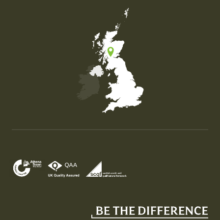
Map of the United Kingdom of Great Britain and Nor