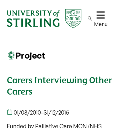
Show/hide m
Menu
Project
Carers Interviewing Other
Carers
01/08/2010
–
31/12/2015
Funded by Palliative Care MCN (NHS