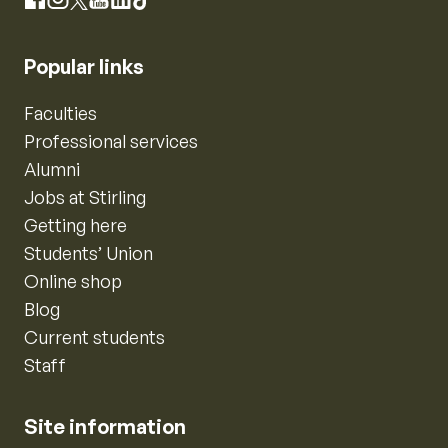
Instagram
Facebook
X
YouTube
LinkedIn
TikTok
Popular links
Faculties
Professional services
Alumni
Jobs at Stirling
Getting here
Students’ Union
Online shop
Blog
Current students
Staff
Site information