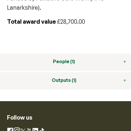
Lanarkshire).
Total award value
£28,700.00
People (1)
Outputs (1)
Follow us