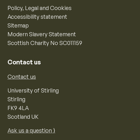
Policy, Legal and Cookies
Accessibility statement
Sitemap
Modern Slavery Statement
Scottish Charity No SC011159
Contact us
Contact us
University of Stirling
Stirling
FK9 4LA
Scotland UK
Ask us a question ⟩