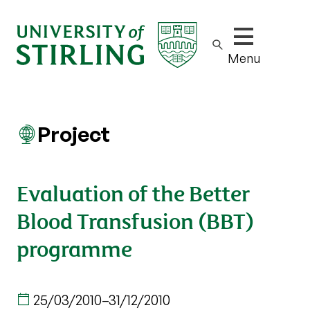
Show/hide m
Menu
Project
Evaluation of the Better
Blood Transfusion (BBT)
programme
25/03/2010
–
31/12/2010