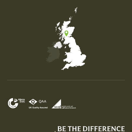
Map of the United Kingdom of Great Britain and Nor