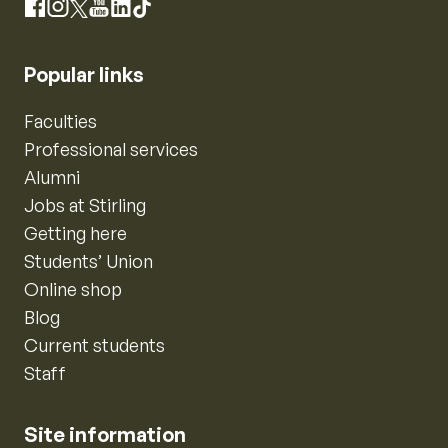
Instagram
Facebook
X
YouTube
LinkedIn
TikTok
Popular links
Faculties
Professional services
Alumni
Jobs at Stirling
Getting here
Students’ Union
Online shop
Blog
Current students
Staff
Site information