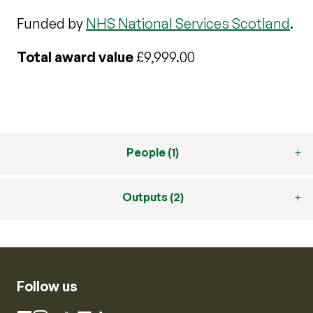
Funded by
NHS National Services Scotland
.
Total award value
£9,999.00
People (1)
Outputs (2)
Follow us