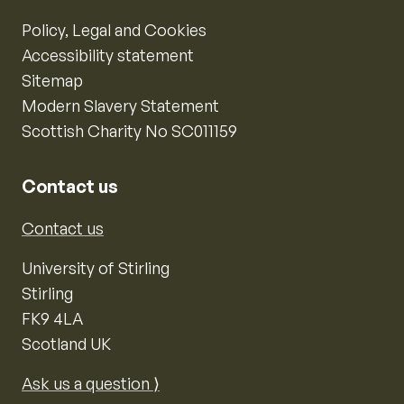
Policy, Legal and Cookies
Accessibility statement
Sitemap
Modern Slavery Statement
Scottish Charity No SC011159
Contact us
Contact us
University of Stirling
Stirling
FK9 4LA
Scotland UK
Ask us a question ⟩