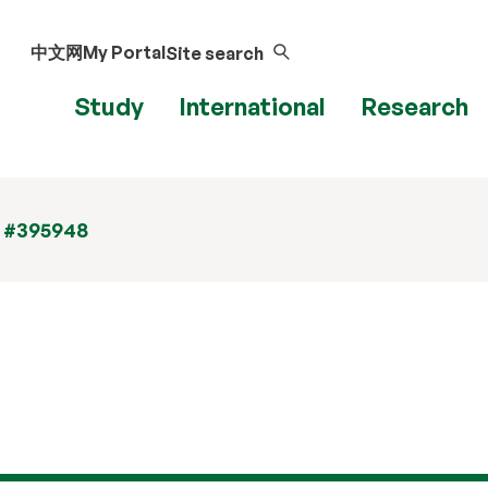
中文网
My Portal
Site search
Study
International
Research
t #395948