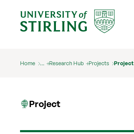
Home
…
Research Hub
Projects
Projec
Project