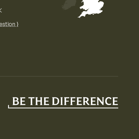
K
Map of the United Kingdom of Great 
estion ⟩