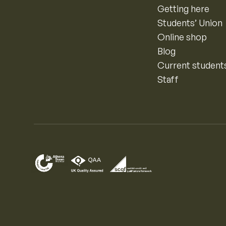
Getting here
Students’ Union
Online shop
Blog
Current student
Staff