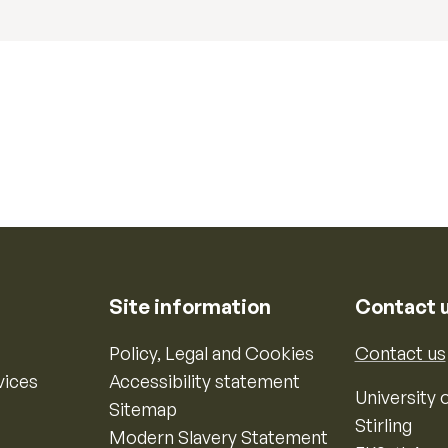
Site information
Contact 
Policy, Legal and Cookies
Contact us
vices
Accessibility statement
University o
Sitemap
Stirling
Modern Slavery Statement