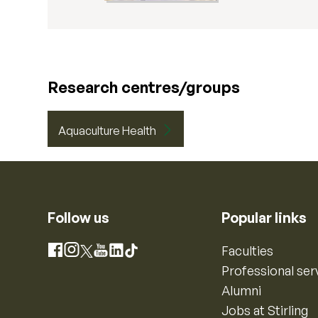
Research centres/groups
Aquaculture Health
Follow us
Popular links
Instagram
Faculties
Facebook
X
YouTube
LinkedIn
TikTok
Professional ser
Alumni
Jobs at Stirling