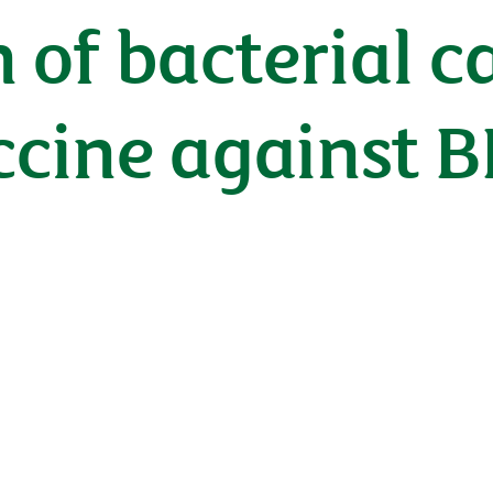
n of bacterial c
ccine against 