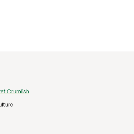
et Crumlish
ulture