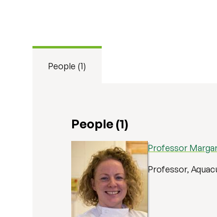
People (1)
People (1)
Professor Margar
Professor, Aquac