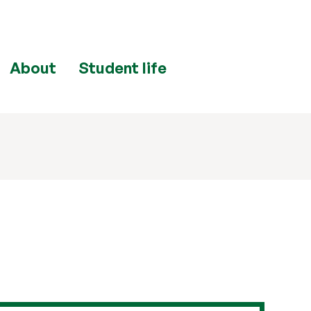
About
Student life