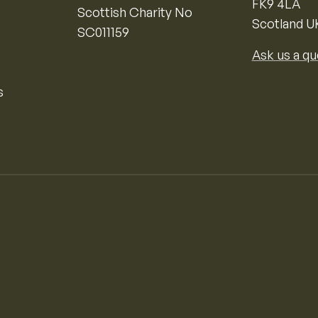
FK9 4LA
Scottish Charity No
Scotland U
SC011159
Ask us a qu
s