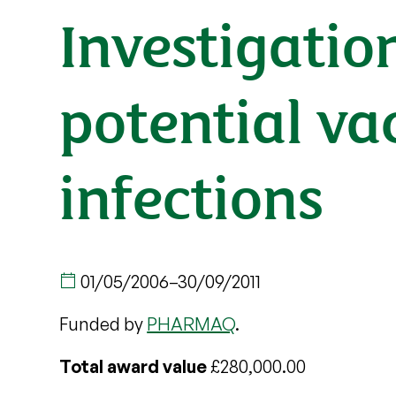
Investigatio
potential va
infections
01/05/2006
–
30/09/2011
Funded by
PHARMAQ
.
Total award value
£280,000.00