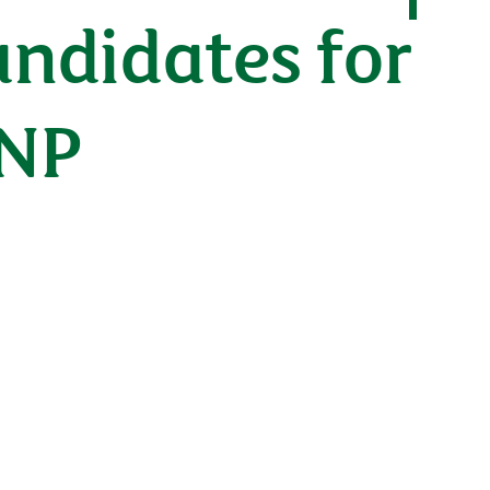
andidates for
BNP