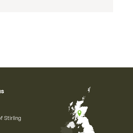
us
f Stirling