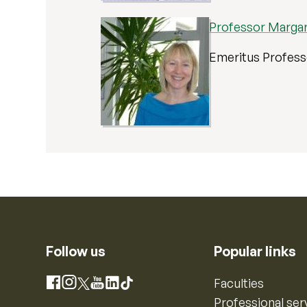
Professor Marga
Emeritus Profes
Follow us
Popular links
Instagram
Faculties
Facebook
X
YouTube
LinkedIn
TikTok
Professional ser