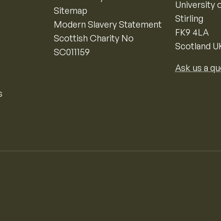
University o
Sitemap
Stirling
Modern Slavery Statement
FK9 4LA
Scottish Charity No
Scotland U
SC011159
Ask us a qu
s