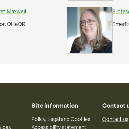
ret Maxwell
Profes
sor, CHeCR
Emerit
Site information
Contact 
Policy, Legal and Cookies
Contact us
vices
Accessibility statement