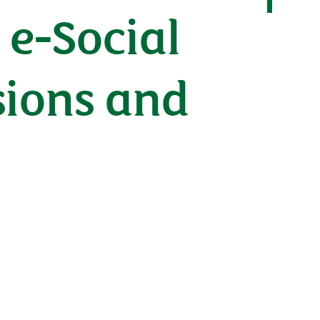
e-Social
sions and