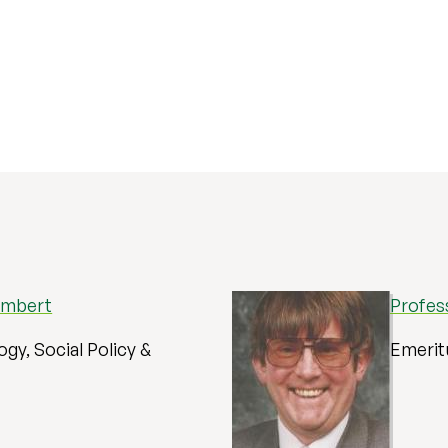
ambert
Profes
ogy, Social Policy &
Emerit