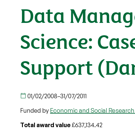
Data Manage
Science: Cas
Support (Da
01/02/2008
–
31/07/2011
Funded by
Economic and Social Research
Total award value
£637,134.42