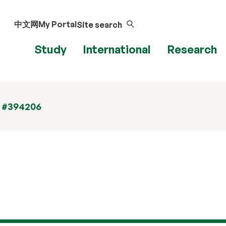
中文网
My Portal
Site search
Study
International
Research
t #394206