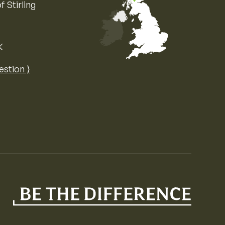
f Stirling
K
Map of the United Kingdom of Great 
estion ⟩