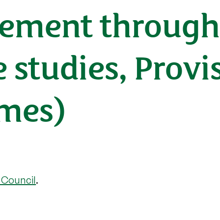
ment through 
e studies, Provi
mes)
 Council
.