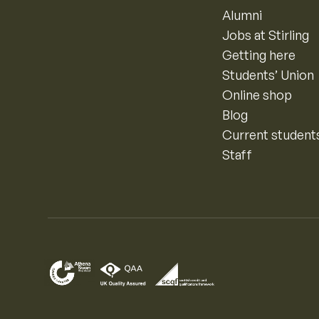
Alumni
Jobs at Stirling
Getting here
Students’ Union
Online shop
Blog
Current student
Staff