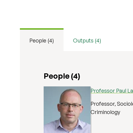
People (4)
Outputs (4)
People (4)
Professor Paul L
Professor, Sociol
Criminology