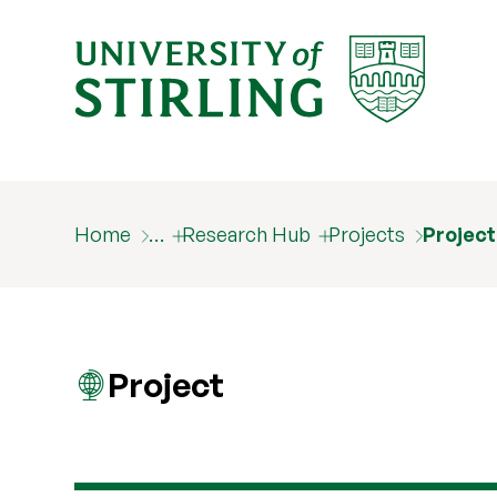
Home
…
Research Hub
Projects
Projec
Project