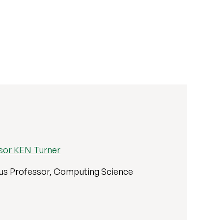
sor KEN Turner
us Professor, Computing Science