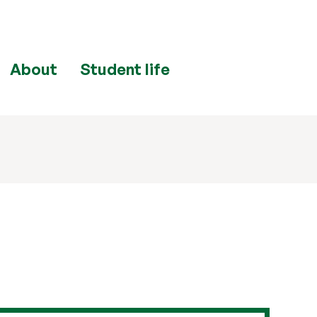
About
Student life