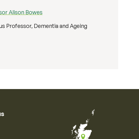
sor Alison Bowes
us Professor, Dementia and Ageing
us