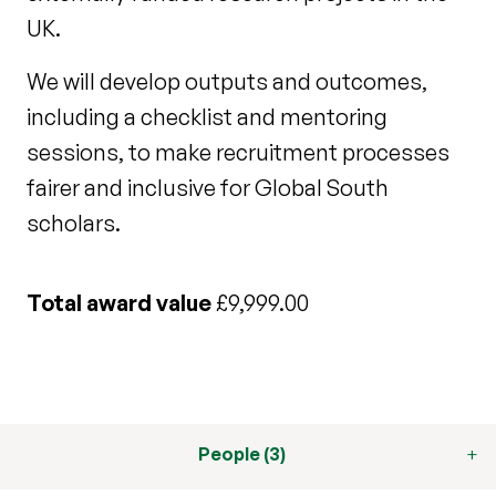
UK.
We will develop outputs and outcomes,
including a checklist and mentoring
sessions, to make recruitment processes
fairer and inclusive for Global South
scholars.
Total award value
£9,999.00
People (3)