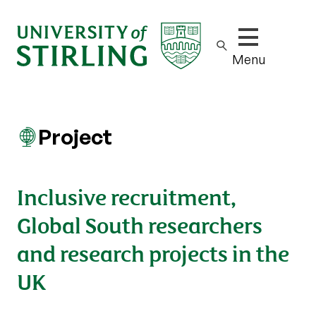
Show/hide m
Menu
Project
Inclusive recruitment,
Global South researchers
and research projects in the
UK