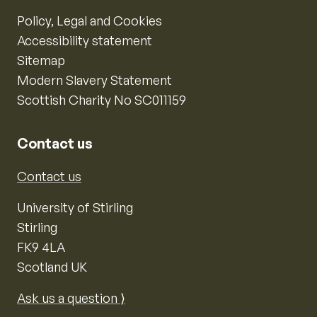
Policy, Legal and Cookies
Accessibility statement
Sitemap
Modern Slavery Statement
Scottish Charity No SC011159
Contact us
Contact us
University of Stirling
Stirling
FK9 4LA
Scotland UK
Ask us a question ⟩