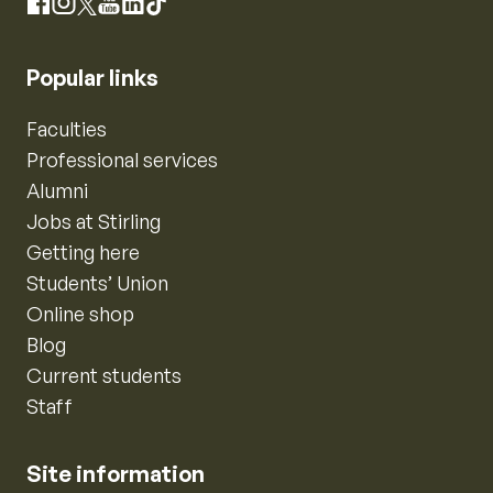
Instagram
Facebook
X
YouTube
LinkedIn
TikTok
Popular links
Faculties
Professional services
Alumni
Jobs at Stirling
Getting here
Students’ Union
Online shop
Blog
Current students
Staff
Site information