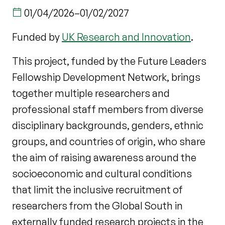
01/04/2026
–
01/02/2027
Funded by
UK Research and Innovation
.
This project, funded by the Future Leaders
Fellowship Development Network, brings
together multiple researchers and
professional staff members from diverse
disciplinary backgrounds, genders, ethnic
groups, and countries of origin, who share
the aim of raising awareness around the
socioeconomic and cultural conditions
that limit the inclusive recruitment of
researchers from the Global South in
externally funded research projects in the