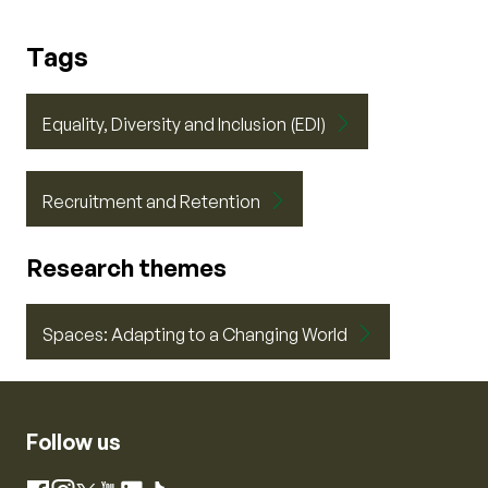
Tags
Equality, Diversity and Inclusion (EDI)
Recruitment and Retention
Research themes
Spaces: Adapting to a Changing World
Follow us