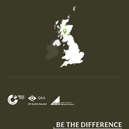
Map of the United Kingdom of Great Britain and Nor