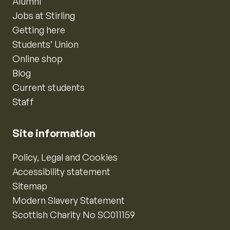
Alumni
Jobs at Stirling
Getting here
Students’ Union
Online shop
Blog
Current students
Staff
Site information
Policy, Legal and Cookies
Accessibility statement
Sitemap
Modern Slavery Statement
Scottish Charity No SC011159