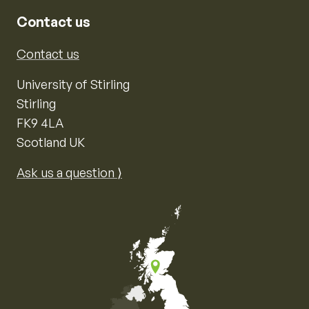
Contact us
Contact us
University of Stirling
Stirling
FK9 4LA
Scotland UK
Ask us a question ⟩