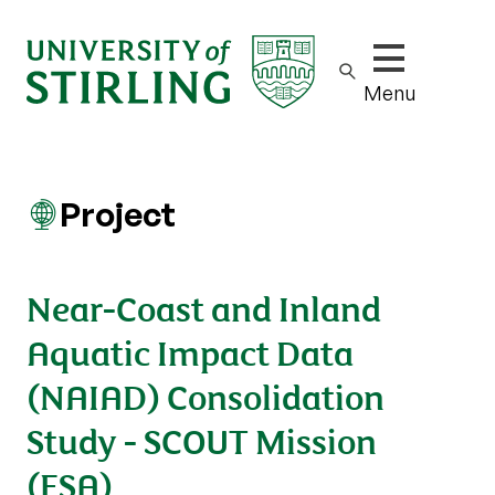
Show/hide m
Menu
Project
Near-Coast and Inland
Aquatic Impact Data
(NAIAD) Consolidation
Study - SCOUT Mission
(ESA)