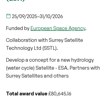
25/09/2025
–
31/10/2026
Funded by
European Space Agency
.
Collaboration with Surrey Satellite
Technology Ltd (SSTL).
Develop a concept for a new hydrology
(water cycle) Satellite - ESA. Partners with
Surrey Satellites and others
Total award value
£80,645.16