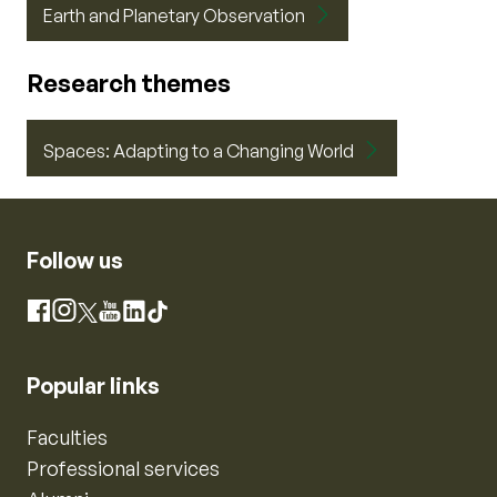
Earth and Planetary Observation
Research themes
Spaces: Adapting to a Changing World
Follow us
Instagram
Facebook
X
YouTube
LinkedIn
TikTok
Popular links
Faculties
Professional services