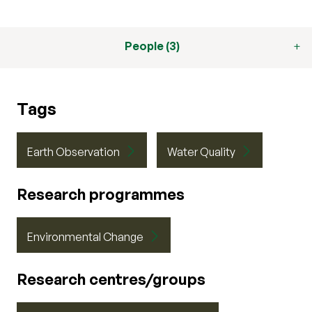
People (3)
Tags
Earth Observation
Water Quality
Research programmes
Environmental Change
Research centres/groups