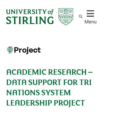
Show/hide m
Menu
Project
ACADEMIC RESEARCH –
DATA SUPPORT FOR TRI
NATIONS SYSTEM
LEADERSHIP PROJECT