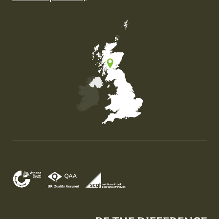
Map of the United Kingdom of Great Britain and Nor