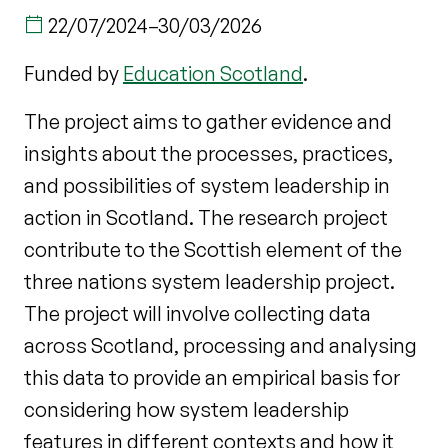
22/07/2024
–
30/03/2026
Funded by
Education Scotland
.
The project aims to gather evidence and
insights about the processes, practices,
and possibilities of system leadership in
action in Scotland. The research project
contribute to the Scottish element of the
three nations system leadership project.
The project will involve collecting data
across Scotland, processing and analysing
this data to provide an empirical basis for
considering how system leadership
features in different contexts and how it