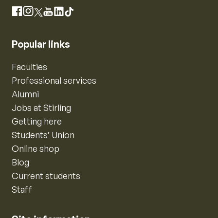
Instagram
Facebook
X
YouTube
LinkedIn
TikTok
Popular links
Faculties
Professional services
Alumni
Jobs at Stirling
Getting here
Students’ Union
Online shop
Blog
Current students
Staff