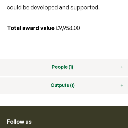
could be developed and supported.
Total award value
£9,958.00
People (1)
Outputs (1)
Follow us