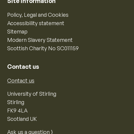
Site information
Policy, Legal and Cookies
Accessibility statement
Sitemap
Modern Slavery Statement
Scottish Charity No SC011159
Contact us
Contact us
University of Stirling
Stirling
FK9 4LA
Scotland UK
Ask us a question ⟩