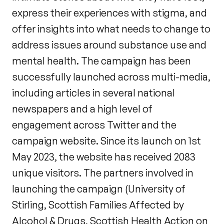
express their experiences with stigma, and
offer insights into what needs to change to
address issues around substance use and
mental health. The campaign has been
successfully launched across multi-media,
including articles in several national
newspapers and a high level of
engagement across Twitter and the
campaign website. Since its launch on 1st
May 2023, the website has received 2083
unique visitors. The partners involved in
launching the campaign (University of
Stirling, Scottish Families Affected by
Alcohol & Drugs, Scottish Health Action on