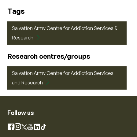
Tags
Salvation Army Centre for Addiction Services &
Research
Research centres/groups
Salvation Army Centre for Addiction Services
and Research
Follow us
Instagram
Facebook
X
YouTube
LinkedIn
TikTok