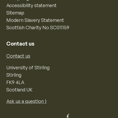
Accessibility statement
Sitemap
Modern Slavery Statement
Scottish Charity No SC011159
Contact us
Contact us
University of Stirling
Stirling
FK9 4LA
Scotland UK
Ask us a question ⟩