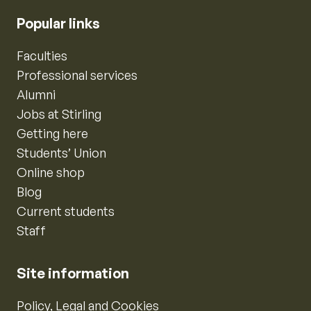
Popular links
Faculties
Professional services
Alumni
Jobs at Stirling
Getting here
Students’ Union
Online shop
Blog
Current students
Staff
Site information
Policy, Legal and Cookies