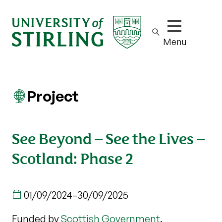
Show/hide m
Menu
Project
See Beyond – See the Lives –
Scotland: Phase 2
01/09/2024
–
30/09/2025
Funded by
Scottish Government
.