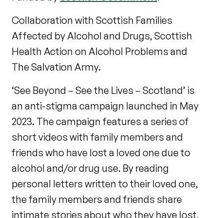
Collaboration with Scottish Families
Affected by Alcohol and Drugs, Scottish
Health Action on Alcohol Problems and
The Salvation Army.
‘See Beyond – See the Lives – Scotland’ is
an anti-stigma campaign launched in May
2023. The campaign features a series of
short videos with family members and
friends who have lost a loved one due to
alcohol and/or drug use. By reading
personal letters written to their loved one,
the family members and friends share
intimate stories about who they have lost,