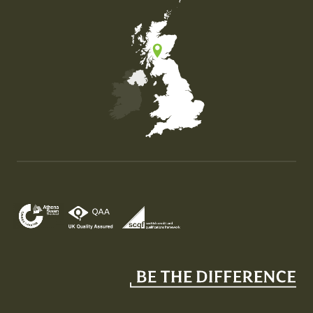
Map of the United Kingdom of Great Britain and Nor