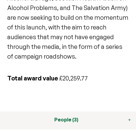
Alcohol Problems, and The Salvation Army)
are now seeking to build on the momentum
of this launch, with the aim to reach
audiences that may not have engaged
through the media, in the form of a series
of campaign roadshows.
Total award value
£20,259.77
People (3)