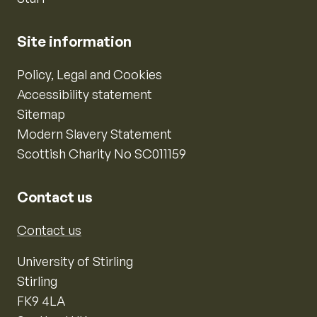
Site information
Policy, Legal and Cookies
Accessibility statement
Sitemap
Modern Slavery Statement
Scottish Charity No SC011159
Contact us
Contact us
University of Stirling
Stirling
FK9 4LA