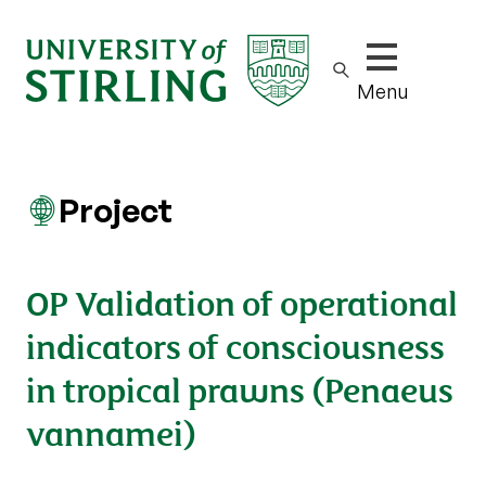
Show/hide m
Menu
Project
OP Validation of operational
indicators of consciousness
in tropical prawns (Penaeus
vannamei)