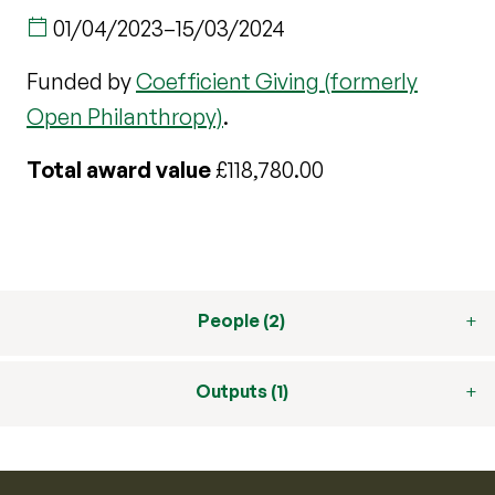
01/04/2023
–
15/03/2024
Funded by
Coefficient Giving (formerly
Open Philanthropy)
.
Total award value
£118,780.00
People (2)
Outputs (1)