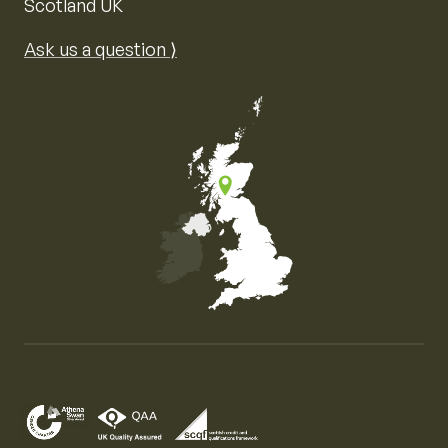
Scotland UK
Ask us a question ⟩
Map of the United Kingdom of Great Britain and Nor