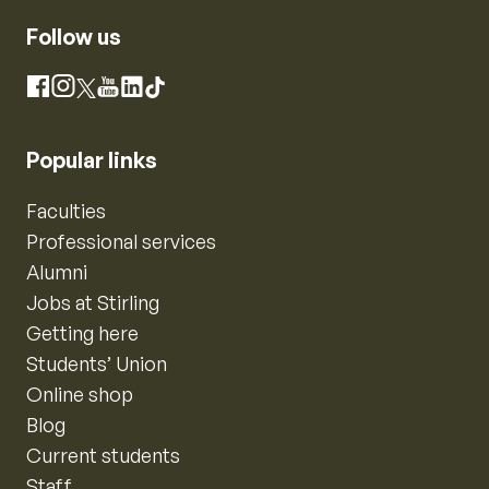
Follow us
Instagram
Facebook
X
YouTube
LinkedIn
TikTok
Popular links
Faculties
Professional services
Alumni
Jobs at Stirling
Getting here
Students’ Union
Online shop
Blog
Current students
Staff