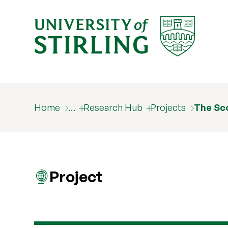
Home
…
Research Hub
Projects
The Sco
Project