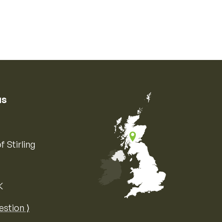
us
f Stirling
K
Map of the United Kingdom of Great 
estion ⟩