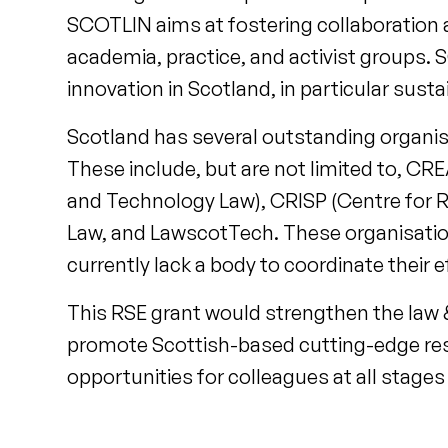
SCOTLIN aims at fostering collaboration
academia, practice, and activist groups
innovation in Scotland, in particular sust
Scotland has several outstanding organisat
These include, but are not limited to, C
and Technology Law), CRISP (Centre for Re
Law, and LawscotTech. These organisations
currently lack a body to coordinate their 
This RSE grant would strengthen the law 
promote Scottish-based cutting-edge res
opportunities for colleagues at all stages