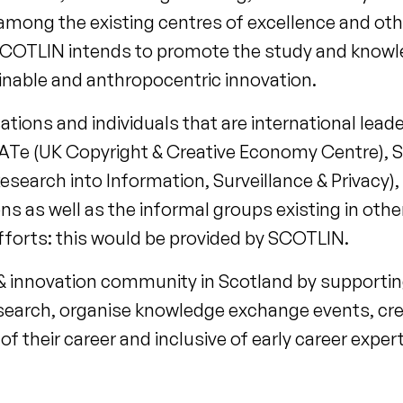
 among the existing centres of excellence and ot
. SCOTLIN intends to promote the study and know
ainable and anthropocentric innovation.
ions and individuals that are international leader
REATe (UK Copyright & Creative Economy Centre), 
search into Information, Surveillance & Privacy)
 as well as the informal groups existing in othe
efforts: this would be provided by SCOTLIN.
& innovation community in Scotland by supportin
earch, organise knowledge exchange events, cr
 of their career and inclusive of early career ex