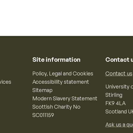
Site information
Contact 
Policy, Legal and Cookies
Contact us
vices
Accessibility statement
University o
Sitemap
Stirling
Modern Slavery Statement
FK9 4LA
Scottish Charity No
Scotland U
SC011159
Ask us a qu