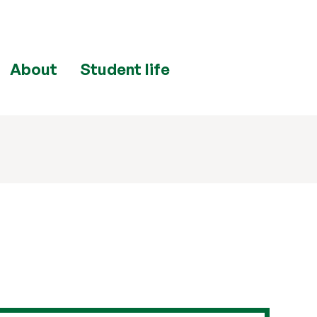
About
Student life