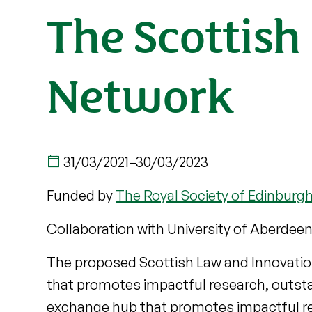
The Scottis
Network
31/03/2021
–
30/03/2023
Funded by
The Royal Society of Edinburg
Collaboration with University of Aberdeen
The proposed Scottish Law and Innovati
that promotes impactful research, outstan
exchange hub that promotes impactful rese