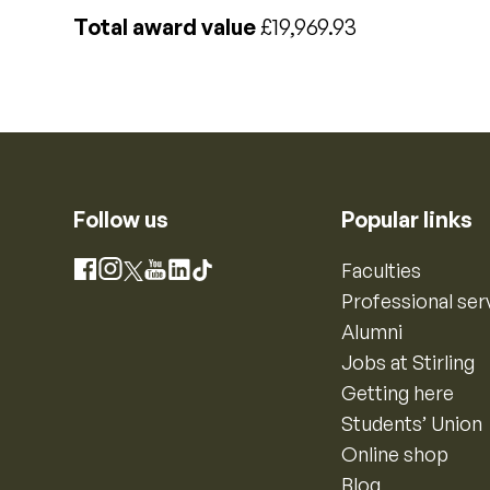
Total award value
£19,969.93
Follow us
Popular links
Instagram
Faculties
Facebook
X
YouTube
LinkedIn
TikTok
Professional ser
Alumni
Jobs at Stirling
Getting here
Students’ Union
Online shop
Blog