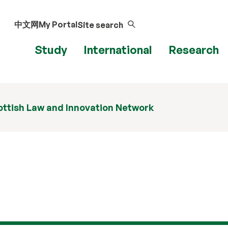
中文网
My Portal
Site search
Study
International
Research
ttish Law and Innovation Network