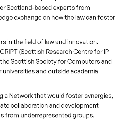
her Scotland-based experts from
ledge exchange on how the law can foster
s in the field of law and innovation.
SCRIPT (Scottish Research Centre for IP
, the Scottish Society for Computers and
r universities and outside academia
g a Network that would foster synergies,
eate collaboration and development
perts from underrepresented groups.