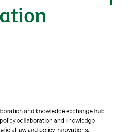
ation
laboration and knowledge exchange hub
 policy collaboration and knowledge
icial law and policy innovations.