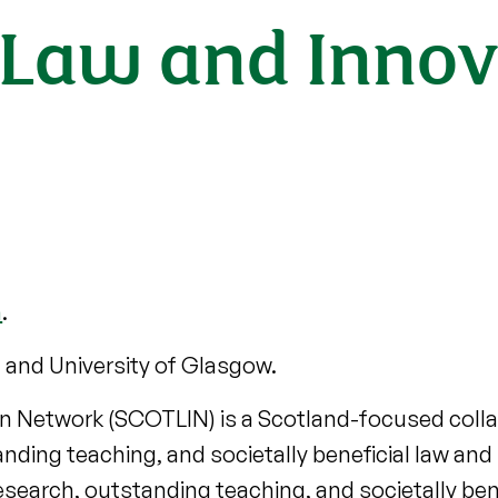
h Law and Innov
h
.
 and University of Glasgow.
on Network (SCOTLIN) is a Scotland-focused col
ding teaching, and societally beneficial law and
arch, outstanding teaching, and societally benef