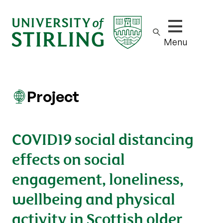
Show/hide m
Menu
Project
COVID19 social distancing
effects on social
engagement, loneliness,
wellbeing and physical
activity in Scottish older