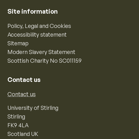
Site information
Policy, Legal and Cookies
Accessibility statement
Sitemap
Modern Slavery Statement
Scottish Charity No SC011159
Contact us
Contact us
University of Stirling
Stirling
FK9 4LA
Scotland UK