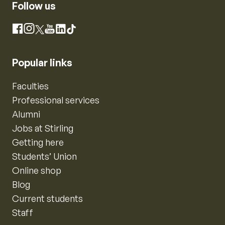
Follow us
Instagram
Facebook
X
YouTube
LinkedIn
TikTok
Popular links
Faculties
Professional services
Alumni
Jobs at Stirling
Getting here
Students’ Union
Online shop
Blog
Current students
Staff