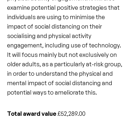
examine potential positive strategies that
individuals are using to minimise the
impact of social distancing on their
socialising and physical activity
engagement, including use of technology.
It will focus mainly but not exclusively on
older adults, as a particularly at-risk group,
in order to understand the physical and
mental impact of social distancing and
potential ways to ameliorate this.
Total award value
£52,289.00