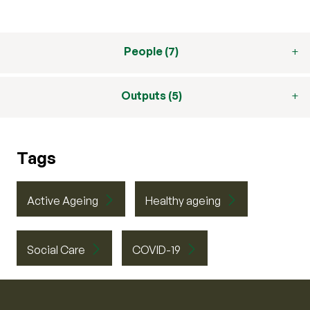
People (7)
Outputs (5)
Tags
Active Ageing
Healthy ageing
Social Care
COVID-19