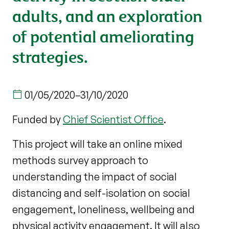
adults, and an exploration
of potential ameliorating
strategies.
01/05/2020
–
31/10/2020
Funded by
Chief Scientist Office
.
This project will take an online mixed
methods survey approach to
understanding the impact of social
distancing and self-isolation on social
engagement, loneliness, wellbeing and
physical activity engagement. It will also