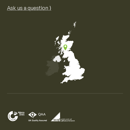
Ask us a question ⟩
Map of the United Kingdom of Great Britain and Nor