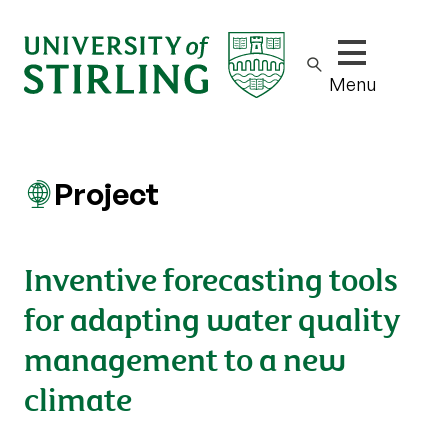
Show/hide m
Menu
Project
Inventive forecasting tools
for adapting water quality
management to a new
climate