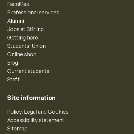
Faculties
Professional services
Alumni
Jobs at Stirling
Getting here
Students’ Union
Online shop
Blog
Current students
Staff
Site information
Policy, Legal and Cookies
Accessibility statement
Sitemap