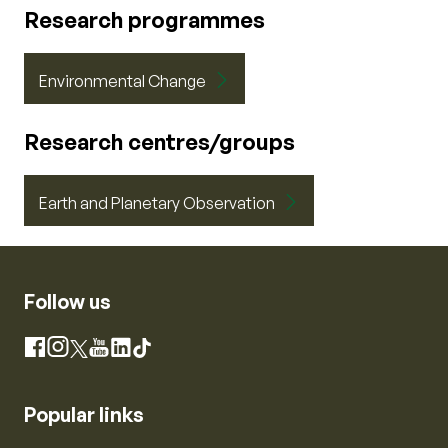
Research programmes
Environmental Change
Research centres/groups
Earth and Planetary Observation
Follow us
Instagram
Facebook
X
YouTube
LinkedIn
TikTok
Popular links