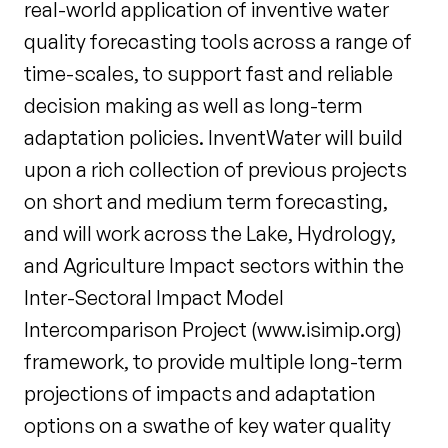
real-world application of inventive water
quality forecasting tools across a range of
time-scales, to support fast and reliable
decision making as well as long-term
adaptation policies. InventWater will build
upon a rich collection of previous projects
on short and medium term forecasting,
and will work across the Lake, Hydrology,
and Agriculture Impact sectors within the
Inter-Sectoral Impact Model
Intercomparison Project (www.isimip.org)
framework, to provide multiple long-term
projections of impacts and adaptation
options on a swathe of key water quality