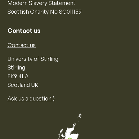
Modern Slavery Statement
Scottish Charity No SC011159
Contact us
Contact us
University of Stirling
Stirling
FK9 4LA
Scotland UK
Ask us a question ⟩