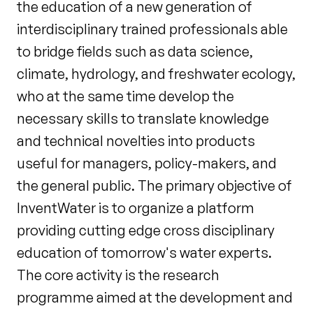
the education of a new generation of
interdisciplinary trained professionals able
to bridge fields such as data science,
climate, hydrology, and freshwater ecology,
who at the same time develop the
necessary skills to translate knowledge
and technical novelties into products
useful for managers, policy-makers, and
the general public. The primary objective of
InventWater is to organize a platform
providing cutting edge cross disciplinary
education of tomorrow's water experts.
The core activity is the research
programme aimed at the development and