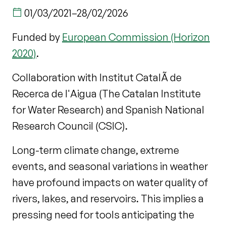
01/03/2021
–
28/02/2026
Funded by
European Commission (Horizon
2020)
.
Collaboration with Institut CatalÃ de
Recerca de l'Aigua (The Catalan Institute
for Water Research) and Spanish National
Research Council (CSIC).
Long-term climate change, extreme
events, and seasonal variations in weather
have profound impacts on water quality of
rivers, lakes, and reservoirs. This implies a
pressing need for tools anticipating the