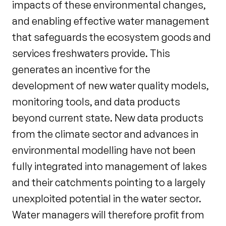
impacts of these environmental changes,
and enabling effective water management
that safeguards the ecosystem goods and
services freshwaters provide. This
generates an incentive for the
development of new water quality models,
monitoring tools, and data products
beyond current state. New data products
from the climate sector and advances in
environmental modelling have not been
fully integrated into management of lakes
and their catchments pointing to a largely
unexploited potential in the water sector.
Water managers will therefore profit from