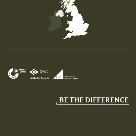
Map of the United Kingdom of Great Britain and Nor