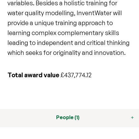
variables. Besides a holistic training for
water quality modelling, InventWater will
provide a unique training approach to
learning complex complementary skills
leading to independent and critical thinking
which seeks for originality and innovation.
Total award value
£437,774.12
People (1)