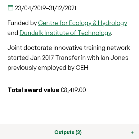
23/04/2019
–
31/12/2021
Funded by
Centre for Ecology & Hydrology
and
Dundalk Institute of Technology
.
Joint doctorate innovative training network
started Jan 2017 Transfer in with Ian Jones
previously employed by CEH
Total award value
£8,419.00
Outputs (3)