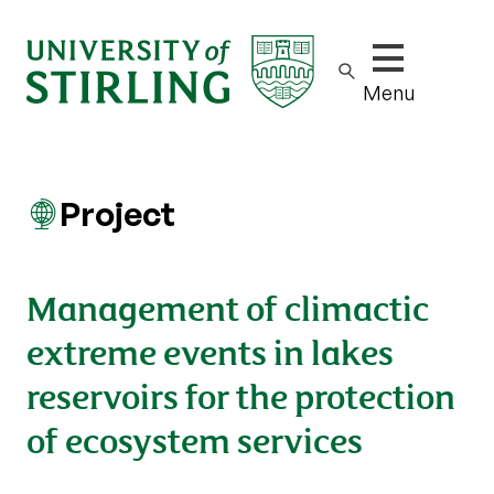
Show/hide m
Menu
Project
Management of climactic
extreme events in lakes
reservoirs for the protection
of ecosystem services