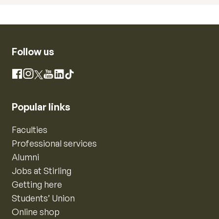
Follow us
Instagram
Facebook
X
YouTube
LinkedIn
TikTok
Popular links
Faculties
Professional services
Alumni
Jobs at Stirling
Getting here
Students’ Union
Online shop