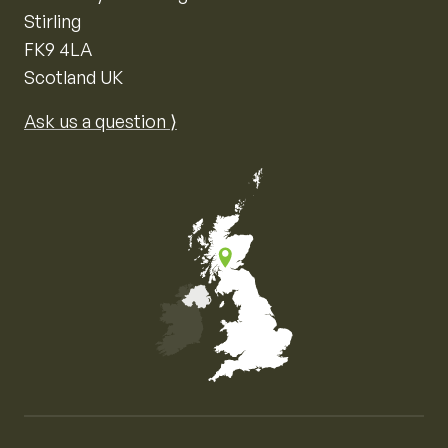
Stirling
FK9 4LA
Scotland UK
Ask us a question ⟩
Map of the United Kingdom of Great Britain and Nor