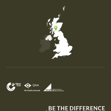
Map of the United Kingdom of Great Britain and Nor