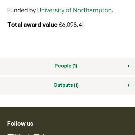
Funded by
University of Northampton
.
Total award value
£6,098.41
People (1)
Outputs (1)
Follow us