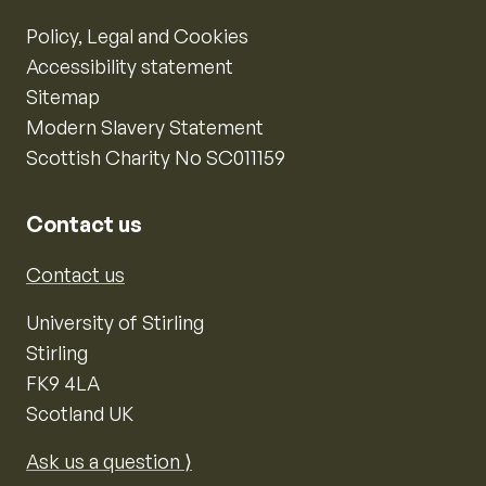
Policy, Legal and Cookies
Accessibility statement
Sitemap
Modern Slavery Statement
Scottish Charity No SC011159
Contact us
Contact us
University of Stirling
Stirling
FK9 4LA
Scotland UK
Ask us a question ⟩