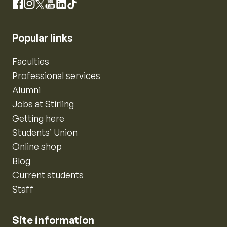
Instagram
Facebook
X
YouTube
LinkedIn
TikTok
Popular links
Faculties
Professional services
Alumni
Jobs at Stirling
Getting here
Students’ Union
Online shop
Blog
Current students
Staff
Site information