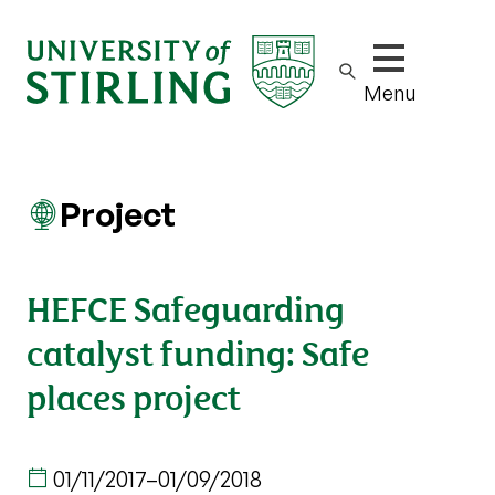
Show/hide m
Menu
Project
HEFCE Safeguarding
catalyst funding: Safe
places project
01/11/2017
–
01/09/2018