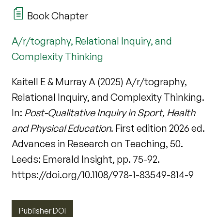
Book Chapter
A/r/tography, Relational Inquiry, and
Complexity Thinking
Kaitell E & Murray A (2025) A/r/tography,
Relational Inquiry, and Complexity Thinking.
In:
Post-Qualitative Inquiry in Sport, Health
and Physical Education
. First edition 2026 ed.
Advances in Research on Teaching, 50.
Leeds: Emerald Insight, pp. 75-92.
https://doi.org/10.1108/978-1-83549-814-9
Publisher DOI