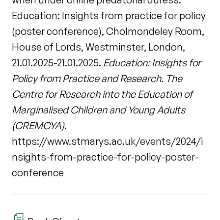
Education: Insights from practice for policy
(poster conference), Cholmondeley Room,
House of Lords, Westminster, London,
21.01.2025-21.01.2025.
Education: Insights for
Policy from Practice and Research. The
Centre for Research into the Education of
Marginalised Children and Young Adults
(CREMCYA)
.
https://www.stmarys.ac.uk/events/2024/i
nsights-from-practice-for-policy-poster-
conference