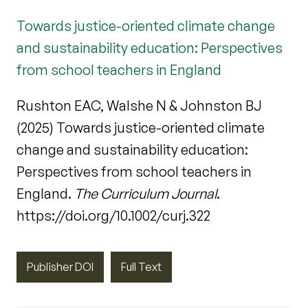
Towards justice-oriented climate change
and sustainability education: Perspectives
from school teachers in England
Rushton EAC, Walshe N & Johnston BJ
(2025) Towards justice-oriented climate
change and sustainability education:
Perspectives from school teachers in
England.
The Curriculum Journal
.
https://doi.org/10.1002/curj.322
Publisher DOI
Full Text