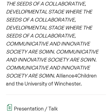
THE SEEDS OF A COLLABORATIVE,
DEVELOPMENTAL STAGE WHERE THE
SEEDS OF A COLLABORATIVE,
DEVELOPMENTAL STAGE WHERE THE
SEEDS OF A COLLABORATIVE,
COMMUNICATIVE AND INNOVATIVE
SOCIETY ARE SOWN. COMMUNICATIVE
AND INNOVATIVE SOCIETY ARE SOWN.
COMMUNICATIVE AND INNOVATIVE
SOCIETY ARE SOWN
. Alliance4Children
and the University of Winchester.
Presentation / Talk