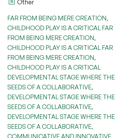
Other
FAR FROM BEING MERE CREATION,
CHILDHOOD PLAY IS A CRITICAL FAR
FROM BEING MERE CREATION,
CHILDHOOD PLAY IS A CRITICAL FAR
FROM BEING MERE CREATION,
CHILDHOOD PLAY IS A CRITICAL
DEVELOPMENTAL STAGE WHERE THE
SEEDS OF A COLLABORATIVE,
DEVELOPMENTAL STAGE WHERE THE
SEEDS OF A COLLABORATIVE,
DEVELOPMENTAL STAGE WHERE THE
SEEDS OF A COLLABORATIVE,
COMMUNICATIVE AND INNOVATIVE