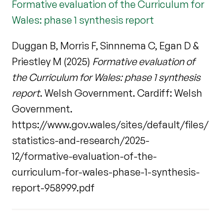
Formative evaluation of the Curriculum for
Wales: phase 1 synthesis report
Duggan B, Morris F, Sinnnema C, Egan D &
Priestley M (2025)
Formative evaluation of
the Curriculum for Wales: phase 1 synthesis
report
. Welsh Government. Cardiff: Welsh
Government.
https://www.gov.wales/sites/default/files/
statistics-and-research/2025-
12/formative-evaluation-of-the-
curriculum-for-wales-phase-1-synthesis-
report-958999.pdf