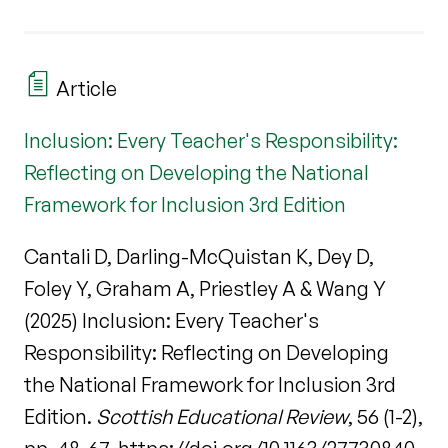
Article
Inclusion: Every Teacher's Responsibility:
Reflecting on Developing the National
Framework for Inclusion 3rd Edition
Cantali D, Darling-McQuistan K, Dey D,
Foley Y, Graham A, Priestley A & Wang Y
(2025) Inclusion: Every Teacher's
Responsibility: Reflecting on Developing
the National Framework for Inclusion 3rd
Edition.
Scottish Educational Review
, 56 (1-2),