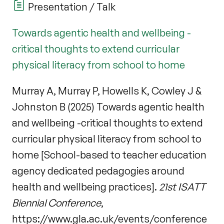
Presentation / Talk
Towards agentic health and wellbeing -
critical thoughts to extend curricular
physical literacy from school to home
Murray A, Murray P, Howells K, Cowley J &
Johnston B (2025) Towards agentic health
and wellbeing -critical thoughts to extend
curricular physical literacy from school to
home [School-based to teacher education
agency dedicated pedagogies around
health and wellbeing practices].
21st ISATT
Biennial Conference
,
https://www.gla.ac.uk/events/conference