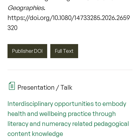
Geographies
.
https://doi.org/10.1080/14733285.2026.2659
320
Publisher DOI
Full Text
Presentation / Talk
Interdisciplinary opportunities to embody
health and wellbeing practice through
literacy and numeracy related pedagogical
content knowledge