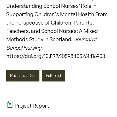
Understanding School Nurses’ Role in
Supporting Children's Mental Health From
the Perspective of Children, Parents,
Teachers, and School Nurses: A Mixed
Methods Study in Scotland.
Journal of
School Nursing
.
https://doi.org/10.1177/10598405261416903
Publisher DOI
Full Text
Project Report