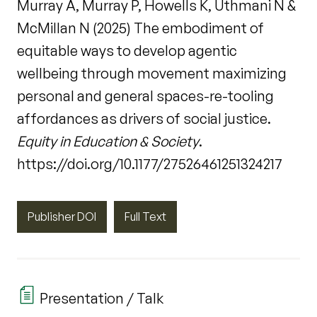
Murray A, Murray P, Howells K, Uthmani N &
McMillan N (2025) The embodiment of
equitable ways to develop agentic
wellbeing through movement maximizing
personal and general spaces-re-tooling
affordances as drivers of social justice.
Equity in Education & Society
.
https://doi.org/10.1177/27526461251324217
Publisher DOI
Full Text
Presentation / Talk