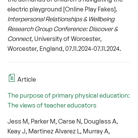
electric playground [Online Play Fakes].
Interpersonal Relationships & Wellbeing
Research Group Conference: Discover &
Connect
, University of Worcester,
Worcester, England, 07.11.2024-07.11.2024.
Article
The purpose of primary physical education:
The views of teacher educators
Jess M, Parker M, Carse N, Douglass A,
Keay J, Martinez Alvarez L, Murray A,