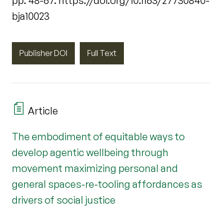
pp. 48-67. https://doi.org/10.1163/27730840-
bja10023
Publisher DOI
Full Text
Article
The embodiment of equitable ways to
develop agentic wellbeing through
movement maximizing personal and
general spaces-re-tooling affordances as
drivers of social justice