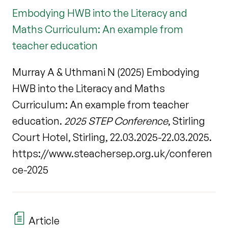
Embodying HWB into the Literacy and
Maths Curriculum: An example from
teacher education
Murray A & Uthmani N (2025) Embodying
HWB into the Literacy and Maths
Curriculum: An example from teacher
education.
2025 STEP Conference
, Stirling
Court Hotel, Stirling, 22.03.2025-22.03.2025.
https://www.steachersep.org.uk/conferen
ce-2025
Article