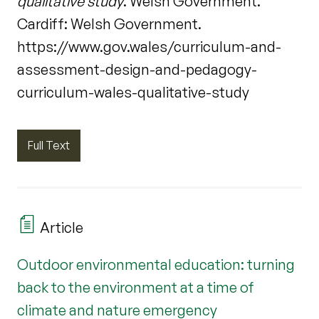
qualitative study
. Welsh Government.
Cardiff: Welsh Government.
https://www.gov.wales/curriculum-and-
assessment-design-and-pedagogy-
curriculum-wales-qualitative-study
Full Text
Article
Outdoor environmental education: turning
back to the environment at a time of
climate and nature emergency