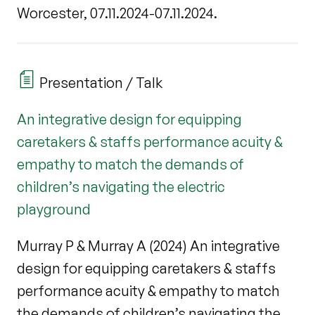
Worcester, 07.11.2024-07.11.2024.
Presentation / Talk
An integrative design for equipping
caretakers & staffs performance acuity &
empathy to match the demands of
children’s navigating the electric
playground
Murray P & Murray A (2024) An integrative
design for equipping caretakers & staffs
performance acuity & empathy to match
the demands of children’s navigating the