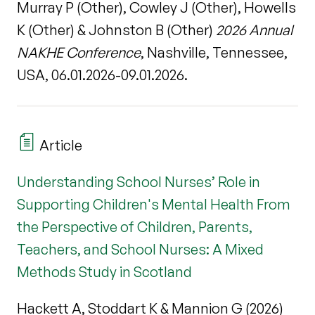
Murray P (Other), Cowley J (Other), Howells
K (Other) & Johnston B (Other)
2026 Annual
NAKHE Conference
, Nashville, Tennessee,
USA, 06.01.2026-09.01.2026.
Article
Understanding School Nurses’ Role in
Supporting Children's Mental Health From
the Perspective of Children, Parents,
Teachers, and School Nurses: A Mixed
Methods Study in Scotland
Hackett A, Stoddart K & Mannion G (2026)