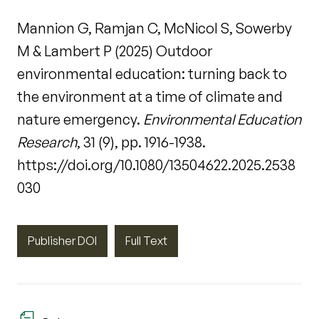
Mannion G, Ramjan C, McNicol S, Sowerby
M & Lambert P (2025) Outdoor
environmental education: turning back to
the environment at a time of climate and
nature emergency.
Environmental Education
Research
, 31 (9), pp. 1916-1938.
https://doi.org/10.1080/13504622.2025.2538
030
Publisher DOI
Full Text