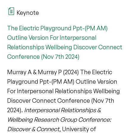
Keynote
The Electric Playground Ppt-(PM AM)
Outline Version For Interpersonal
Relationships Wellbeing Discover Connect
Conference (Nov 7th 2024)
Murray A & Murray P (2024) The Electric
Playground Ppt-(PM AM) Outline Version
For Interpersonal Relationships Wellbeing
Discover Connect Conference (Nov 7th
2024).
Interpersonal Relationships &
Wellbeing Research Group Conference:
Discover & Connect
, University of