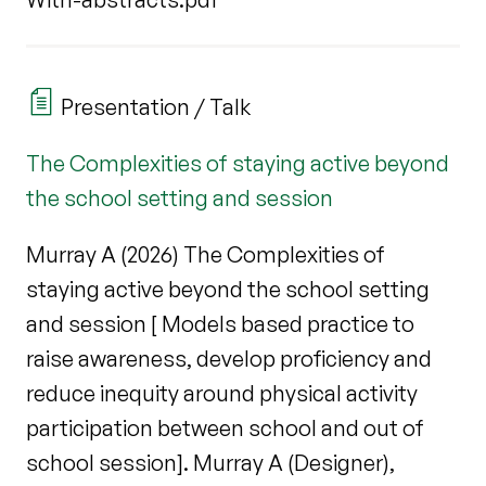
Presentation / Talk
The Complexities of staying active beyond
the school setting and session
Murray A (2026) The Complexities of
staying active beyond the school setting
and session [ Models based practice to
raise awareness, develop proficiency and
reduce inequity around physical activity
participation between school and out of
school session]. Murray A (Designer),