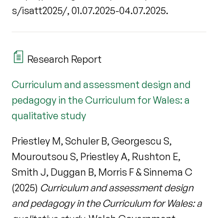
s/isatt2025/, 01.07.2025-04.07.2025.
Research Report
Curriculum and assessment design and
pedagogy in the Curriculum for Wales: a
qualitative study
Priestley M, Schuler B, Georgescu S,
Mouroutsou S, Priestley A, Rushton E,
Smith J, Duggan B, Morris F & Sinnema C
(2025)
Curriculum and assessment design
and pedagogy in the Curriculum for Wales: a