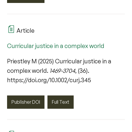
Article
Curricular justice in a complex world
Priestley M (2025) Curricular justice in a
complex world.
1469-3704
, (36).
https://doi.org/10.1002/curj.345
Publisher DOI
Full Text