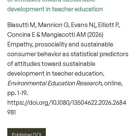
development in teacher education
Biasutti M, Mannion G, Evans N(, Elliott P,
Concina E & Mangiacotti AM (2026)
Empathy, prosociality and sustainable
consumer behavior as statistical predictors
of attitudes toward sustainable
development in teacher education.
Environmental Education Research
, online,
pp. 1-19.
https://doi.org/10.1080/13504622.2026.2684
981
Publisher DOI