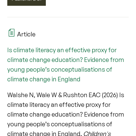
Article
Is climate literacy an effective proxy for
climate change education? Evidence from
young people’s conceptualisations of
climate change in England
Walshe N, Wale W & Rushton EAC (2026) Is
climate literacy an effective proxy for
climate change education? Evidence from
young people’s conceptualisations of
climate change in England.
Children's