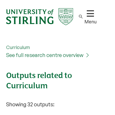
Show/hide m
Menu
Curriculum
See full research centre overview
Outputs related to
Curriculum
Showing 32 outputs: