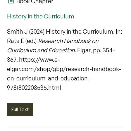
Book Chapter
History in the Curriculum
Smith J (2024) History in the Curriculum. In:
Rata E (ed.)
Research Handbook on
Curriculum and Education
. Elgar, pp. 354-
367. https://www.e-
elgar.com/shop/gbp/research-handbook-
on-curriculum-and-education-
9781802208535.html
Full Text