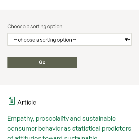
Choose a sorting option
Article
Empathy, prosociality and sustainable
consumer behavior as statistical predictors
of attitudes toward sustainable