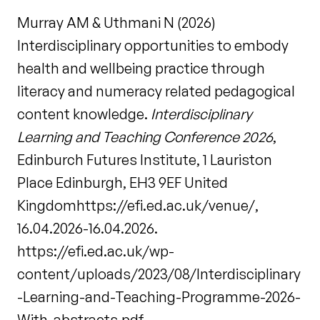
Murray AM & Uthmani N (2026)
Interdisciplinary opportunities to embody
health and wellbeing practice through
literacy and numeracy related pedagogical
content knowledge.
Interdisciplinary
Learning and Teaching Conference 2026
,
Edinburch Futures Institute, 1 Lauriston
Place Edinburgh, EH3 9EF United
Kingdomhttps://efi.ed.ac.uk/venue/,
16.04.2026-16.04.2026.
https://efi.ed.ac.uk/wp-
content/uploads/2023/08/Interdisciplinary
-Learning-and-Teaching-Programme-2026-
With-abstracts.pdf