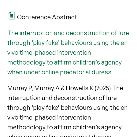
Conference Abstract
The interruption and deconstruction of lure
through ‘play fake’ behaviours using the en
vivo time-phased intervention
methodology to affirm children’s agency
when under online predatorial duress
Murray P, Murray A & Howells K (2025) The
interruption and deconstruction of lure
through ‘play fake’ behaviours using the en
vivo time-phased intervention
methodology to affirm children’s agency
when under online predatorial duress.