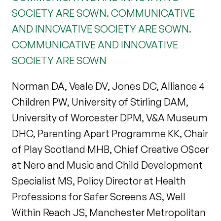
SOCIETY ARE SOWN. COMMUNICATIVE
AND INNOVATIVE SOCIETY ARE SOWN.
COMMUNICATIVE AND INNOVATIVE
SOCIETY ARE SOWN
Norman DA, Veale DV, Jones DC, Alliance 4
Children PW, University of Stirling DAM,
University of Worcester DPM, V&A Museum
DHC, Parenting Apart Programme KK, Chair
of Play Scotland MHB, Chief Creative O$cer
at Nero and Music and Child Development
Specialist MS, Policy Director at Health
Professions for Safer Screens AS, Well
Within Reach JS, Manchester Metropolitan