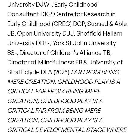
University DJW-, Early Childhood
Consultant DKP, Centre for Research in
Early Childhood (CREC) DCP, Sussed & Able
JB, Open University DJJ, Sheffield Hallam
University DDF-, York St John University
SS-, Director of Children’s Alliance TB,
Director of Miindfulness EB & University of
Strathclyde DLA (2025)
FAR FROM BEING
MERE CREATION, CHILDHOOD PLAY IS A
CRITICAL FAR FROM BEING MERE
CREATION, CHILDHOOD PLAY IS A
CRITICAL FAR FROM BEING MERE
CREATION, CHILDHOOD PLAY IS A
CRITICAL DEVELOPMENTAL STAGE WHERE