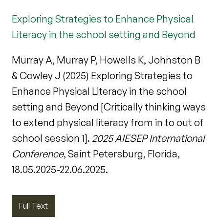
Exploring Strategies to Enhance Physical
Literacy in the school setting and Beyond
Murray A, Murray P, Howells K, Johnston B
& Cowley J (2025) Exploring Strategies to
Enhance Physical Literacy in the school
setting and Beyond [Critically thinking ways
to extend physical literacy from in to out of
school session 1].
2025 AIESEP International
Conference
, Saint Petersburg, Florida,
18.05.2025-22.06.2025.
Full Text