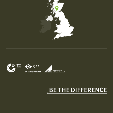
Map of the United Kingdom of Great Britain and Nor