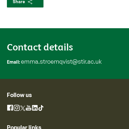
Share
Contact details
emma.stroemqvist@stir.ac.uk
Email
Follow us
Instagram
Facebook
X
YouTube
LinkedIn
TikTok
Popular links