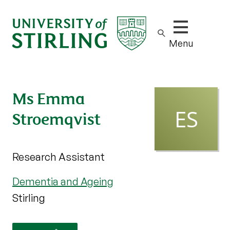
Show/hide m
Menu
Ms Emma
Stroemqvist
Research Assistant
Dementia and Ageing
Stirling