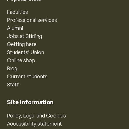
Faculties
Professional services
Alumni
Jobs at Stirling
Getting here
Students’ Union
Online shop
Blog
Current students
Staff
Site information
Policy, Legal and Cookies
Accessibility statement