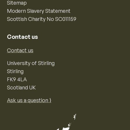
Sitemap
Modern Slavery Statement
Scottish Charity No SC011159
Contact us
Contact us
University of Stirling
Stirling
FK9 4LA
Scotland UK
Ask us a question ⟩