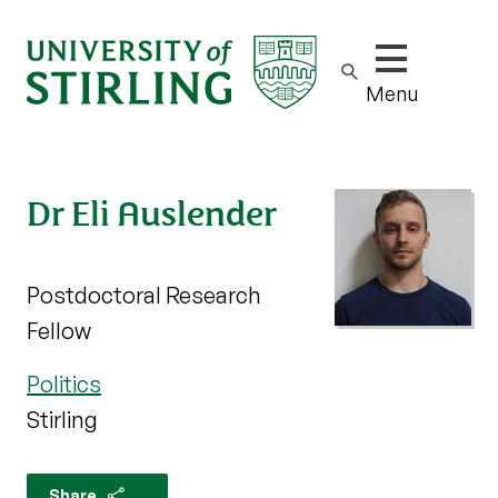
Show/hide m
Menu
Dr Eli Auslender
Postdoctoral Research
Fellow
Politics
Stirling
Share