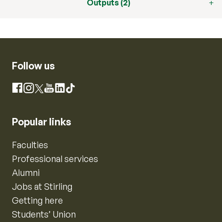
Outputs (2)
Follow us
Instagram
Facebook
X
YouTube
LinkedIn
TikTok
Popular links
Faculties
Professional services
Alumni
Jobs at Stirling
Getting here
Students’ Union