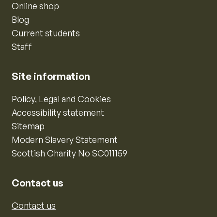
Online shop
Blog
Current students
Staff
Site information
Policy, Legal and Cookies
Accessibility statement
Sitemap
Modern Slavery Statement
Scottish Charity No SC011159
Contact us
Contact us