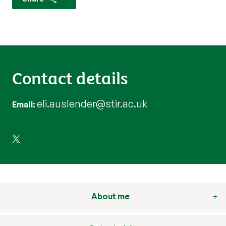
Contact details
eli.auslender@stir.ac.uk
Email
About me