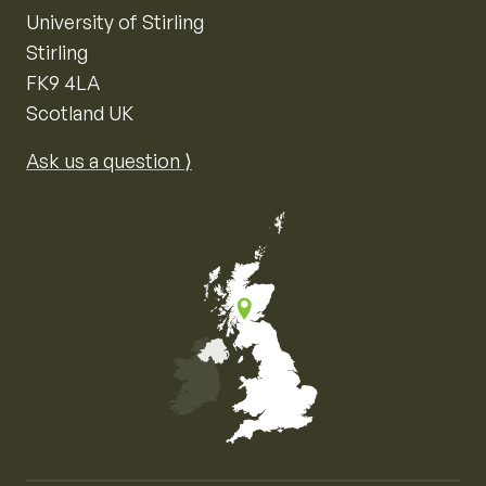
University of Stirling
Stirling
FK9 4LA
Scotland UK
Ask us a question ⟩
Map of the United Kingdom of Great Britain and Nor