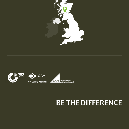
Map of the United Kingdom of Great Britain and Nor