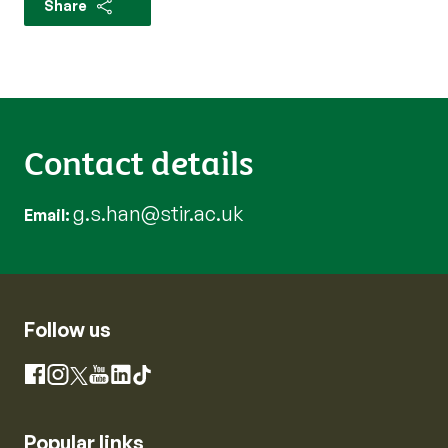
Share
Contact details
g.s.han@stir.ac.uk
Email
Follow us
Instagram
Facebook
X
YouTube
LinkedIn
TikTok
Popular links