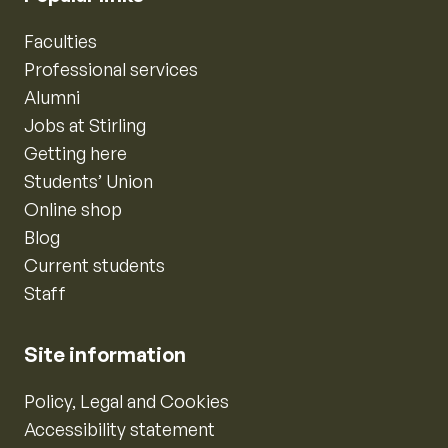
Faculties
Professional services
Alumni
Jobs at Stirling
Getting here
Students’ Union
Online shop
Blog
Current students
Staff
Site information
Policy, Legal and Cookies
Accessibility statement