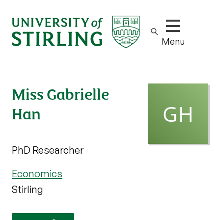
Show/hide m
Menu
Miss Gabrielle
Han
PhD Researcher
Economics
Stirling