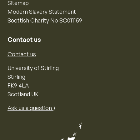
Sitemap
Modern Slavery Statement
Scottish Charity No SC011159
Contact us
Contact us
University of Stirling
Stirling
FK9 4LA
Scotland UK
Ask us a question ⟩