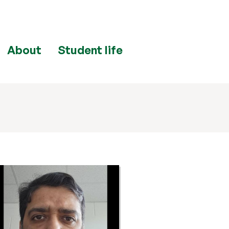
About
Student life