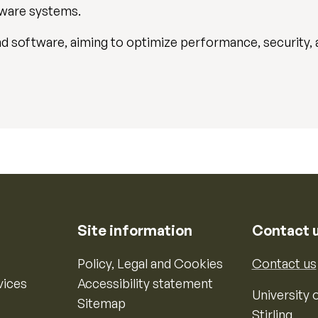
dware systems.
d software, aiming to optimize performance, security, a
Site information
Contact 
Policy, Legal and Cookies
Contact us
vices
Accessibility statement
University o
Sitemap
Stirling