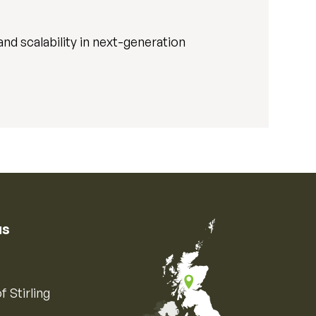
nd scalability in next-generation
us
f Stirling