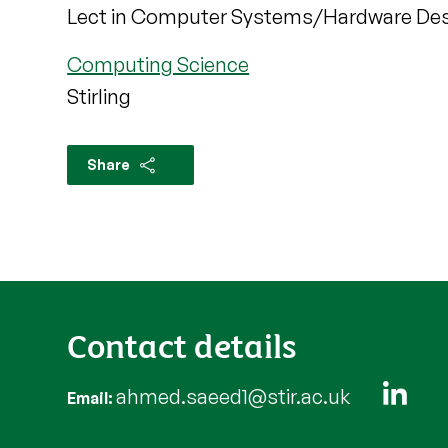
Lect in Computer Systems/Hardware De
Computing Science
Stirling
Share
Contact details
ahmed.saeed1@stir.ac.uk
Email