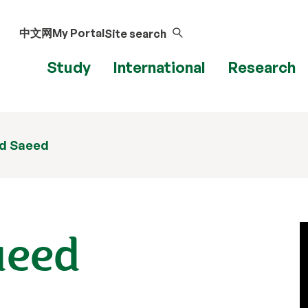
中文网
My Portal
Site search
Study
International
Research
d Saeed
aeed