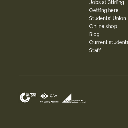
Jobs at Stirling
Getting here
Students’ Union
Online shop
Blog
Current student
Staff