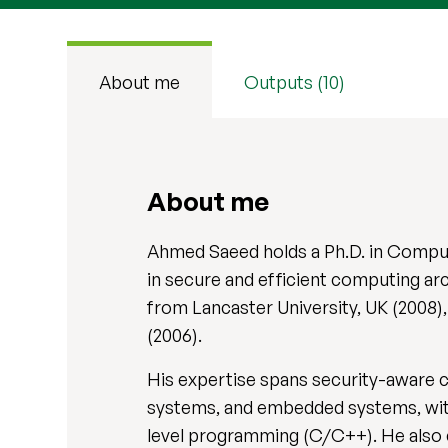
About me
Outputs (10)
About me
Ahmed Saeed holds a Ph.D. in Comput
in secure and efficient computing ar
from Lancaster University, UK (2008
(2006).
His expertise spans security-aware 
systems, and embedded systems, with
level programming (C/C++). He also 