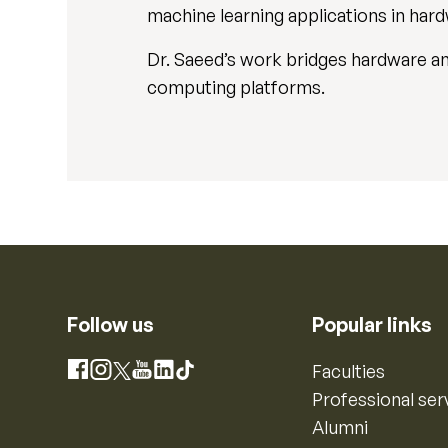
machine learning applications in har
Dr. Saeed’s work bridges hardware an
computing platforms.
Follow us
Popular links
Instagram
Faculties
Facebook
X
YouTube
LinkedIn
TikTok
Professional ser
Alumni