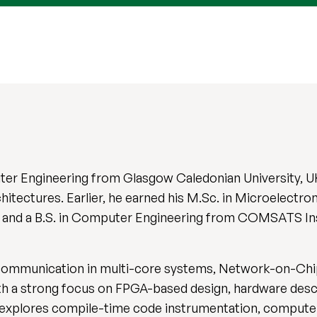
er Engineering from Glasgow Caledonian University, U
chitectures. Earlier, he earned his M.Sc. in Microelect
), and a B.S. in Computer Engineering from COMSATS In
communication in multi-core systems, Network-on-Chip
 a strong focus on FPGA-based design, hardware descr
explores compile-time code instrumentation, computer