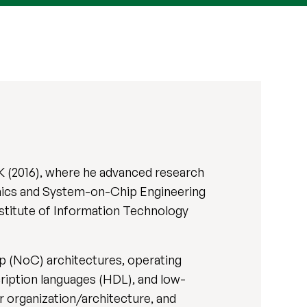
K (2016), where he advanced research
ronics and System-on-Chip Engineering
stitute of Information Technology
 (NoC) architectures, operating
iption languages (HDL), and low-
 organization/architecture, and