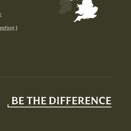
K
Map of the United Kingdom of Great 
estion ⟩