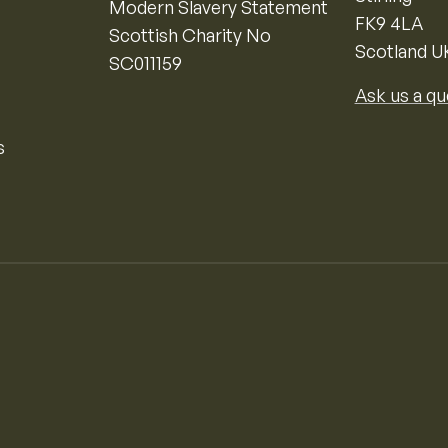
Modern Slavery Statement
FK9 4LA
Scottish Charity No
Scotland U
SC011159
Ask us a qu
s