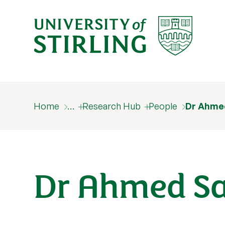
Home
…
Research Hub
People
Dr Ahme
Dr Ahmed S