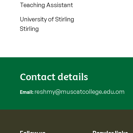
Teaching Assistant
University of Stirling
Stirling
Contact details
reshmy@muscatcollege.edu.om
Email