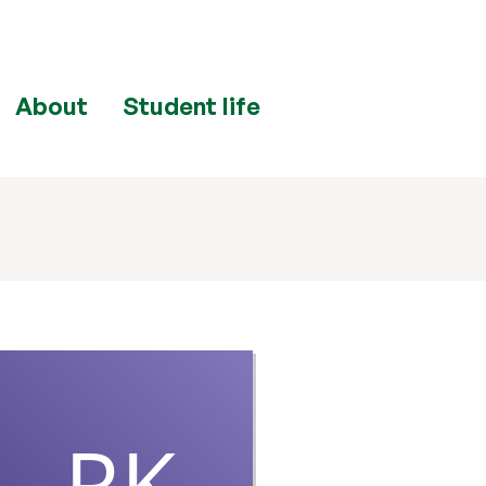
About
Student life