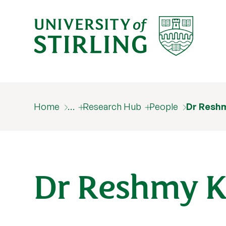
Home
…
Research Hub
People
Dr Resh
Dr Reshmy K