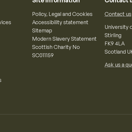
Site information
Contact 
Policy, Legal and Cookies
Contact us
vices
Accessibility statement
University o
Sitemap
Stirling
Modern Slavery Statement
FK9 4LA
Scottish Charity No
Scotland U
SC011159
Ask us a qu
s