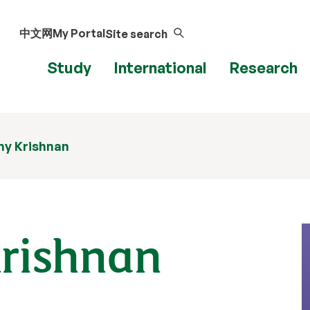
中文网
My Portal
Site search
Study
International
Research
my Krishnan
rishnan