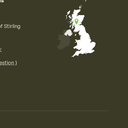
us
f Stirling
K
Map of the United Kingdom of Great 
estion ⟩