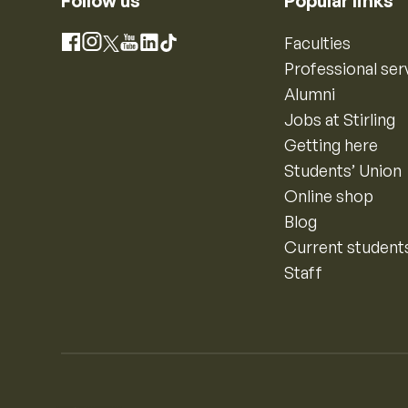
Follow us
Popular links
Instagram
Faculties
Facebook
X
YouTube
LinkedIn
TikTok
Professional ser
Alumni
Jobs at Stirling
Getting here
Students’ Union
Online shop
Blog
Current student
Staff