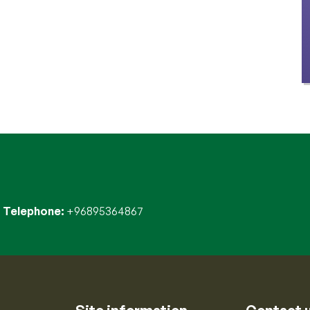
Telephone
+96895364867