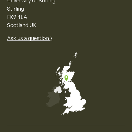
University of Stirling
Stirling
FK9 4LA
Scotland UK
Ask us a question ⟩
Map of the United Kingdom of Great Britain and Nor