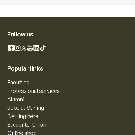
Follow us
Instagram
Facebook
X
YouTube
LinkedIn
TikTok
Popular links
Faculties
Professional services
Alumni
Jobs at Stirling
Getting here
Students’ Union
Online shop