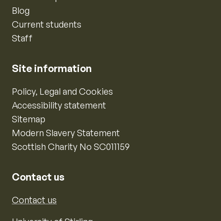
Blog
Current students
Staff
Site information
Policy, Legal and Cookies
Accessibility statement
Sitemap
Modern Slavery Statement
Scottish Charity No SC011159
Contact us
Contact us