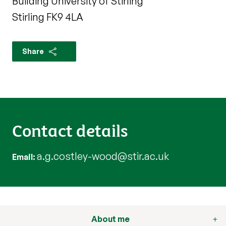
Building University of Stirling
Stirling FK9 4LA
Share
Contact details
a.g.costley-wood@stir.ac.uk
Email
About me