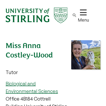
Show/hide m
Menu
Miss Anna
Costley-Wood
Tutor
Biological and
Environmental Sciences
Office 4B184 Cottrell