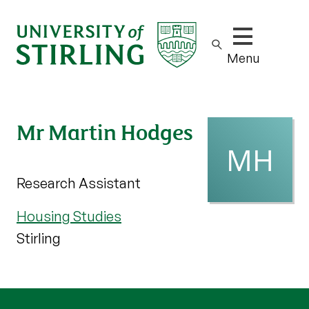
Show/hide m
Menu
Mr Martin Hodges
Research Assistant
Housing Studies
Stirling