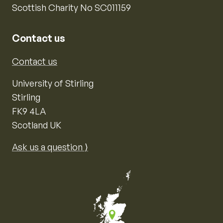
Scottish Charity No SC011159
Contact us
Contact us
University of Stirling
Stirling
FK9 4LA
Scotland UK
Ask us a question ⟩