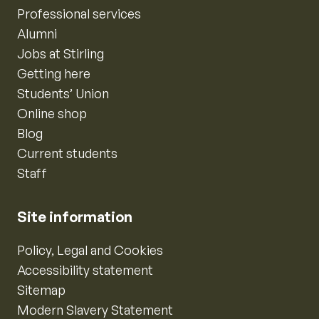
Professional services
Alumni
Jobs at Stirling
Getting here
Students’ Union
Online shop
Blog
Current students
Staff
Site information
Policy, Legal and Cookies
Accessibility statement
Sitemap
Modern Slavery Statement