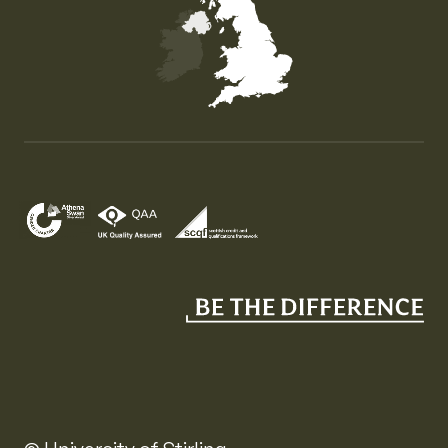
Map of the United Kingdom of Great Britain and Nor