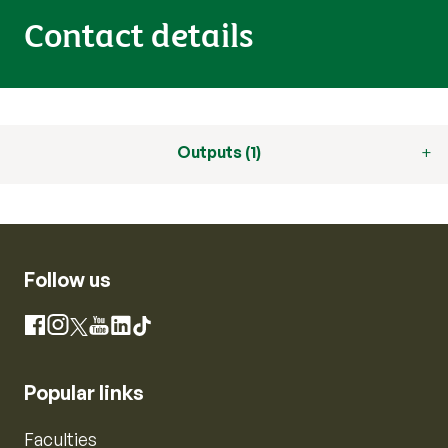
Contact details
Outputs (1)
Follow us
Instagram
Facebook
X
YouTube
LinkedIn
TikTok
Popular links
Faculties