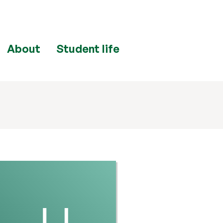
About
Student life