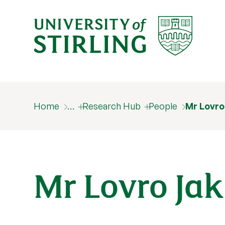
Home
…
Research Hub
People
Mr Lovro
Mr Lovro Jak