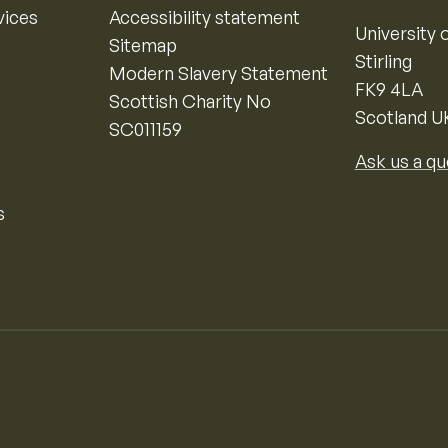
vices
Accessibility statement
University o
Sitemap
Stirling
Modern Slavery Statement
FK9 4LA
Scottish Charity No
Scotland U
SC011159
Ask us a qu
s