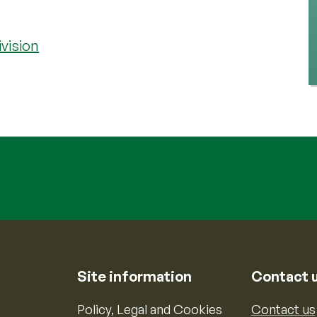
vision
Site information
Contact 
Policy, Legal and Cookies
Contact us