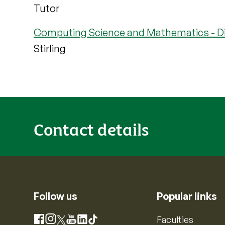
Tutor
Computing Science and Mathematics - Di
Stirling
Contact details
Follow us
Popular links
Instagram
Faculties
Facebook
X
YouTube
LinkedIn
TikTok