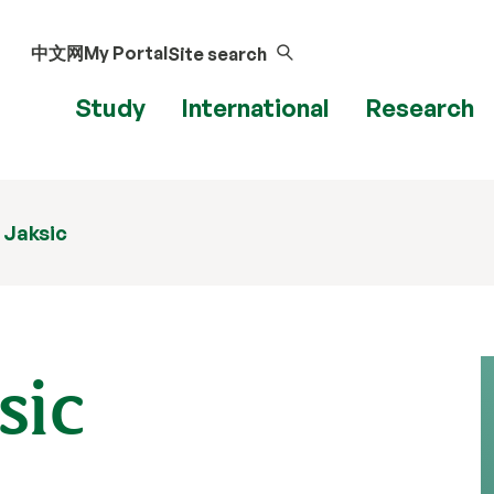
中文网
My Portal
Site search
Study
International
Research
 Jaksic
sic