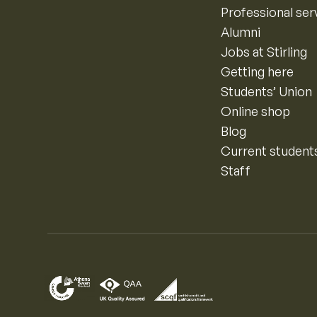
Professional ser
Alumni
Jobs at Stirling
Getting here
Students’ Union
Online shop
Blog
Current student
Staff