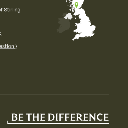
f Stirling
K
Map of the United Kingdom of Great 
estion ⟩