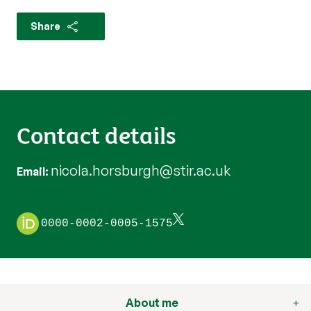
Share
Contact details
nicola.horsburgh@stir.ac.uk
Email
0000-0002-0005-1575
About me