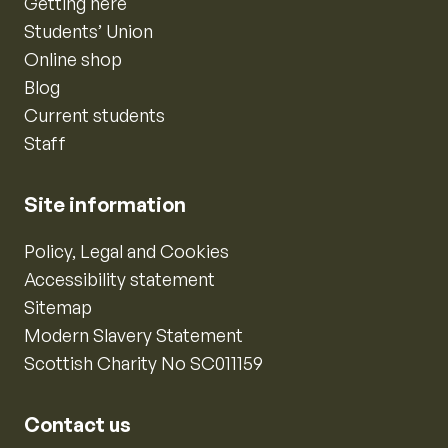
Getting here
Students’ Union
Online shop
Blog
Current students
Staff
Site information
Policy, Legal and Cookies
Accessibility statement
Sitemap
Modern Slavery Statement
Scottish Charity No SC011159
Contact us