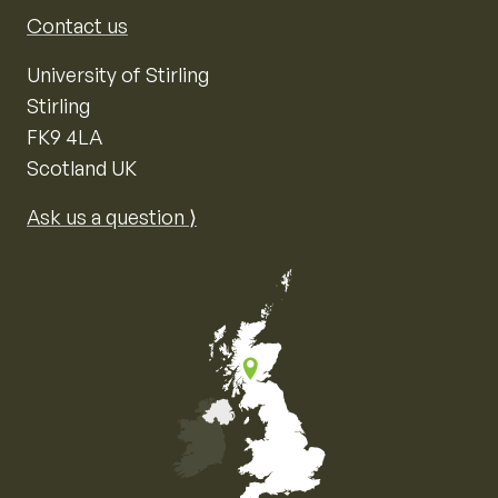
Contact us
University of Stirling
Stirling
FK9 4LA
Scotland UK
Ask us a question ⟩