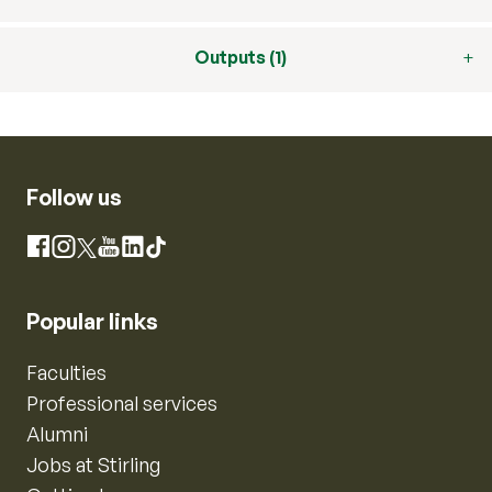
Outputs (1)
Follow us
Instagram
Facebook
X
YouTube
LinkedIn
TikTok
Popular links
Faculties
Professional services
Alumni
Jobs at Stirling