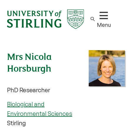
Show/hide m
Menu
Mrs Nicola
Horsburgh
PhD Researcher
Biological and
Environmental Sciences
Stirling