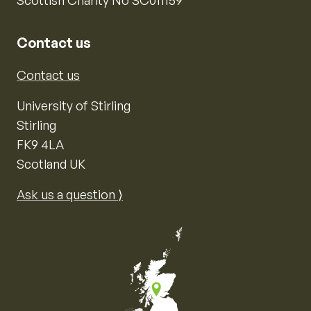
Contact us
Contact us
University of Stirling
Stirling
FK9 4LA
Scotland UK
Ask us a question ⟩