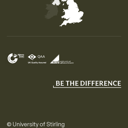
Map of the United Kingdom of Great Britain and Nor
© University of Stirling