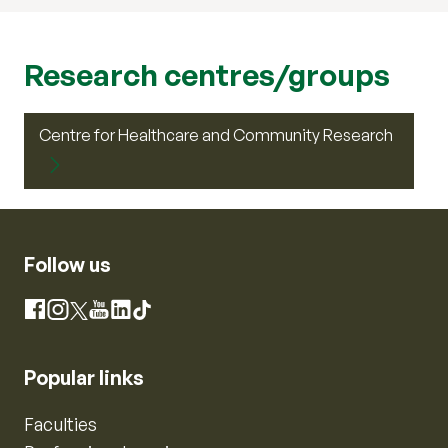
Research centres/groups
Centre for Healthcare and Community Research
Follow us
Instagram
Facebook
X
YouTube
LinkedIn
TikTok
Popular links
Faculties