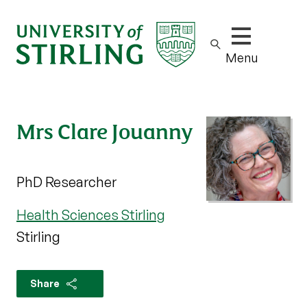
Show/hide m
Menu
Mrs Clare Jouanny
PhD Researcher
Health Sciences Stirling
Stirling
Share