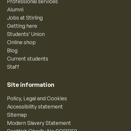
Professional services
Alumni
Jobs at Stirling
Getting here
Students’ Union
Online shop
Blog
Current students
Staff
Site information
Policy, Legal and Cookies
Accessibility statement
Sitemap
Modern Slavery Statement
Scottish Charity No SC011159