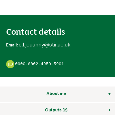
Contact details
c.l.jouanny@stir.ac.uk
Email
0000-0002-4959-5901
About me
Outputs (2)