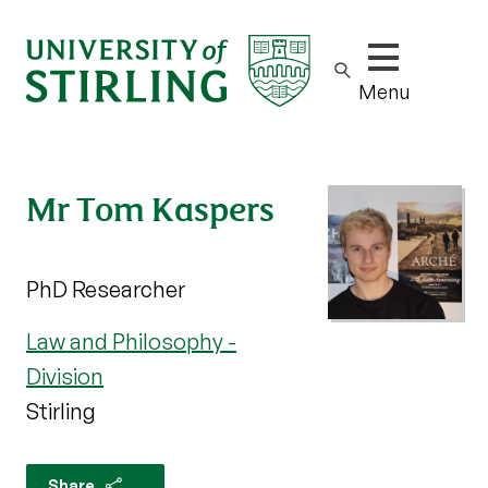
Show/hide m
Menu
Mr Tom Kaspers
PhD Researcher
Law and Philosophy -
Division
Stirling
Share