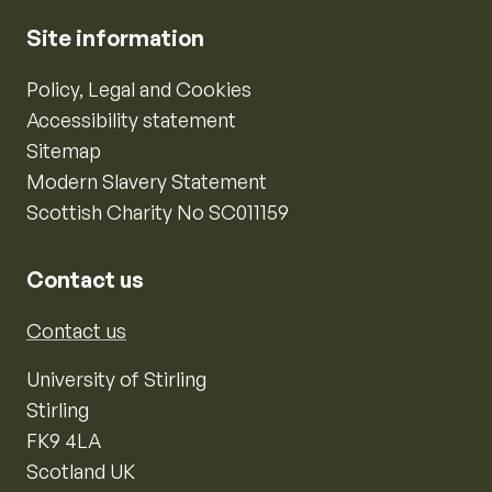
Site information
Policy, Legal and Cookies
Accessibility statement
Sitemap
Modern Slavery Statement
Scottish Charity No SC011159
Contact us
Contact us
University of Stirling
Stirling
FK9 4LA
Scotland UK