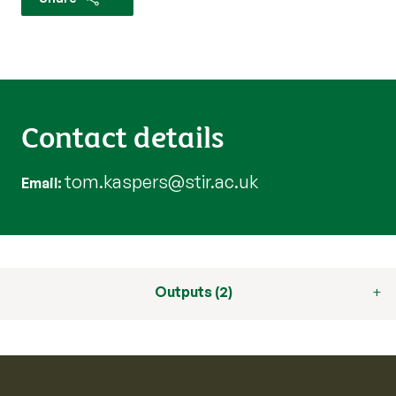
Contact details
tom.kaspers@stir.ac.uk
Email
Outputs (2)