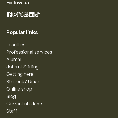
Follow us
Instagram
Facebook
X
YouTube
LinkedIn
TikTok
Popular links
Faculties
Professional services
Alumni
Jobs at Stirling
Getting here
Students’ Union
Online shop
Blog
Current students
Staff