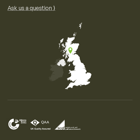
Ask us a question ⟩
Map of the United Kingdom of Great Britain and Nor