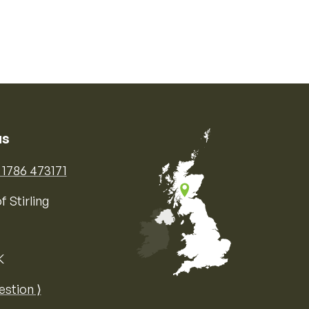
us
) 1786 473171
f Stirling
K
Map of the United Kingdom of Great 
estion ⟩