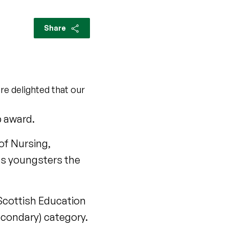
Share
re delighted that our
p award.
of Nursing,
ves youngsters the
 Scottish Education
econdary) category.