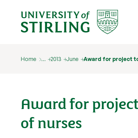
Home
…
2013
June
Award for project t
Award for project
of nurses