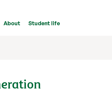
About
Student life
neration