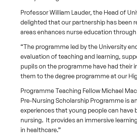
Professor William Lauder, the Head of Uni
delighted that our partnership has been r
areas enhances nurse education through 
“The programme led by the University enco
evaluation of teaching and learning, sup
pupils on the programme have had their i
them to the degree programme at our Hig
Programme Teaching Fellow Michael MacPh
Pre-Nursing Scholarship Programme is an 
experiences that young people can have 
nursing. It provides an immersive learnin
in healthcare.”