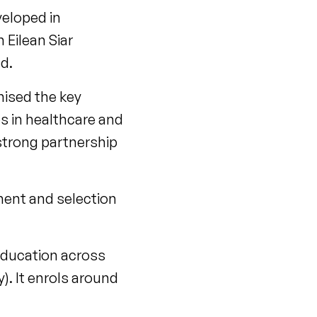
veloped in
Eilean Siar
d.
nised the key
s in healthcare and
strong partnership
ment and selection
education across
). It enrols around