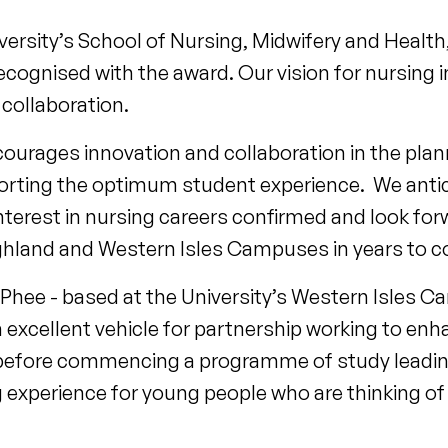
versity’s School of Nursing, Midwifery and Health,
ecognised with the award. Our vision for nursing 
collaboration.
urages innovation and collaboration in the plann
porting the optimum student experience. We antic
nterest in nursing careers confirmed and look fo
hland and Western Isles Campuses in years to 
ee - based at the University’s Western Isles Ca
excellent vehicle for partnership working to enh
before commencing a programme of study leading 
g experience for young people who are thinking of