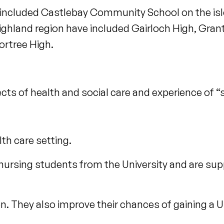
 included Castlebay Community School on the isle
Highland region have included Gairloch High, Gr
ortree High.
ects of health and social care and experience of 
lth care setting.
 nursing students from the University and are s
n. They also improve their chances of gaining a U