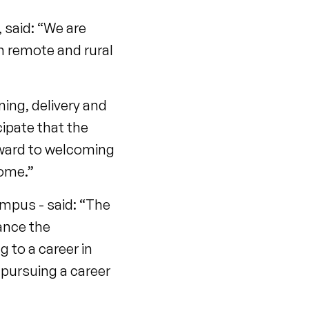
 said: “We are
in remote and rural
ing, delivery and
ipate that the
rward to welcoming
come.”
mpus - said: “The
ance the
to a career in
 pursuing a career