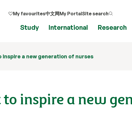
My favourites
中文网
My Portal
Site search
Study
International
Research
o inspire a new generation of nurses
 to inspire a new ge