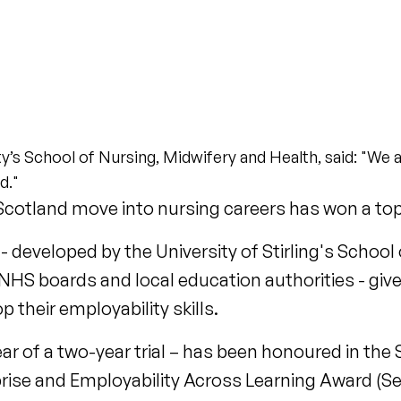
y’s School of Nursing, Midwifery and Health, said: "We a
d."
 Scotland move into nursing careers has won a to
eveloped by the University of Stirling's School 
 NHS boards and local education authorities - gi
 their employability skills.
ear of a two-year trial – has been honoured in the
erprise and Employability Across Learning Award (S