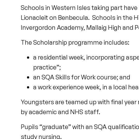
Schools in Western Isles taking part have
Lionacleit on Benbecula. Schools in the 
Invergordon Academy, Mallaig High and P
The Scholarship programme includes:
a residential week, incorporating asp
practice”;
an SQA Skills for Work course; and
a work experience week, in a local hea
Youngsters are teamed up with final year
by academic and NHS staff.
Pupils “graduate” with an SQA qualificatio
study nursing.