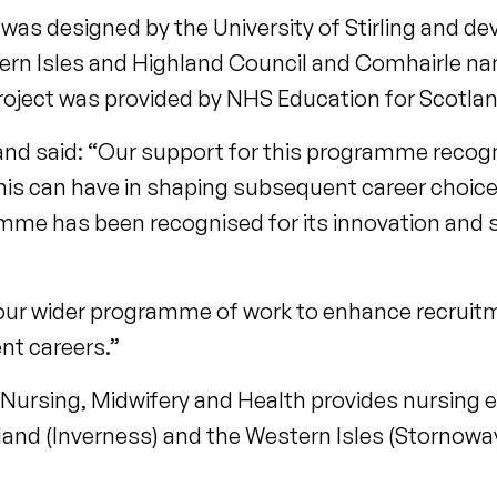
s designed by the University of Stirling and de
n Isles and Highland Council and Comhairle nan 
project was provided by NHS Education for Scotlan
and said: “Our support for this programme recog
his can have in shaping subsequent career choice
mme has been recognised for its innovation and 
our wider programme of work to enhance recruit
t careers.”
 Nursing, Midwifery and Health provides nursing 
and (Inverness) and the Western Isles (Stornoway