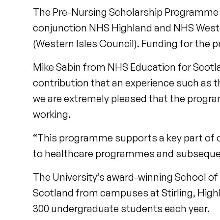
The Pre-Nursing Scholarship Programme wa
conjunction NHS Highland and NHS Wester
(Western Isles Council). Funding for the 
Mike Sabin from NHS Education for Scotl
contribution that an experience such as t
we are extremely pleased that the progra
working.
“This programme supports a key part of 
to healthcare programmes and subsequen
The University’s award-winning School of
Scotland from campuses at Stirling, Highl
300 undergraduate students each year.