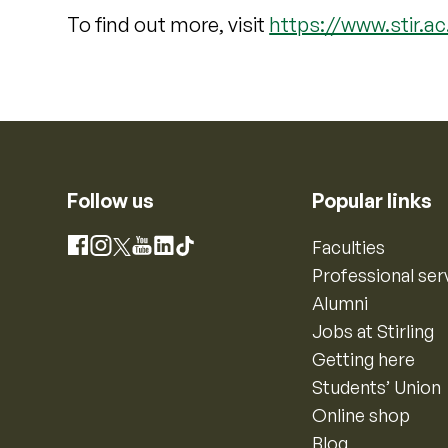
To find out more, visit
https://www.stir.a
Follow us
Popular links
Instagram
Faculties
Facebook
X
YouTube
LinkedIn
TikTok
Professional ser
Alumni
Jobs at Stirling
Getting here
Students’ Union
Online shop
Blog