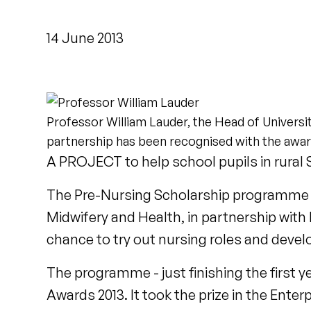
14 June 2013
Professor William Lauder, the Head of Universit
partnership has been recognised with the awar
A PROJECT to help school pupils in rural
The Pre-Nursing Scholarship programme - d
Midwifery and Health, in partnership with
chance to try out nursing roles and develop
The programme - just finishing the first y
Awards 2013. It took the prize in the Ent