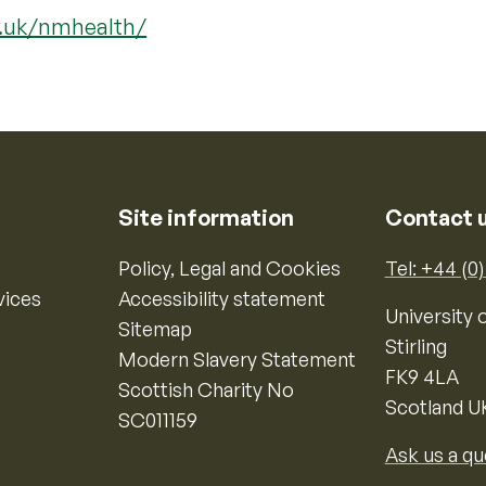
c.uk/nmhealth/
Site information
Contact 
Policy, Legal and Cookies
Tel: +44 (0
vices
Accessibility statement
University o
Sitemap
Stirling
Modern Slavery Statement
FK9 4LA
Scottish Charity No
Scotland U
SC011159
Ask us a qu