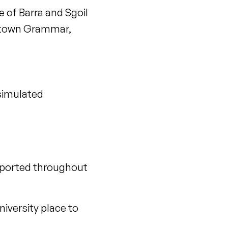
 of Barra and Sgoil
antown Grammar,
“simulated
upported throughout
niversity place to