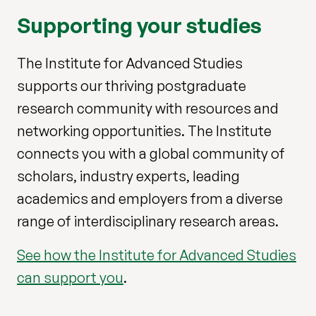
Supporting your studies
The Institute for Advanced Studies
supports our thriving postgraduate
research community with resources and
networking opportunities. The Institute
connects you with a global community of
scholars, industry experts, leading
academics and employers from a diverse
range of interdisciplinary research areas.
See how the Institute for Advanced Studies
can support you
.