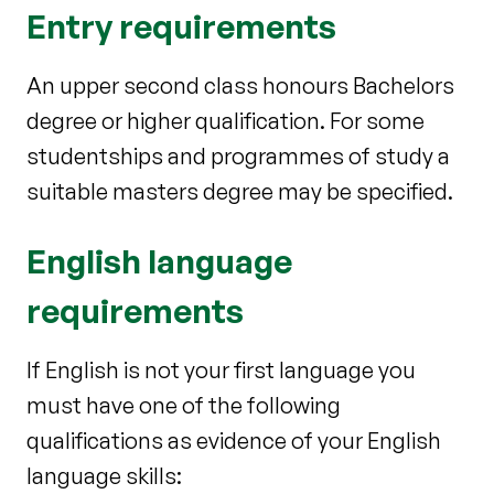
Entry requirements
An upper second class honours Bachelors
degree or higher qualification. For some
studentships and programmes of study a
suitable masters degree may be specified.
English language
requirements
If English is not your first language you
must have one of the following
qualifications as evidence of your English
language skills: