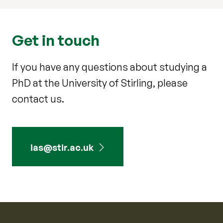
Get in touch
If you have any questions about studying a
PhD at the University of Stirling, please
contact us.
ias@stir.ac.uk