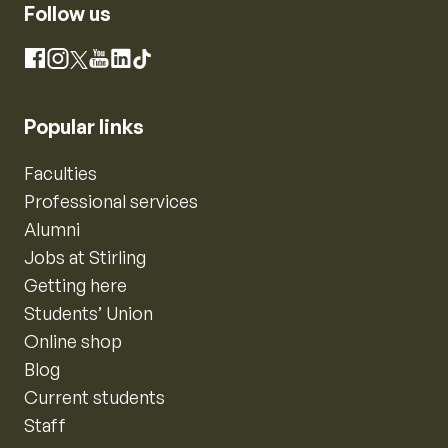
Follow us
Instagram
Facebook
X
YouTube
LinkedIn
TikTok
Popular links
Faculties
Professional services
Alumni
Jobs at Stirling
Getting here
Students’ Union
Online shop
Blog
Current students
Staff