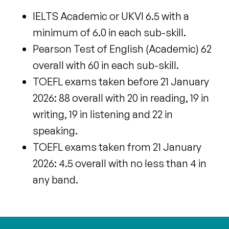
IELTS Academic or UKVI 6.5 with a
minimum of 6.0 in each sub-skill.
Pearson Test of English (Academic) 62
overall with 60 in each sub-skill.
TOEFL exams taken before 21 January
2026: 88 overall with 20 in reading, 19 in
writing, 19 in listening and 22 in
speaking.
TOEFL exams taken
from 21 January
2026: 4.5 overall with no less than 4 in
any band.