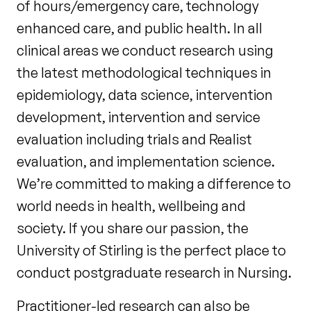
of hours/emergency care, technology
enhanced care, and public health. In all
clinical areas we conduct research using
the latest methodological techniques in
epidemiology, data science, intervention
development, intervention and service
evaluation including trials and Realist
evaluation, and implementation science.
We’re committed to making a difference to
world needs in health, wellbeing and
society. If you share our passion, the
University of Stirling is the perfect place to
conduct postgraduate research in Nursing.
Practitioner-led research can also be