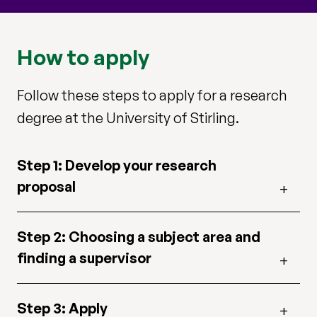
How to apply
Follow these steps to apply for a research
degree at the University of Stirling.
Step 1: Develop your research
proposal
Step 2: Choosing a subject area and
finding a supervisor
Step 3: Apply