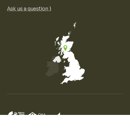
Ask us a question ⟩
Map of the United Kingdom of Great Britain and Nor