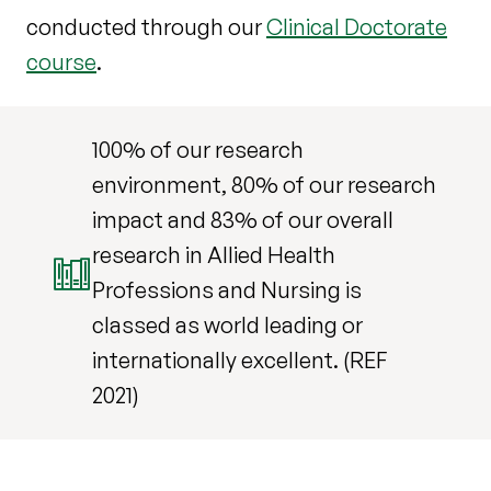
conducted through our
Clinical Doctorate
course
.
100% of our research
environment, 80% of our research
impact and 83% of our overall
research in Allied Health
Professions and Nursing is
classed as world leading or
internationally excellent. (REF
2021)