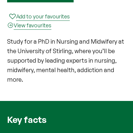
Add to your favourites
View favourites
Study for a PhD in Nursing and Midwifery at
the University of Stirling, where you’ll be
supported by leading experts in nursing,
midwifery, mental health, addiction and
more.
Key facts