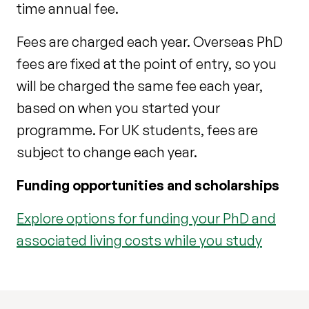
time annual fee.
Fees are charged each year. Overseas PhD
fees are fixed at the point of entry, so you
will be charged the same fee each year,
based on when you started your
programme. For UK students, fees are
subject to change each year.
Funding opportunities and scholarships
Explore options for funding your PhD and
associated living costs while you study