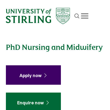
Site search
Show/hide m
PhD Nursing and Midwifery
Apply now
Enquire now