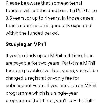
Please be aware that some external
funders will set the duration of a PhD to be
3.5 years, or up to 4 years. In those cases,
thesis submission is generally expected
within the funded period.
Studying an MPhil
If you're studying an MPhil full-time, fees
are payable for two years. Part-time MPhil
fees are payable over four years, you will be
charged a registration-only fee for
subsequent years. If you enrol on an MPhil
programme which is a single-year
programme (full-time), you'll pay the full-