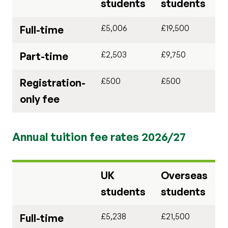
students
students
£5,006
£19,500
Full-time
£2,503
£9,750
Part-time
£500
£500
Registration-
only fee
Annual tuition fee rates 2026/27
UK
Overseas
students
students
£5,238
£21,500
Full-time