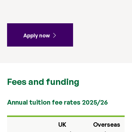
Apply now
Fees and funding
Annual tuition fee rates 2025/26
UK
Overseas