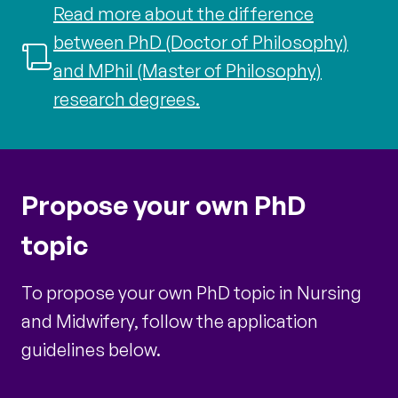
Read more about the difference
between PhD (Doctor of Philosophy)
and MPhil (Master of Philosophy)
research degrees.
Propose your own PhD
topic
To propose your own PhD topic in Nursing
and Midwifery, follow the application
guidelines below.