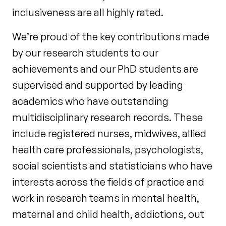
inclusiveness are all highly rated.
We’re proud of the key contributions made
by our research students to our
achievements and our PhD students are
supervised and supported by leading
academics who have outstanding
multidisciplinary research records. These
include registered nurses, midwives, allied
health care professionals, psychologists,
social scientists and statisticians who have
interests across the fields of practice and
work in research teams in mental health,
maternal and child health, addictions, out