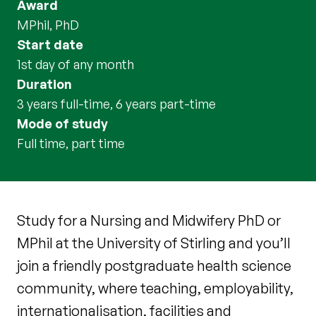
Award
MPhil, PhD
Start date
1st day of any month
Duration
3 years full-time, 6 years part-time
Mode of study
full time, part time
Study for a Nursing and Midwifery PhD or
MPhil at the University of Stirling and you’ll
join a friendly postgraduate health science
community, where teaching, employability,
internationalisation, facilities and