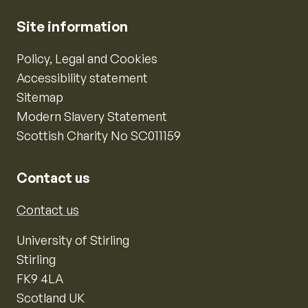
Site information
Policy, Legal and Cookies
Accessibility statement
Sitemap
Modern Slavery Statement
Scottish Charity No SC011159
Contact us
Contact us
University of Stirling
Stirling
FK9 4LA
Scotland UK