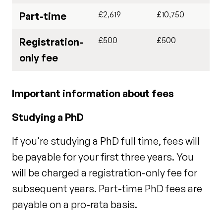
£2,619
£10,750
Part-time
£500
£500
Registration-
only fee
Important information about fees
Studying a PhD
If you're studying a PhD full time, fees will
be payable for your first three years. You
will be charged a registration-only fee for
subsequent years. Part-time PhD fees are
payable on a pro-rata basis.