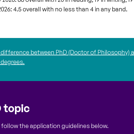
026: 4.5 overall with no less than 4 in any band.
difference between PhD (Doctor of Philosophy) a
 degrees.
 topic
 follow the application guidelines below.