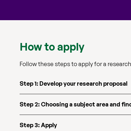
How to apply
Follow these steps to apply for a research 
Step 1: Develop your research proposal
Step 2: Choosing a subject area and fin
Step 3: Apply