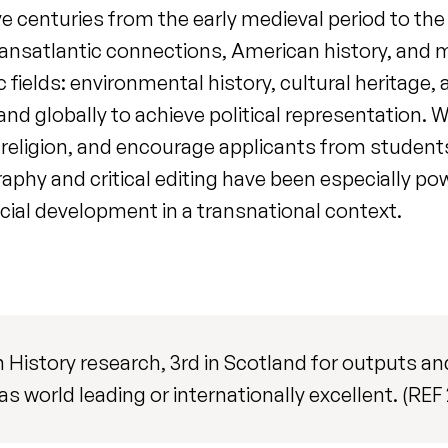
ve centuries from the early medieval period to the 
 transatlantic connections, American history, and
c fields: environmental history, cultural heritage,
, and globally to achieve political representatio
l religion, and encourage applicants from students
aphy and critical editing have been especially pow
cial development in a transnational context.
in History research, 3rd in Scotland for outputs 
as world leading or internationally excellent. (REF 