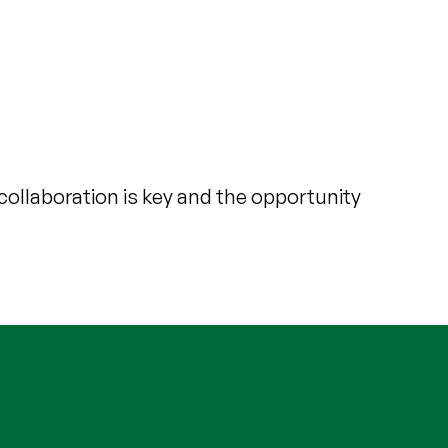
collaboration is key and the opportunity