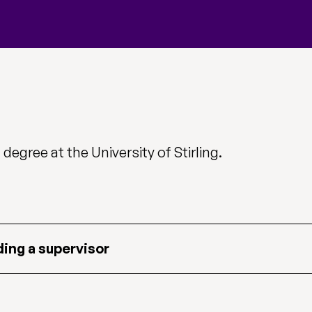
degree at the University of Stirling.
ding a supervisor