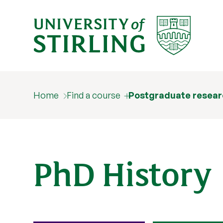
Home
Find a course
Postgraduate resear
PhD History