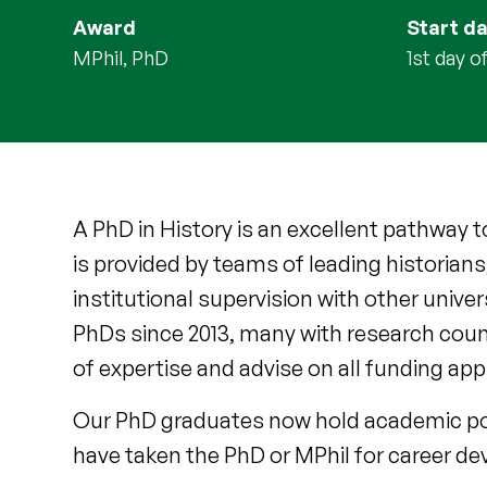
Award
Start d
MPhil, PhD
1st day 
A PhD in History is an excellent pathway 
is provided by teams of leading historians
institutional supervision with other univ
PhDs since 2013, many with research coun
of expertise and advise on all funding app
Our PhD graduates now hold academic pos
have taken the PhD or MPhil for career de