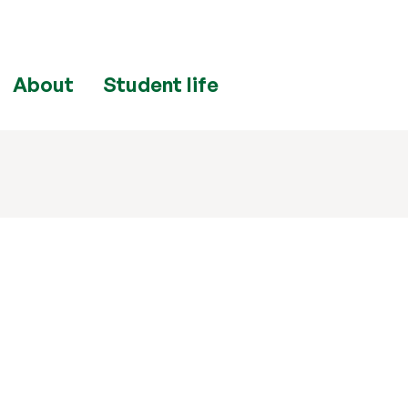
About
Student life