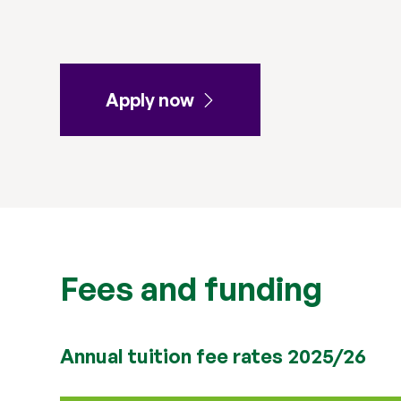
Apply now
Fees and funding
Annual tuition fee rates 2025/26