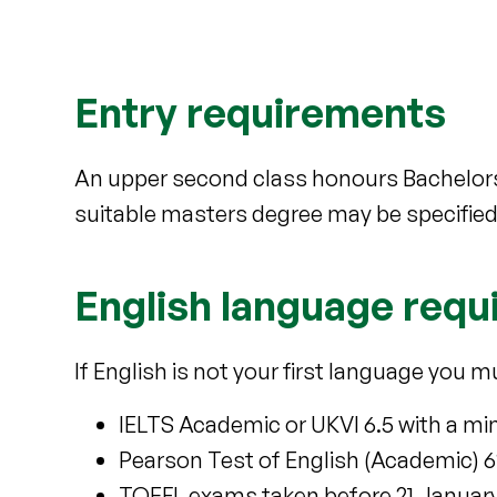
Entry requirements
An upper second class honours Bachelors
suitable masters degree may be specified
English language req
If English is not your first language you m
IELTS Academic or UKVI 6.5 with a min
Pearson Test of English (Academic) 62 
TOEFL exams taken before 21 January 202