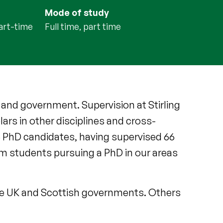
Mode of study
part-time
full time, part time
 and government. Supervision at Stirling
ars in other disciplines and cross-
25 PhD candidates, having supervised 66
m students pursuing a PhD in our areas
he UK and Scottish governments. Others