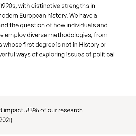
1990s, with distinctive strengths in
 modern European history. We have a
 and the question of how individuals and
n. We employ diverse methodologies, from
 whose first degree is not in History or
erful ways of exploring issues of political
and impact. 83% of our research
2021)