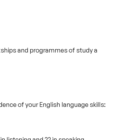
ntships and programmes of study a
idence of your English language skills:
in listening and 22 in speaking.