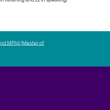
nd MPhil (Master of