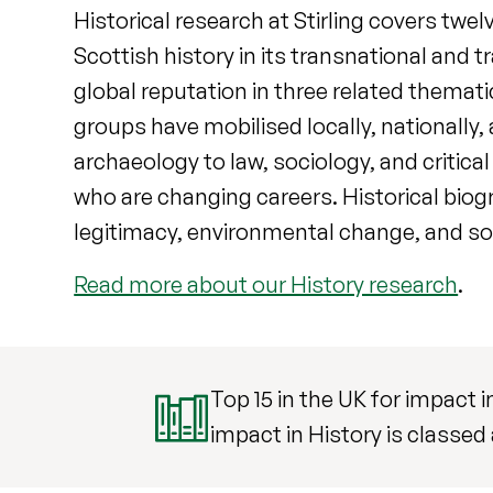
Historical research at Stirling covers twel
Scottish history in its transnational and
global reputation in three related themati
groups have mobilised locally, nationally
archaeology to law, sociology, and critica
who are changing careers. Historical biogr
legitimacy, environmental change, and so
Read more about our History research
.
Top 15 in the UK for impact 
impact in History is classed 