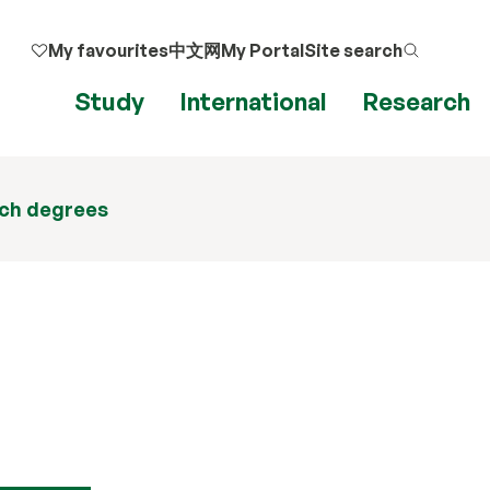
My favourites
中文网
My Portal
Site search
Study
International
Research
ch degrees