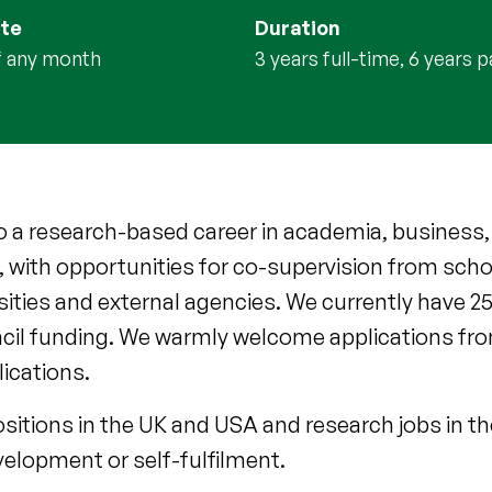
ate
Duration
of any month
3 years full-time, 6 years 
to a research-based career in academia, business,
, with opportunities for co-supervision from schol
ersities and external agencies. We currently have 
cil funding. We warmly welcome applications fro
lications.
itions in the UK and USA and research jobs in t
velopment or self-fulfilment.