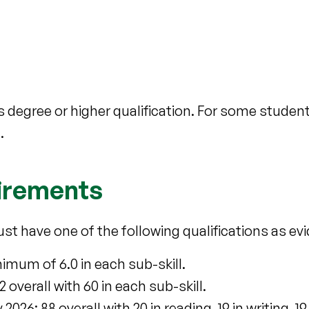
 degree or higher qualification. For some stude
.
uirements
ust have one of the following qualifications as ev
imum of 6.0 in each sub-skill.
overall with 60 in each sub-skill.
6: 88 overall with 20 in reading, 19 in writing, 19 