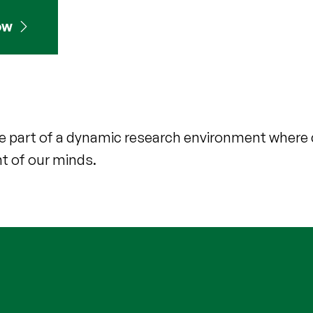
ow
d be part of a dynamic research environment where 
nt of our minds.