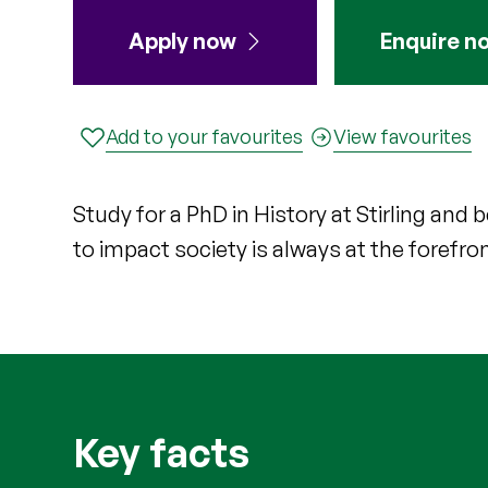
Apply now
Enquire n
Add to your favourites
View favourites
Study for a PhD in History at Stirling an
to impact society is always at the forefro
Key facts