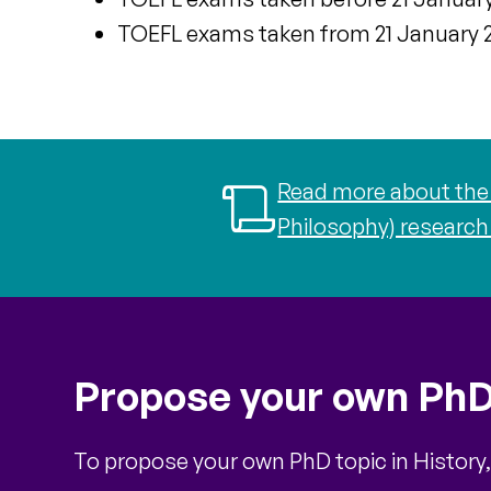
TOEFL exams taken
from 21 January 2
Read more about the 
Philosophy) research
Propose your own PhD
To propose your own PhD topic in History,