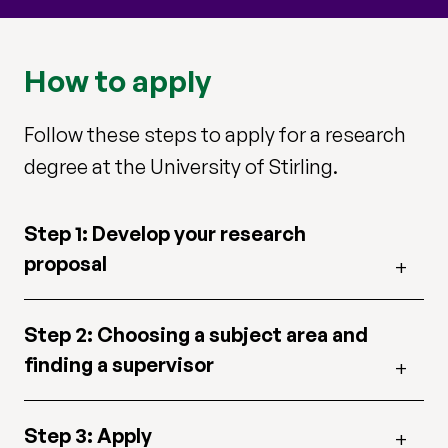
How to apply
Follow these steps to apply for a research
degree at the University of Stirling.
Step 1: Develop your research
proposal
Step 2: Choosing a subject area and
finding a supervisor
Step 3: Apply