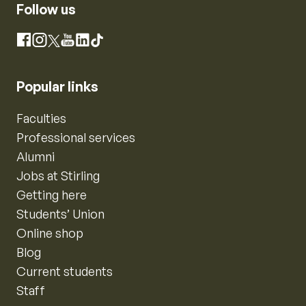
Follow us
Instagram
Facebook
X
YouTube
LinkedIn
TikTok
Popular links
Faculties
Professional services
Alumni
Jobs at Stirling
Getting here
Students’ Union
Online shop
Blog
Current students
Staff