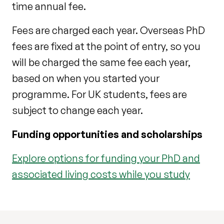
time annual fee.
Fees are charged each year. Overseas PhD
fees are fixed at the point of entry, so you
will be charged the same fee each year,
based on when you started your
programme. For UK students, fees are
subject to change each year.
Funding opportunities and scholarships
Explore options for funding your PhD and
associated living costs while you study