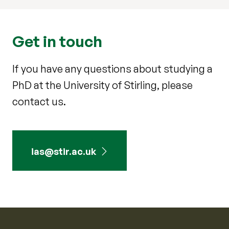
Get in touch
If you have any questions about studying a
PhD at the University of Stirling, please
contact us.
ias@stir.ac.uk