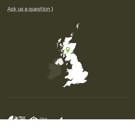
Ask us a question ⟩
Map of the United Kingdom of Great Britain and Nor