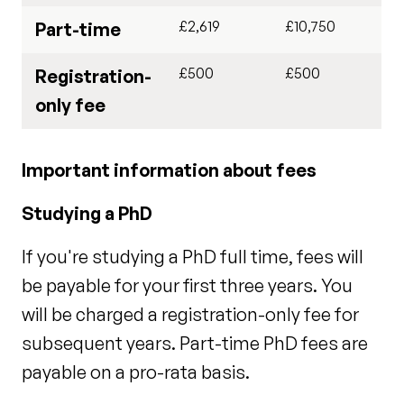
£2,619
£10,750
Part-time
£500
£500
Registration-
only fee
Important information about fees
Studying a PhD
If you're studying a PhD full time, fees will
be payable for your first three years. You
will be charged a registration-only fee for
subsequent years. Part-time PhD fees are
payable on a pro-rata basis.