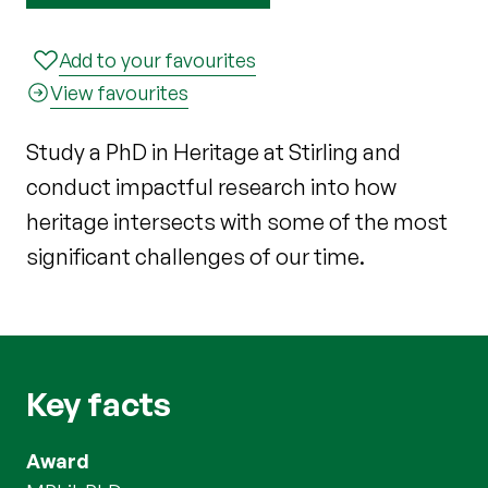
Add to your favourites
View favourites
Study a PhD in Heritage at Stirling and
conduct impactful research into how
heritage intersects with some of the most
significant challenges of our time.
Key facts
Award