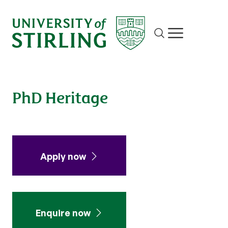
Site search
Show/hide m
PhD Heritage
Apply now
Enquire now