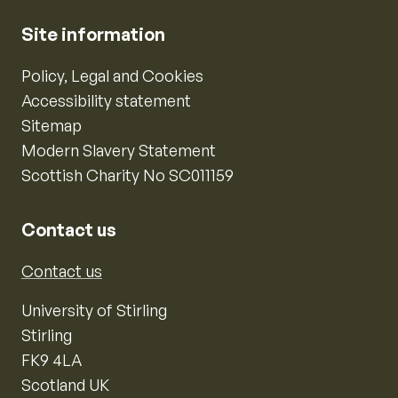
Site information
Policy, Legal and Cookies
Accessibility statement
Sitemap
Modern Slavery Statement
Scottish Charity No SC011159
Contact us
Contact us
University of Stirling
Stirling
FK9 4LA
Scotland UK