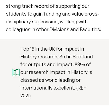
strong track record of supporting our
students to gain funding and value cross-
disciplinary supervision, working with
colleagues in other Divisions and Faculties.
Top 15 in the UK for impact in
History research, 3rd in Scotland
for outputs and impact. 83% of
our research impact in History is
classed as world leading or
internationally excellent. (REF
2021)