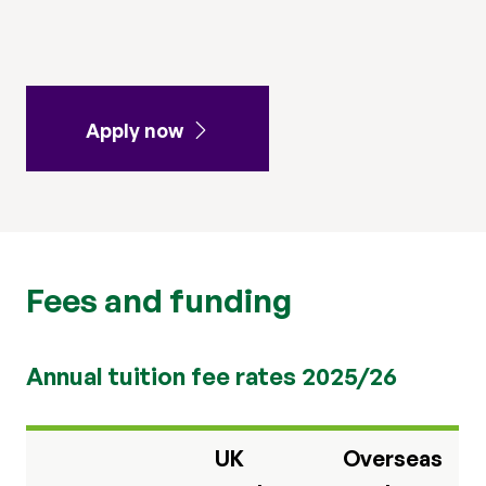
Apply now
Fees and funding
Annual tuition fee rates 2025/26
UK
Overseas