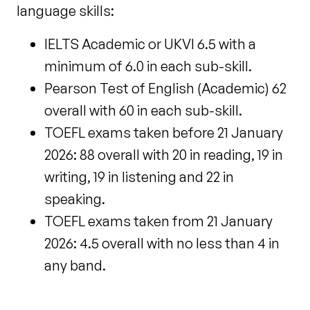
language skills:
IELTS Academic or UKVI 6.5 with a
minimum of 6.0 in each sub-skill.
Pearson Test of English (Academic) 62
overall with 60 in each sub-skill.
TOEFL exams taken before 21 January
2026: 88 overall with 20 in reading, 19 in
writing, 19 in listening and 22 in
speaking.
TOEFL exams taken
from 21 January
2026: 4.5 overall with no less than 4 in
any band.