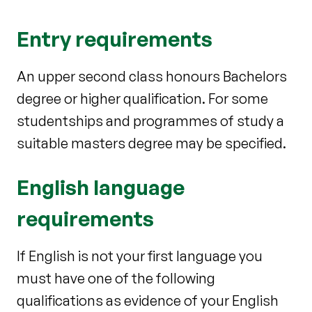
Entry requirements
An upper second class honours Bachelors
degree or higher qualification. For some
studentships and programmes of study a
suitable masters degree may be specified.
English language
requirements
If English is not your first language you
must have one of the following
qualifications as evidence of your English