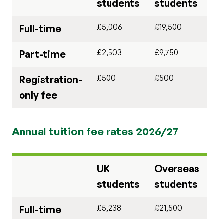
students
students
£5,006
£19,500
Full-time
£2,503
£9,750
Part-time
£500
£500
Registration-
only fee
Annual tuition fee rates 2026/27
UK
Overseas
students
students
£5,238
£21,500
Full-time