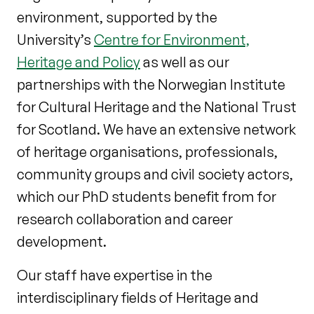
environment, supported by the
University’s
Centre for Environment,
Heritage and Policy
as well as our
partnerships with the Norwegian Institute
for Cultural Heritage and the National Trust
for Scotland. We have an extensive network
of heritage organisations, professionals,
community groups and civil society actors,
which our PhD students benefit from for
research collaboration and career
development.
Our staff have expertise in the
interdisciplinary fields of Heritage and