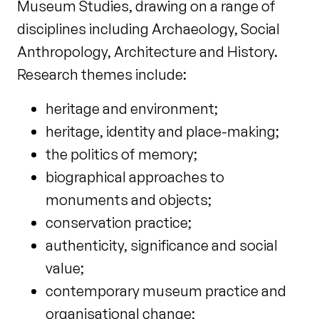
Museum Studies, drawing on a range of
disciplines including Archaeology, Social
Anthropology, Architecture and History.
Research themes include:
heritage and environment;
heritage, identity and place-making;
the politics of memory;
biographical approaches to
monuments and objects;
conservation practice;
authenticity, significance and social
value;
contemporary museum practice and
organisational change;