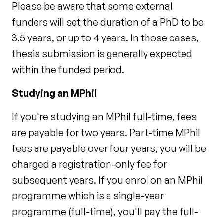
Please be aware that some external
funders will set the duration of a PhD to be
3.5 years, or up to 4 years. In those cases,
thesis submission is generally expected
within the funded period.
Studying an MPhil
If you're studying an MPhil full-time, fees
are payable for two years. Part-time MPhil
fees are payable over four years, you will be
charged a registration-only fee for
subsequent years. If you enrol on an MPhil
programme which is a single-year
programme (full-time), you'll pay the full-