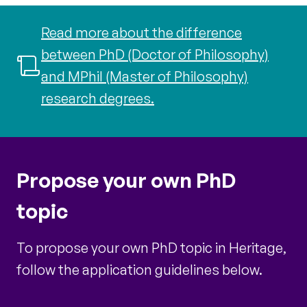
Read more about the difference
between PhD (Doctor of Philosophy)
and MPhil (Master of Philosophy)
research degrees.
Propose your own PhD
topic
To propose your own PhD topic in Heritage,
follow the application guidelines below.