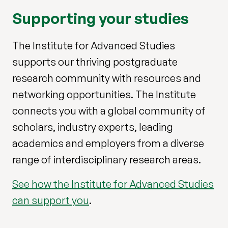
Supporting your studies
The Institute for Advanced Studies
supports our thriving postgraduate
research community with resources and
networking opportunities. The Institute
connects you with a global community of
scholars, industry experts, leading
academics and employers from a diverse
range of interdisciplinary research areas.
See how the Institute for Advanced Studies
can support you
.