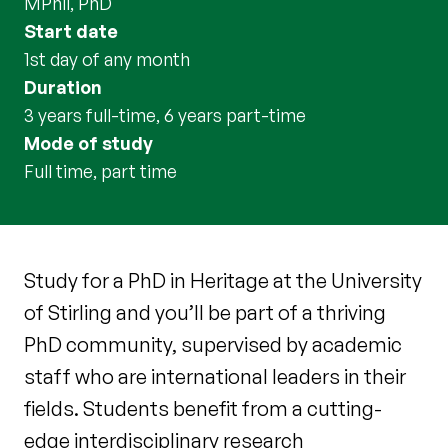
MPhil, PhD
Start date
1st day of any month
Duration
3 years full-time, 6 years part-time
Mode of study
full time, part time
Study for a PhD in Heritage at the University
of Stirling and you’ll be part of a thriving
PhD community, supervised by academic
staff who are international leaders in their
fields. Students benefit from a cutting-
edge interdisciplinary research