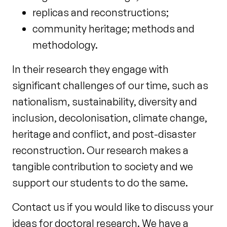
replicas and reconstructions;
community heritage; methods and
methodology.
In their research they engage with
significant challenges of our time, such as
nationalism, sustainability, diversity and
inclusion, decolonisation, climate change,
heritage and conflict, and post-disaster
reconstruction. Our research makes a
tangible contribution to society and we
support our students to do the same.
Contact us if you would like to discuss your
ideas for doctoral research. We have a