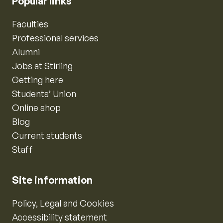
Popular links
Faculties
Professional services
Alumni
Jobs at Stirling
Getting here
Students’ Union
Online shop
Blog
Current students
Staff
Site information
Policy, Legal and Cookies
Accessibility statement