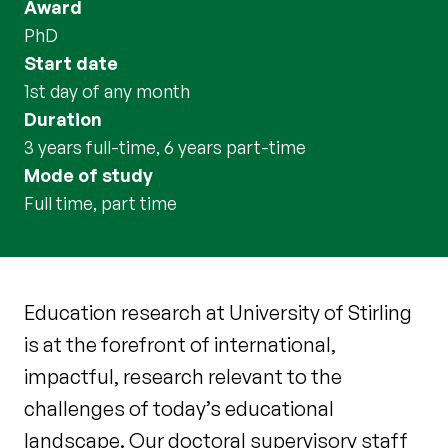
Award
PhD
Start date
1st day of any month
Duration
3 years full-time, 6 years part-time
Mode of study
full time, part time
Education research at University of Stirling
is at the forefront of international,
impactful, research relevant to the
challenges of today’s educational
landscape. Our doctoral supervisory staff