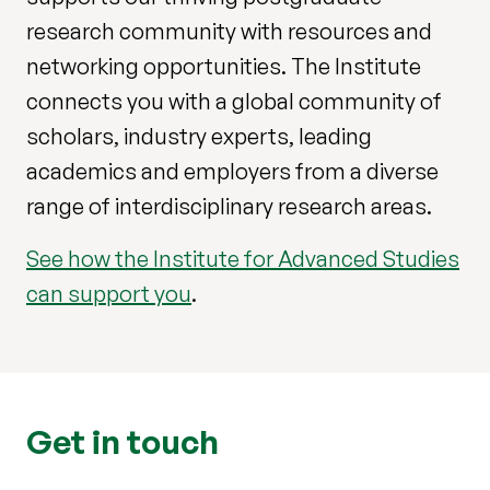
research community with resources and
networking opportunities. The Institute
connects you with a global community of
scholars, industry experts, leading
academics and employers from a diverse
range of interdisciplinary research areas.
See how the Institute for Advanced Studies
can support you
.
Get in touch