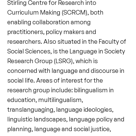
Stirling Centre for Research into
Curriculum Making (SCRCM), both
enabling collaboration among
practitioners, policy makers and
researchers. Also situated in the Faculty of
Social Sciences, is the Language in Society
Research Group (LSRG), which is
concerned with language and discourse in
social life. Areas of interest for the
research group include: bilingualism in
education, multilingualism,
translanguaging, language ideologies,
linguistic landscapes, language policy and
planning, language and social justice,