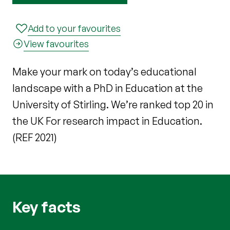
Add to your favourites
View favourites
Make your mark on today’s educational
landscape with a PhD in Education at the
University of Stirling. We’re ranked top 20 in
the UK For research impact in Education.
(REF 2021)
Key facts