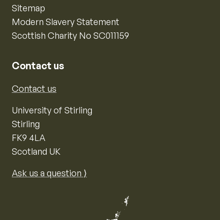
Sitemap
Modern Slavery Statement
Scottish Charity No SC011159
Contact us
Contact us
University of Stirling
Stirling
FK9 4LA
Scotland UK
Ask us a question ⟩