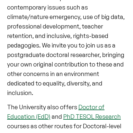
contemporary issues such as
climate/nature emergency, use of big data,
professional development, teacher
retention, and inclusive, rights-based
pedagogies. We invite you to join us as a
postgraduate doctoral researcher, bringing
your own original contribution to these and
other concerns in an environment
dedicated to equality, diversity, and
inclusion.
The University also offers
Doctor of
Education (EdD)
and
PhD TESOL Research
courses as other routes for Doctoral-level