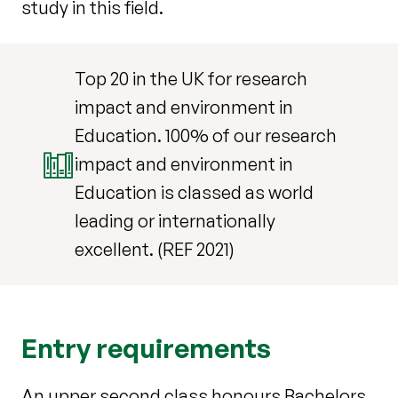
study in this field.
Top 20 in the UK for research
impact and environment in
Education. 100% of our research
impact and environment in
Education is classed as world
leading or internationally
excellent. (REF 2021)
Entry requirements
An upper second class honours Bachelors