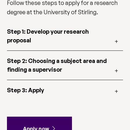
Follow these steps to apply for a research
degree at the University of Stirling.
Step 1: Develop your research
proposal
Step 2: Choosing a subject area and
finding a supervisor
Step 3: Apply
Apply now