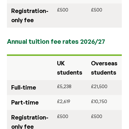
£500
£500
Registration-
only fee
Annual tuition fee rates 2026/27
UK
Overseas
students
students
£5,238
£21,500
Full-time
£2,619
£10,750
Part-time
£500
£500
Registration-
only fee