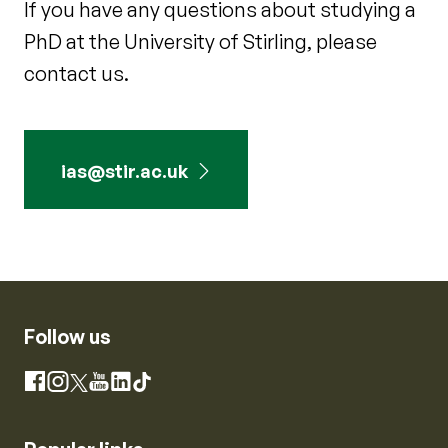
If you have any questions about studying a
PhD at the University of Stirling, please
contact us.
ias@stir.ac.uk
Follow us
Instagram
Facebook
X
YouTube
LinkedIn
TikTok