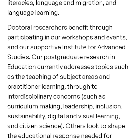
literacies, language and migration, and
language learning.
Doctoral researchers benefit through
participating in our workshops and events,
and our supportive Institute for Advanced
Studies. Our postgraduate research in
Education currently addresses topics such
as the teaching of subject areas and
practitioner learning, through to
interdisciplinary concerns (such as
curriculum making, leadership, inclusion,
sustainability, digital and visual learning,
and citizen science). Others look to shape
the educational response needed for