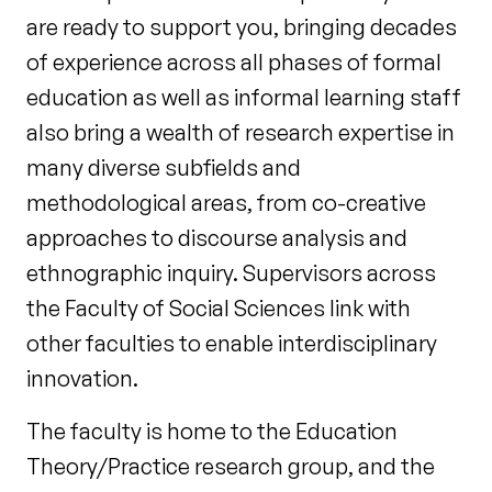
are ready to support you, bringing decades
of experience across all phases of formal
education as well as informal learning staff
also bring a wealth of research expertise in
many diverse subfields and
methodological areas, from co-creative
approaches to discourse analysis and
ethnographic inquiry. Supervisors across
the Faculty of Social Sciences link with
other faculties to enable interdisciplinary
innovation.
The faculty is home to the Education
Theory/Practice research group, and the