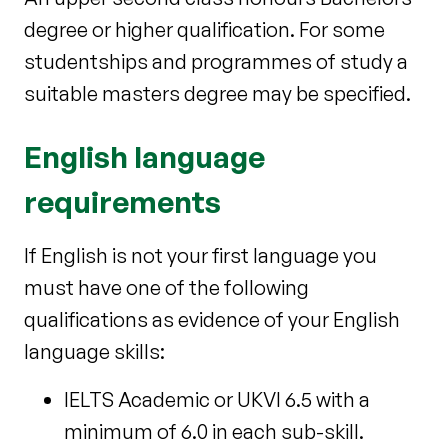
degree or higher qualification. For some
studentships and programmes of study a
suitable masters degree may be specified.
English language
requirements
If English is not your first language you
must have one of the following
qualifications as evidence of your English
language skills:
IELTS Academic or UKVI 6.5 with a
minimum of 6.0 in each sub-skill.