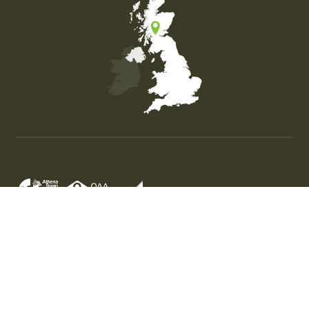
Map of the United Kingdom of Great Britain and Nor