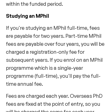
within the funded period.
Studying an MPhil
If you're studying an MPhil full-time, fees
are payable for two years. Part-time MPhil
fees are payable over four years, you will be
charged a registration-only fee for
subsequent years. If you enrol on an MPhil
programme which is a single-year
programme (full-time), you'll pay the full-
time annual fee.
Fees are charged each year. Overseas PhD
fees are fixed at the point of entry, so you
will be charged the same fee each year,