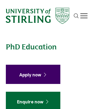
Site search
Show/hide m
PhD Education
Apply now
Enquire now