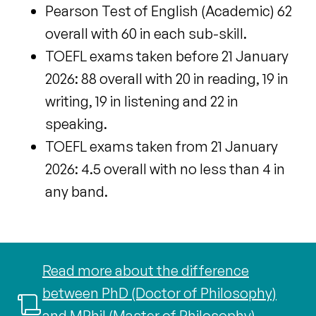
Pearson Test of English (Academic) 62
overall with 60 in each sub-skill.
TOEFL exams taken before 21 January
2026: 88 overall with 20 in reading, 19 in
writing, 19 in listening and 22 in
speaking.
TOEFL exams taken
from 21 January
2026: 4.5 overall with no less than 4 in
any band.
Read more about the difference
between PhD (Doctor of Philosophy)
and MPhil (Master of Philosophy)