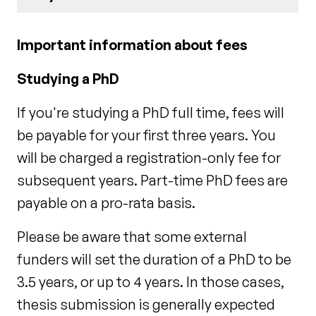
Important information about fees
Studying a PhD
If you're studying a PhD full time, fees will
be payable for your first three years. You
will be charged a registration-only fee for
subsequent years. Part-time PhD fees are
payable on a pro-rata basis.
Please be aware that some external
funders will set the duration of a PhD to be
3.5 years, or up to 4 years. In those cases,
thesis submission is generally expected