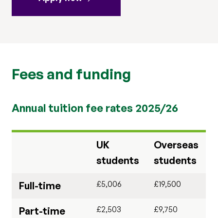
Fees and funding
Annual tuition fee rates 2025/26
UK
Overseas
students
students
£5,006
£19,500
Full-time
£2,503
£9,750
Part-time