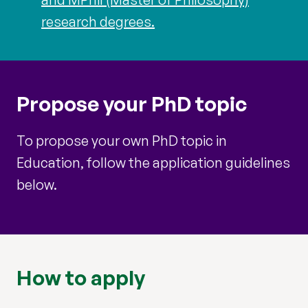
research degrees.
Propose your PhD topic
To propose your own PhD topic in
Education, follow the application guidelines
below.
How to apply