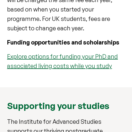
based on when you started your
programme. For UK students, fees are
subject to change each year.
Funding opportunities and scholarships
Explore options for funding your PhD and
associated living costs while you study
Supporting your studies
The Institute for Advanced Studies
supports our thriving postgraduate