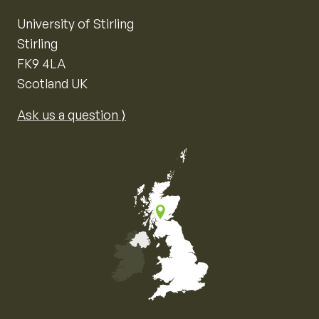
University of Stirling
Stirling
FK9 4LA
Scotland UK
Ask us a question ⟩
Map of the United Kingdom of Great Britain and Nor