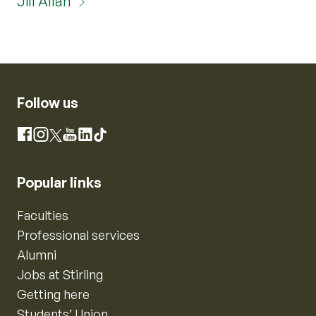
Jill Allan
Follow us
Instagram
Facebook
X
YouTube
LinkedIn
TikTok
Popular links
Faculties
Professional services
Alumni
Jobs at Stirling
Getting here
Students’ Union