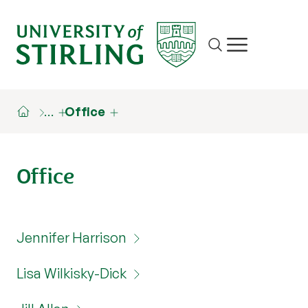
Site search
Show/hide m
…
Office
Office
Jennifer Harrison
Lisa Wilkisky-Dick