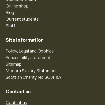
Online shop
Blog
Current students
Staff
Site information
Policy, Legal and Cookies
Accessibility statement
Sitemap
Modern Slavery Statement
Scottish Charity No SC011159
Contact us
Contact us