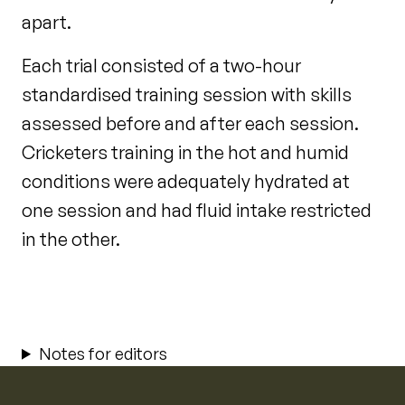
apart.
Each trial consisted of a two-hour
standardised training session with skills
assessed before and after each session.
Cricketers training in the hot and humid
conditions were adequately hydrated at
one session and had fluid intake restricted
in the other.
Notes for editors