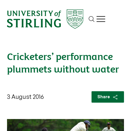
Site search
Show/hide m
Cricketers’ performance
plummets without water
3 August 2016
Share