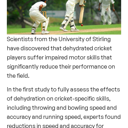
Scientists from the University of Stirling
have discovered that dehydrated cricket
players suffer impaired motor skills that
significantly reduce their performance on
the field.
In the first study to fully assess the effects
of dehydration on cricket-specific skills,
including throwing and bowling speed and
accuracy and running speed, experts found
reductions in speed and accuracy for