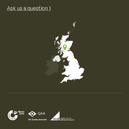
Ask us a question ⟩
Map of the United Kingdom of Great Britain and Nor