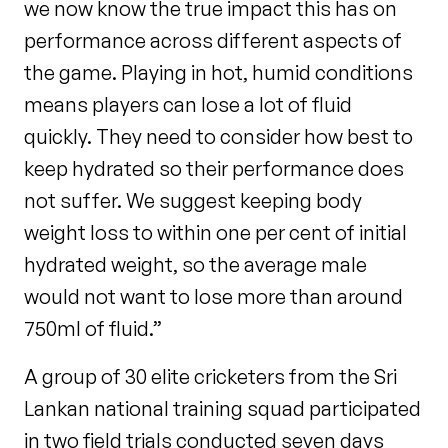
we now know the true impact this has on
performance across different aspects of
the game. Playing in hot, humid conditions
means players can lose a lot of fluid
quickly. They need to consider how best to
keep hydrated so their performance does
not suffer. We suggest keeping body
weight loss to within one per cent of initial
hydrated weight, so the average male
would not want to lose more than around
750ml of fluid.”
A group of 30 elite cricketers from the Sri
Lankan national training squad participated
in two field trials conducted seven days