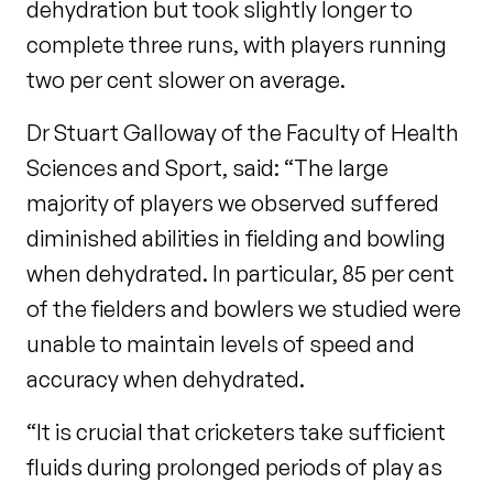
dehydration but took slightly longer to
complete three runs, with players running
two per cent slower on average.
Dr Stuart Galloway of the Faculty of Health
Sciences and Sport, said: “The large
majority of players we observed suffered
diminished abilities in fielding and bowling
when dehydrated. In particular, 85 per cent
of the fielders and bowlers we studied were
unable to maintain levels of speed and
accuracy when dehydrated.
“It is crucial that cricketers take sufficient
fluids during prolonged periods of play as