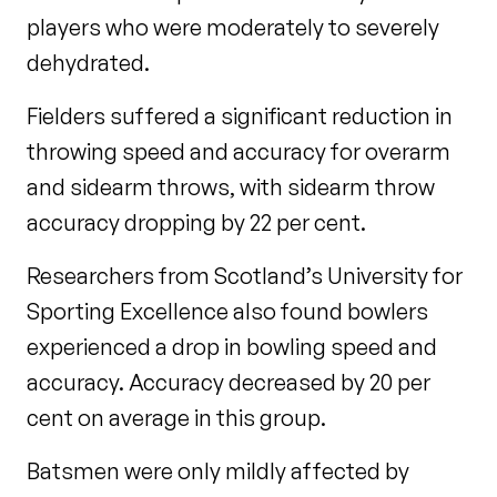
players who were moderately to severely
dehydrated.
Fielders suffered a significant reduction in
throwing speed and accuracy for overarm
and sidearm throws, with sidearm throw
accuracy dropping by 22 per cent.
Researchers from Scotland’s University for
Sporting Excellence also found bowlers
experienced a drop in bowling speed and
accuracy. Accuracy decreased by 20 per
cent on average in this group.
Batsmen were only mildly affected by