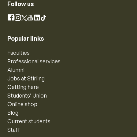
Follow us
Instagram
Facebook
X
YouTube
LinkedIn
TikTok
Popular links
Faculties
Professional services
Alumni
Jobs at Stirling
Getting here
Students’ Union
Online shop
Blog
Current students
Staff