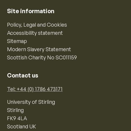
Site information
Policy, Legal and Cookies
Accessibility statement
Sitemap
Modern Slavery Statement
Scottish Charity No SC011159
Contact us
Tel: +44 (0) 1786 473171
University of Stirling
Stirling
FK9 4LA
Scotland UK