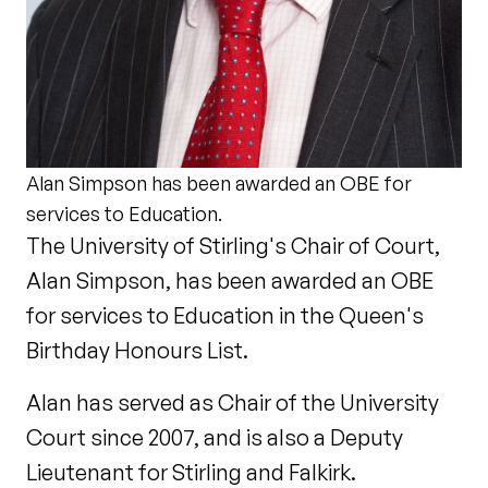
Alan Simpson has been awarded an OBE for
services to Education.
The University of Stirling's Chair of Court,
Alan Simpson, has been awarded an OBE
for services to Education in the Queen's
Birthday Honours List.
Alan has served as Chair of the University
Court since 2007, and is also a Deputy
Lieutenant for Stirling and Falkirk.