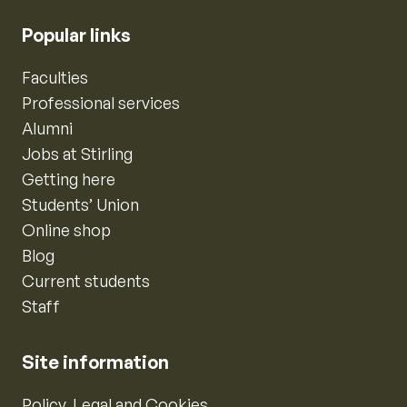
Popular links
Faculties
Professional services
Alumni
Jobs at Stirling
Getting here
Students’ Union
Online shop
Blog
Current students
Staff
Site information
Policy, Legal and Cookies