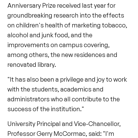
Anniversary Prize received last year for
groundbreaking research into the effects
on children's health of marketing tobacco,
alcohol and junk food, and the
improvements on campus covering,
among others, the new residences and
renovated library.
"It has also been a privilege and joy to work
with the students, academics and
administrators who all contribute to the
success of the institution."
University Principal and Vice-Chancellor,
Professor Gerry McCormac, said: "I'm