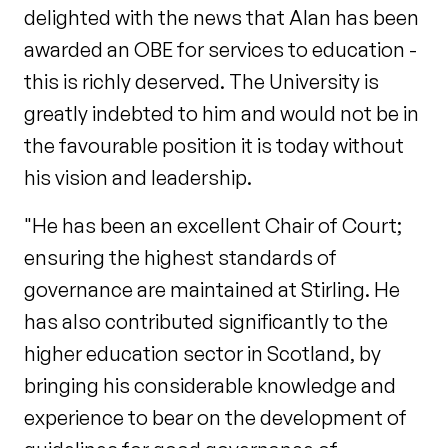
delighted with the news that Alan has been
awarded an OBE for services to education -
this is richly deserved. The University is
greatly indebted to him and would not be in
the favourable position it is today without
his vision and leadership.
"He has been an excellent Chair of Court;
ensuring the highest standards of
governance are maintained at Stirling. He
has also contributed significantly to the
higher education sector in Scotland, by
bringing his considerable knowledge and
experience to bear on the development of