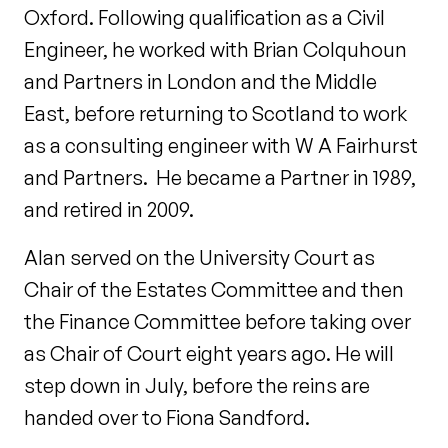
Oxford. Following qualification as a Civil
Engineer, he worked with Brian Colquhoun
and Partners in London and the Middle
East, before returning to Scotland to work
as a consulting engineer with W A Fairhurst
and Partners. He became a Partner in 1989,
and retired in 2009.
Alan served on the University Court as
Chair of the Estates Committee and then
the Finance Committee before taking over
as Chair of Court eight years ago. He will
step down in July, before the reins are
handed over to Fiona Sandford.