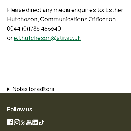
Please direct any media enquiries to: Esther
Hutcheson, Communications Officer on
0044 (0)1786 466640
or
e.l.hutcheson@stir.ac.uk
Notes for editors
Follow us
Instagram
Facebook
X
YouTube
LinkedIn
TikTok