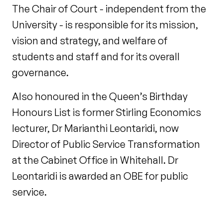
The Chair of Court - independent from the
University - is responsible for its mission,
vision and strategy, and welfare of
students and staff and for its overall
governance.
Also honoured in the Queen’s Birthday
Honours List is former Stirling Economics
lecturer, Dr Marianthi Leontaridi, now
Director of Public Service Transformation
at the Cabinet Office in Whitehall. Dr
Leontaridi is awarded an OBE for public
service.