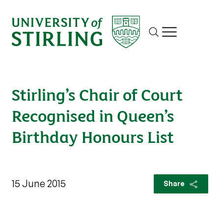
Site search
Show/hide m
Stirling’s Chair of Court
Recognised in Queen’s
Birthday Honours List
15 June 2015
Share