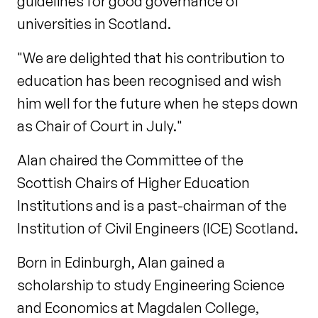
guidelines for good governance of
universities in Scotland.
"We are delighted that his contribution to
education has been recognised and wish
him well for the future when he steps down
as Chair of Court in July."
Alan chaired the Committee of the
Scottish Chairs of Higher Education
Institutions and is a past-chairman of the
Institution of Civil Engineers (ICE) Scotland.
Born in Edinburgh, Alan gained a
scholarship to study Engineering Science
and Economics at Magdalen College,