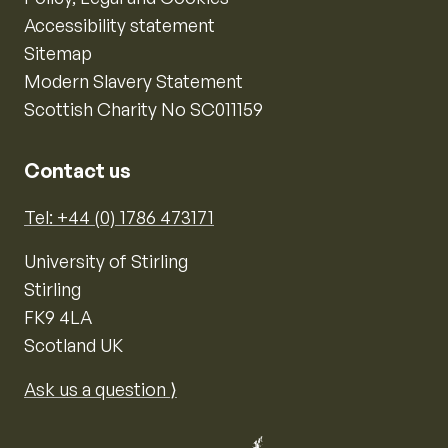
Accessibility statement
Sitemap
Modern Slavery Statement
Scottish Charity No SC011159
Contact us
Tel: +44 (0) 1786 473171
University of Stirling
Stirling
FK9 4LA
Scotland UK
Ask us a question ⟩