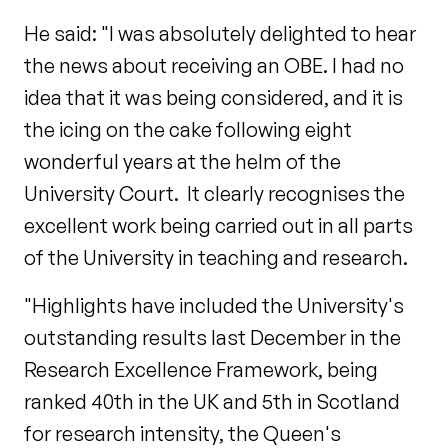
He said: "I was absolutely delighted to hear
the news about receiving an OBE. I had no
idea that it was being considered, and it is
the icing on the cake following eight
wonderful years at the helm of the
University Court. It clearly recognises the
excellent work being carried out in all parts
of the University in teaching and research.
"Highlights have included the University's
outstanding results last December in the
Research Excellence Framework, being
ranked 40th in the UK and 5th in Scotland
for research intensity, the Queen's