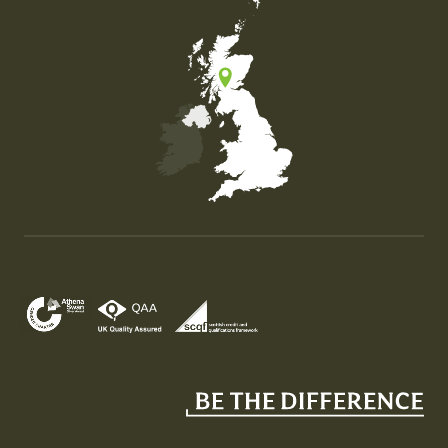
Map of the United Kingdom of Great Britain and Nor