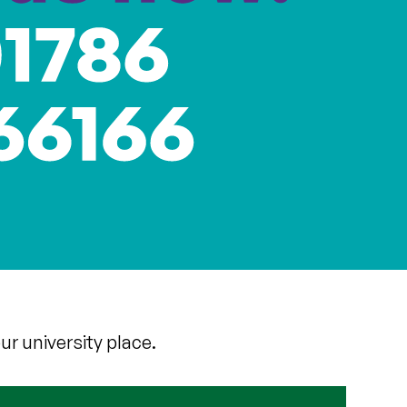
ur university place.