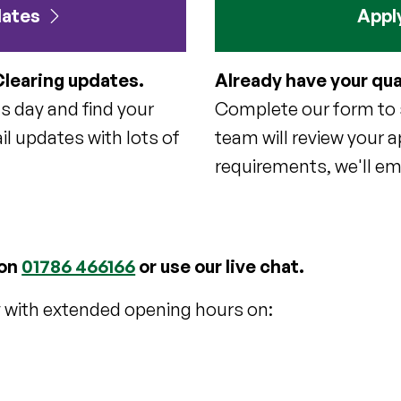
dates
Apply
Clearing updates.
Already have your qua
ts day and find your
Complete our form to s
il updates with lots of
team will review your a
requirements, we'll ema
 on
01786 466166
or use our live chat.
y with extended opening hours on: