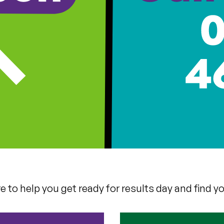
 to help you get ready for results day and find yo