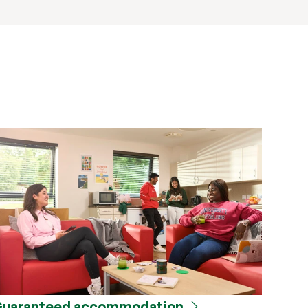
uaranteed accommodation