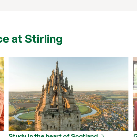
e at Stirling
Study in the heart of Scotland
G