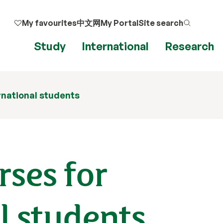
My favourites
中文网
My Portal
Site search
Study
International
Research
rnational students
rses for
l students