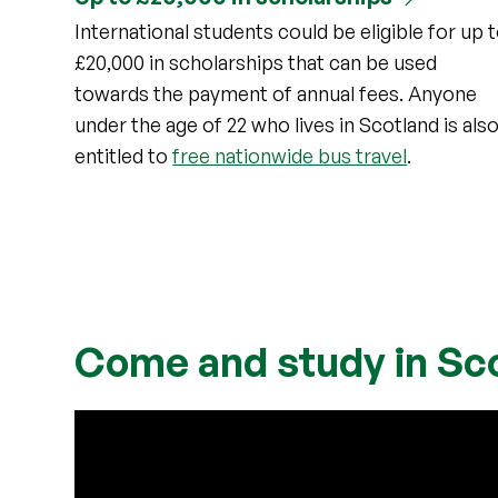
International students could be eligible for up 
£20,000 in scholarships that can be used
towards the payment of annual fees. Anyone
under the age of 22 who lives in Scotland is als
entitled to
free nationwide bus travel
.
Come and study in Sc