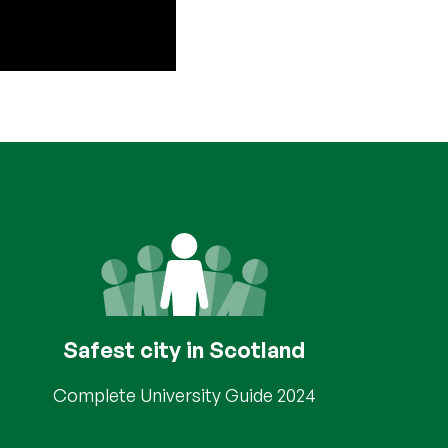
Safest city in Scotland
Complete University Guide 2024