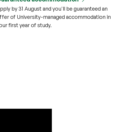
pply by 31 August and you'll be guaranteed an
ffer of University-managed accommodation in
our first year of study.