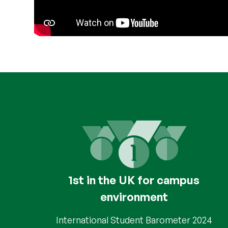
1st in the UK for campus
environment
International Student Barometer 2024