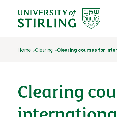
Home
Clearing
Clearing courses for inte
Clearing cou
internationa