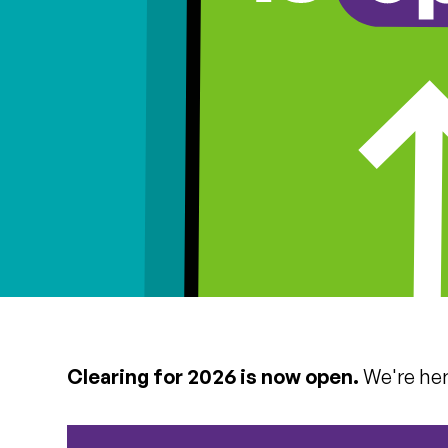
Clearing for 2026 is now open.
We're here