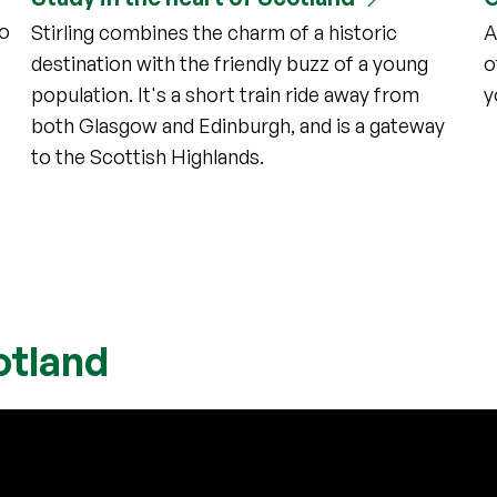
to
Stirling combines the charm of a historic
A
destination with the friendly buzz of a young
o
population. It's a short train ride away from
y
o
both Glasgow and Edinburgh, and is a gateway
to the Scottish Highlands.
otland