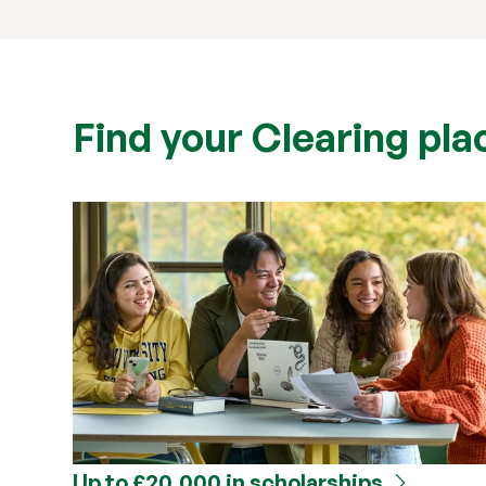
Find your Clearing plac
Up to £20,000 in scholarships