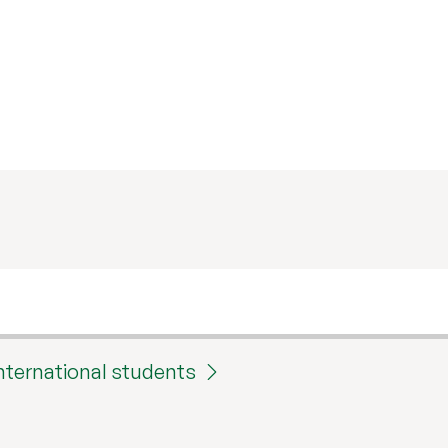
international students