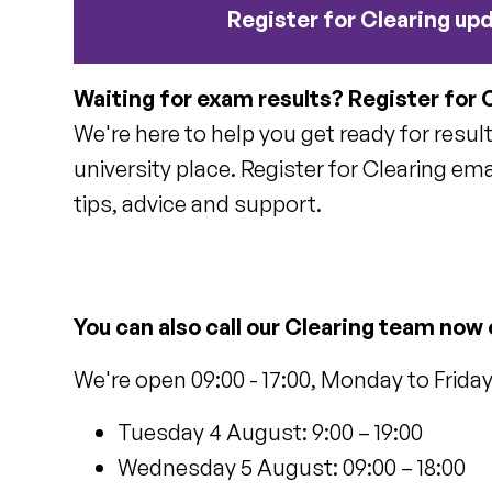
Register for Clearing up
Waiting for exam results? Register for 
We're here to help you get ready for resul
university place. Register for Clearing ema
tips, advice and support.
You can also call our Clearing team now
We're open 09:00 - 17:00, Monday to Frida
Tuesday 4 August: 9:00 – 19:00
Wednesday 5 August: 09:00 – 18:00