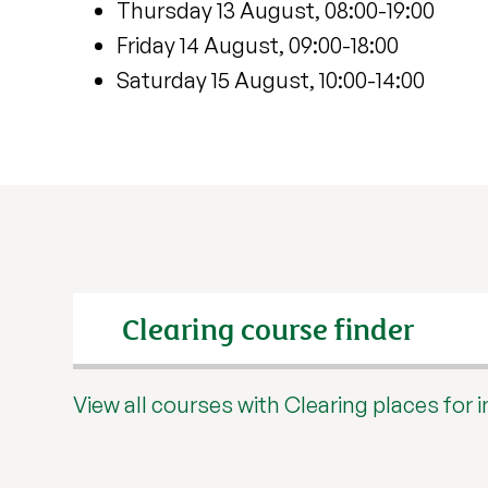
Thursday 13 August, 08:00-19:00
Friday 14 August, 09:00-18:00
Saturday 15 August, 10:00-14:00
Search input
View all courses with Clearing places for 