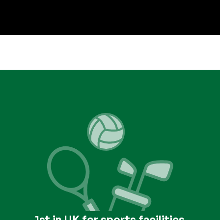
1st in UK for sports facilities