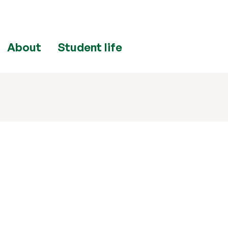
About
Student life