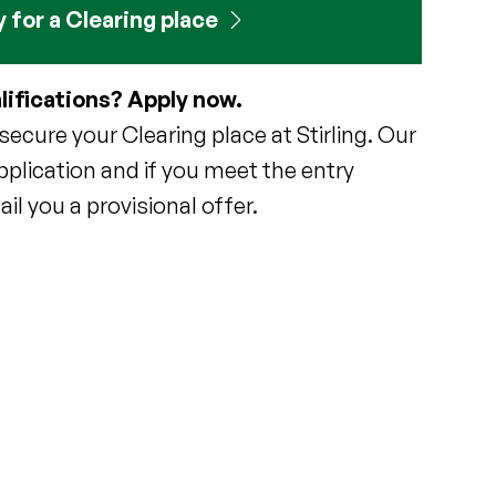
 for a Clearing place
lifications? Apply now.
ecure your Clearing place at Stirling. Our
pplication and if you meet the entry
il you a provisional offer.