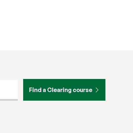
Find a Clearing course