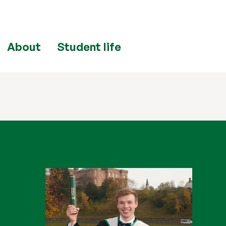
About
Student life