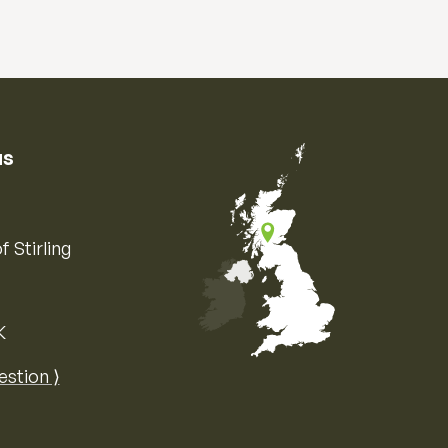
us
f Stirling
K
Map of the United Kingdom of Great 
estion ⟩