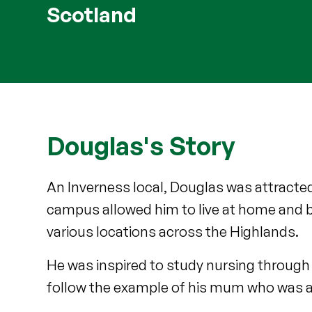
Scotland
Douglas's Story
An Inverness local, Douglas was attracted
campus allowed him to live at home and 
various locations across the Highlands.
He was inspired to study nursing through 
follow the example of his mum who was a