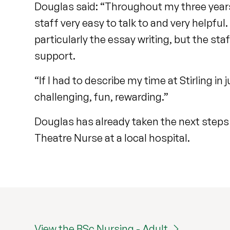
Douglas said: “Throughout my three years 
staff very easy to talk to and very helpful
particularly the essay writing, but the sta
support.
“If I had to describe my time at Stirling i
challenging, fun, rewarding.”
Douglas has already taken the next steps o
Theatre Nurse at a local hospital.
View the BSc Nursing - Adult