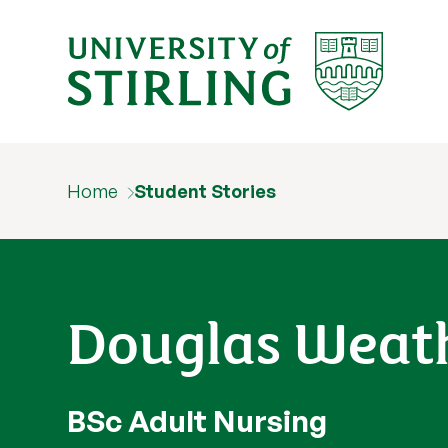
Home
Student Stories
Douglas Weat
BSc Adult Nursing