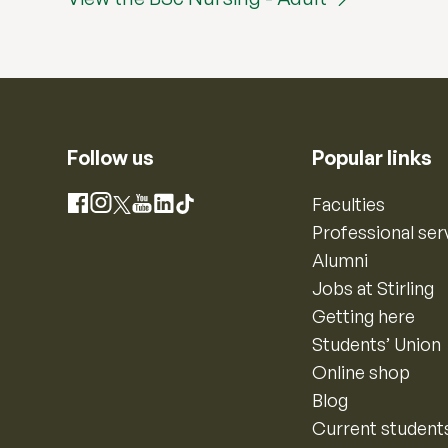
Follow us
Popular links
Instagram
Faculties
Facebook
X
YouTube
LinkedIn
TikTok
Professional ser
Alumni
Jobs at Stirling
Getting here
Students’ Union
Online shop
Blog
Current student