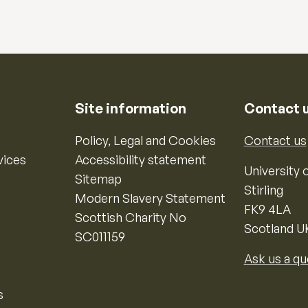
Site information
Contact 
Policy, Legal and Cookies
Contact us
vices
Accessibility statement
University o
Sitemap
Stirling
Modern Slavery Statement
FK9 4LA
Scottish Charity No
Scotland U
SC011159
Ask us a qu
s