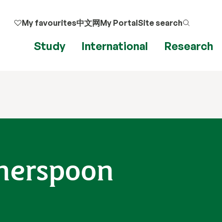
My favourites
中文网
My Portal
Site search
Study
International
Research
herspoon