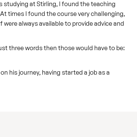
studying at Stirling, I found the teaching
. At times I found the course very challenging,
ff were always available to provide advice and
n just three words then those would have to be:
n his journey, having started a job as a