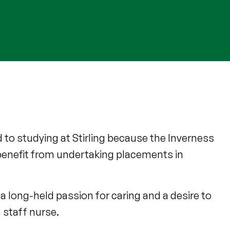
 to studying at Stirling because the Inverness
benefit from undertaking placements in
a long-held passion for caring and a desire to
 staff nurse.