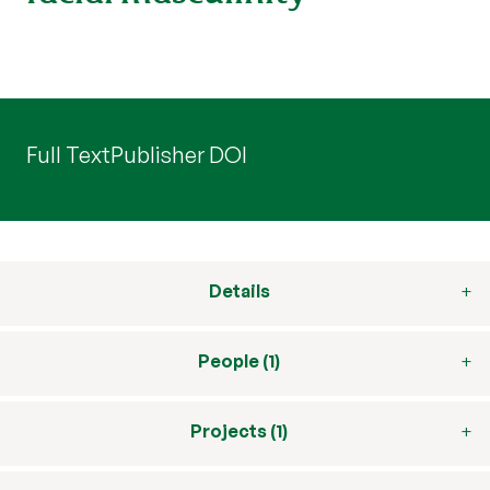
Full Text
Publisher DOI
Details
People (1)
Projects (1)