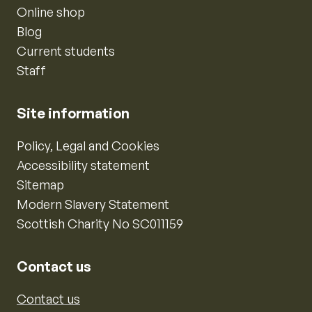
Online shop
Blog
Current students
Staff
Site information
Policy, Legal and Cookies
Accessibility statement
Sitemap
Modern Slavery Statement
Scottish Charity No SC011159
Contact us
Contact us