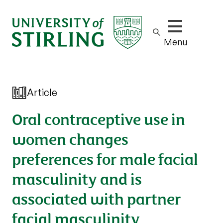
Show/hide m
Menu
Article
Oral contraceptive use in
women changes
preferences for male facial
masculinity and is
associated with partner
facial masculinity