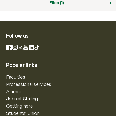
Files (1)
Follow us
Instagram
Facebook
X
YouTube
LinkedIn
TikTok
Popular links
Faculties
Professional services
Alumni
Jobs at Stirling
Getting here
Students’ Union