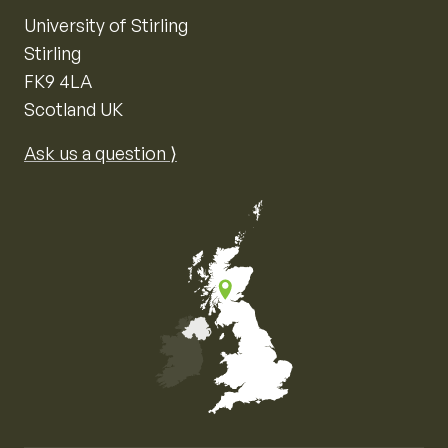
University of Stirling
Stirling
FK9 4LA
Scotland UK
Ask us a question ⟩
Map of the United Kingdom of Great Britain and Nor