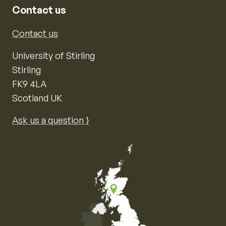
Contact us
Contact us
University of Stirling
Stirling
FK9 4LA
Scotland UK
Ask us a question ⟩