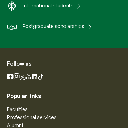
International students
Postgraduate scholarships
Follow us
Instagram
Facebook
X
YouTube
LinkedIn
TikTok
Popular links
Faculties
Professional services
Alumni