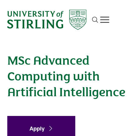
Advanced Computing with Artificial
Intelligence
Site search
Show/hide m
Apply
Enquire
MSc Advanced
Computing with
Artificial Intelligence
Apply