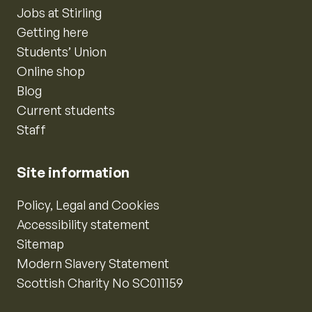
Jobs at Stirling
Getting here
Students’ Union
Online shop
Blog
Current students
Staff
Site information
Policy, Legal and Cookies
Accessibility statement
Sitemap
Modern Slavery Statement
Scottish Charity No SC011159