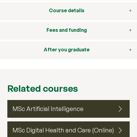
Course details
Fees and funding
After you graduate
Related courses
MSc Artificial Intelligence
MSc Digital Health and Care (Online)