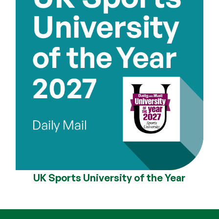
UK Sports University of the Year