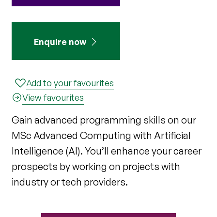
Enquire now
Add to your favourites
View favourites
Gain advanced programming skills on our
MSc Advanced Computing with Artificial
Intelligence (AI). You’ll enhance your career
prospects by working on projects with
industry or tech providers.