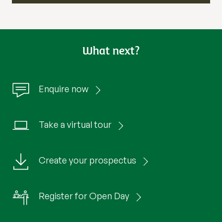
What next?
Enquire now
Take a virtual tour
Create your prospectus
Register for Open Day