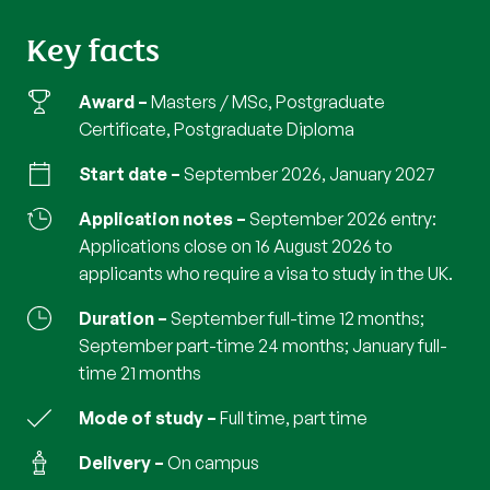
Key facts
Award
Masters / MSc, Postgraduate
Certificate, Postgraduate Diploma
Start date
September 2026, January 2027
Application notes
September 2026 entry:
Applications close on 16 August 2026 to
applicants who require a visa to study in the UK.
Duration
September full-time 12 months;
September part-time 24 months; January full-
time 21 months
Mode of study
full time, part time
Delivery
on campus