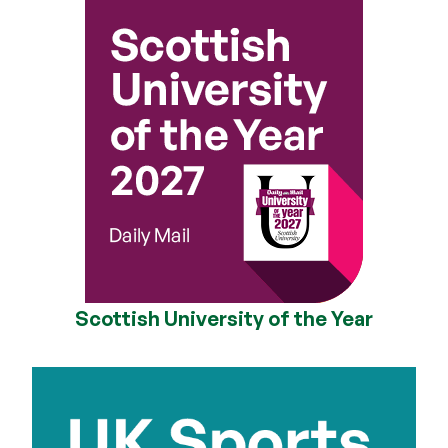
Scottish University of the Year