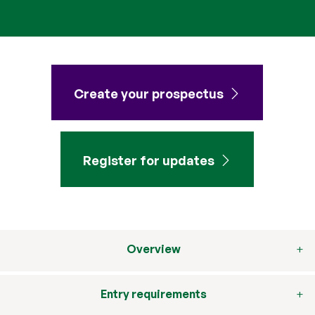
Create your prospectus
Register for updates
Overview
Entry requirements