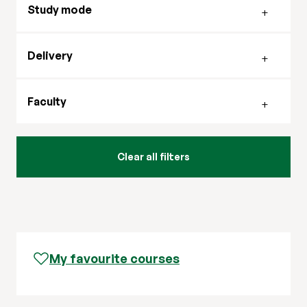
Study mode
Filter by delivery mode
Delivery
Filter by faculty
Faculty
My favourite courses