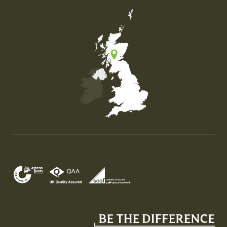
Map of the United Kingdom of Great Britain and Nor