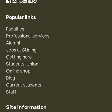
Instagram
Facebook
X
YouTube
LinkedIn
TikTok
Popular links
Faculties
Professional services
Alumni
Jobs at Stirling
Getting here
Students’ Union
Online shop
Blog
Current students
Staff
Site information