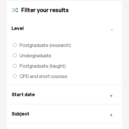
Filter your results
Filter by level
Level
Postgraduate (research)
Undergraduate
Postgraduate (taught)
CPD and short courses
Filter by start date
Start date
Filter by subject
Subject
Filter by study mode