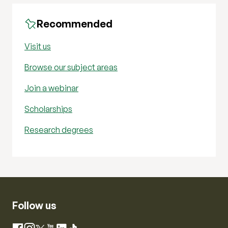
Recommended
Visit us
Browse our subject areas
Join a webinar
Scholarships
Research degrees
Follow us