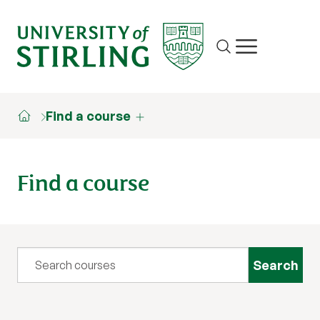
Site search
Show/hide m
Find a course
Find a course
Query