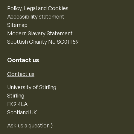
Policy, Legal and Cookies
Accessibility statement
Sitemap
Modern Slavery Statement
Scottish Charity No SC011159
Contact us
Contact us
University of Stirling
Stirling
FK9 4LA
Scotland UK
Ask us a question ⟩