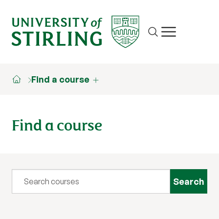
Site search
Show/hide m
Find a course
Find a course
Query