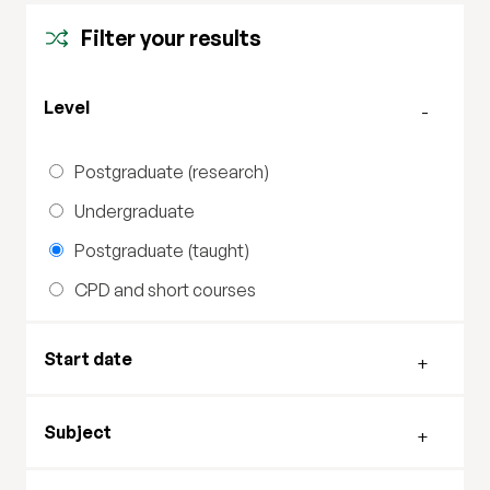
Filter your results
Filter by level
Level
Postgraduate (research)
Undergraduate
Postgraduate (taught)
CPD and short courses
Filter by start date
Start date
Filter by subject
Subject
Filter by study mode