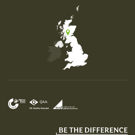
Map of the United Kingdom of Great Britain and Nor