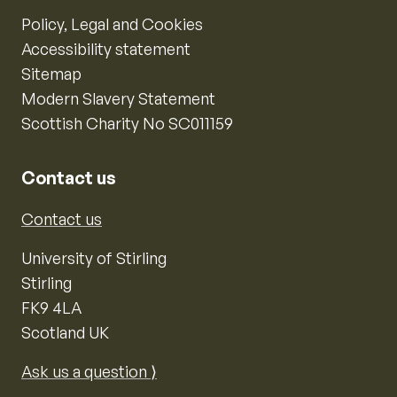
Policy, Legal and Cookies
Accessibility statement
Sitemap
Modern Slavery Statement
Scottish Charity No SC011159
Contact us
Contact us
University of Stirling
Stirling
FK9 4LA
Scotland UK
Ask us a question ⟩