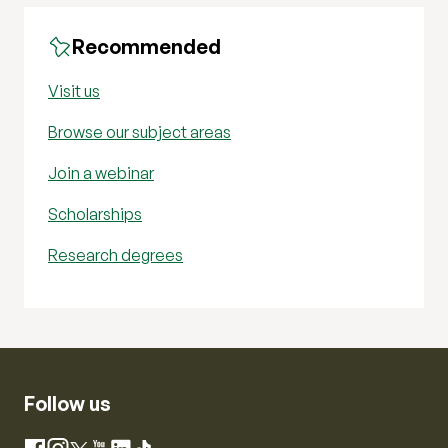
Recommended
Visit us
Browse our subject areas
Join a webinar
Scholarships
Research degrees
Follow us