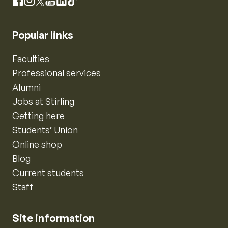
Instagram
Facebook
X
YouTube
LinkedIn
TikTok
Popular links
Faculties
Professional services
Alumni
Jobs at Stirling
Getting here
Students’ Union
Online shop
Blog
Current students
Staff
Site information