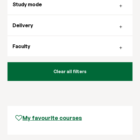
Study mode
Filter by delivery mode
Delivery
Filter by faculty
Faculty
My favourite courses