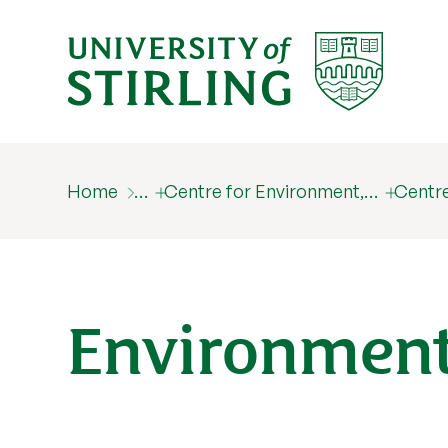
Home
…
Centre for Environment,…
Centre
Environment