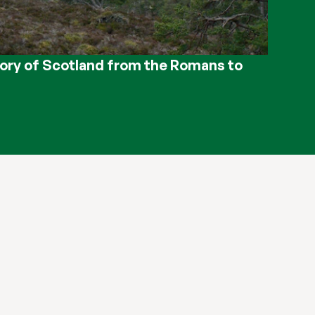
ory of Scotland from the Romans to