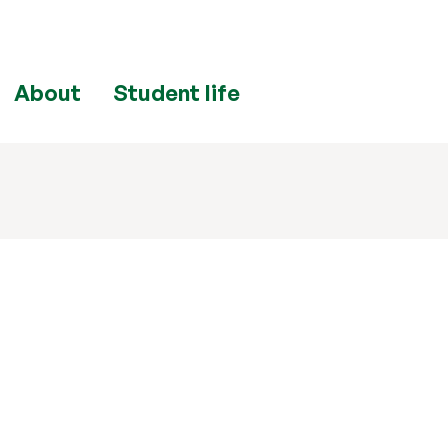
About
Student life