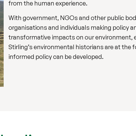
from the human experience.
With government, NGOs and other public bodie
organisations and individuals making policy an
transformative impacts on our environment, e
Stirling’s environmental historians are at the
informed policy can be developed.