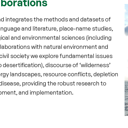
aborations
and integrates the methods and datasets of
 language and literature, place-name studies,
gical and environmental sciences (including
laborations with natural environment and
ivil society we explore fundamental issues
desertification), discourse of ‘wilderness’
ergy landscapes, resource conflicts, depletion
isease, providing the robust research to
opment, and implementation.