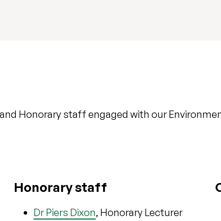
and Honorary staff engaged with our Environmen
Honorary staff
Dr Piers Dixon
, Honorary Lecturer