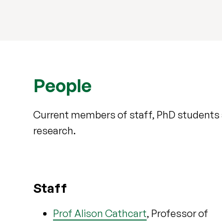
People
Current members of staff, PhD students 
research.
Staff
Prof Alison Cathcart
, Professor of