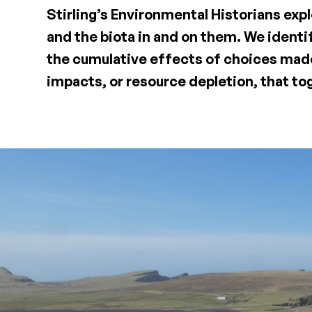
Stirling’s Environmental Historians exp
and the biota in and on them. We identi
the cumulative effects of choices made
impacts, or resource depletion, that to