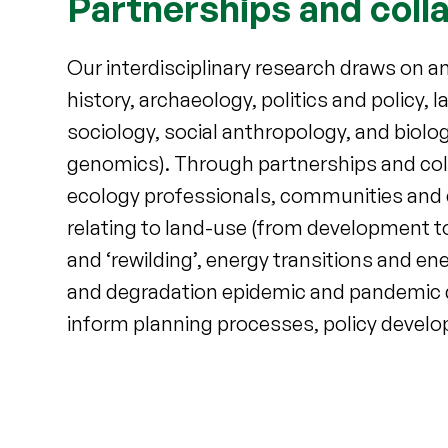
Partnerships and coll
Our interdisciplinary research draws on 
history, archaeology, politics and policy,
sociology, social anthropology, and biolo
genomics). Through partnerships and col
ecology professionals, communities and c
relating to land-use (from development to 
and ‘rewilding’, energy transitions and en
and degradation epidemic and pandemic d
inform planning processes, policy devel