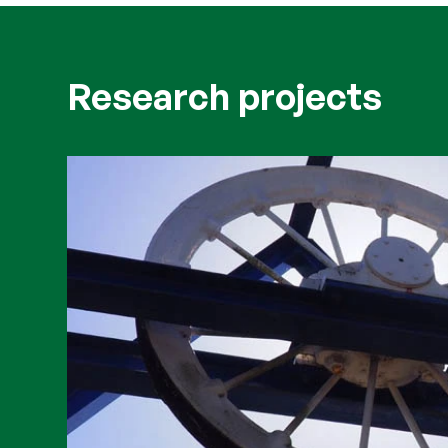
Research projects