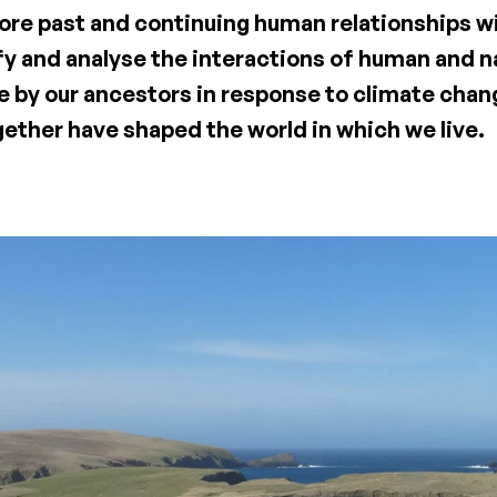
lore past and continuing human relationships w
fy and analyse the interactions of human and n
 by our ancestors in response to climate cha
gether have shaped the world in which we live.