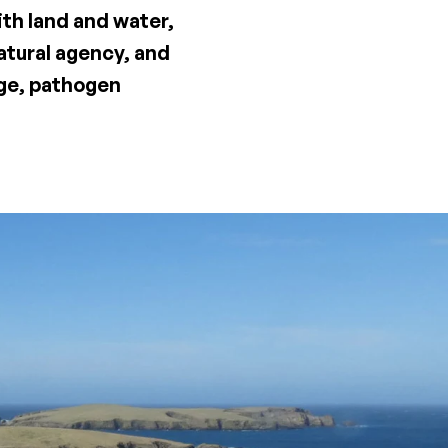
ith land and water,
atural agency, and
nge, pathogen