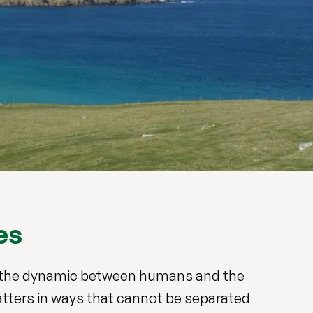
es
re the dynamic between humans and the
atters in ways that cannot be separated