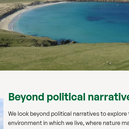
Beyond political narrativ
We look beyond political narratives to explo
environment in which we live, where nature m