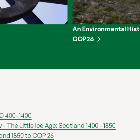
An Environmental Hist
COP26
AD 400–1400
The Little Ice Age: Scotland 1400 - 1850
land 1850 to COP 26