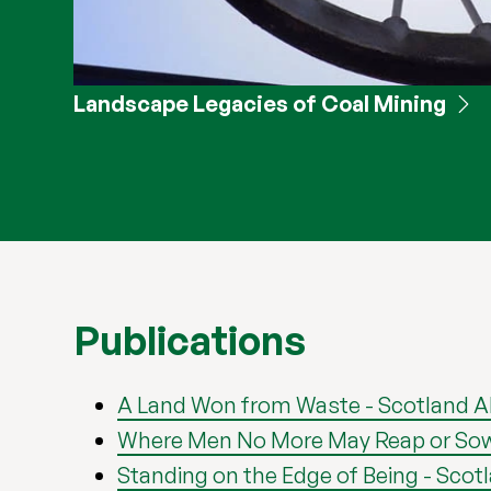
Landscape Legacies of Coal Mining
Publications
A Land Won from Waste - Scotland 
Where Men No More May Reap or Sow - 
Standing on the Edge of Being - Scot