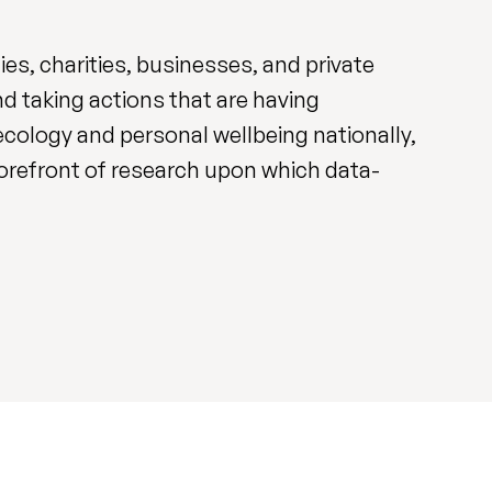
s, charities, businesses, and private
d taking actions that are having
cology and personal wellbeing nationally,
 forefront of research upon which data-