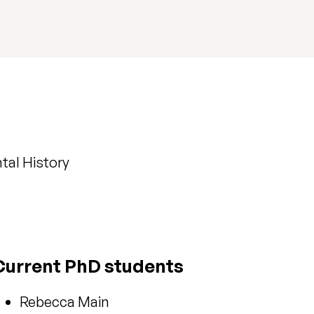
tal History
Current PhD students
Rebecca Main