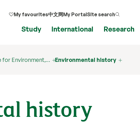
My favourites
中文网
My Portal
Site search
Study
International
Research
 for Environment,…
Environmental history
al history